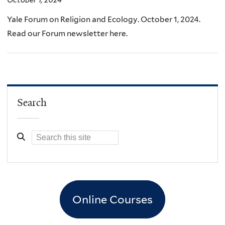
October 1, 2024
Yale Forum on Religion and Ecology. October 1, 2024.
Read our Forum newsletter here.
Search
Online Courses