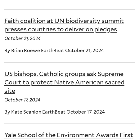
Faith coalition at UN biodiversity summit
presses countries to deliver on pledges
October 21, 2024
By Brian Roewe EarthBeat October 21, 2024
US bishops, Catholic groups ask Supreme
Court to protect Native American sacred
site
October 17, 2024
By Kate Scanlon EarthBeat October 17, 2024
Yale School of the Environment Awards First