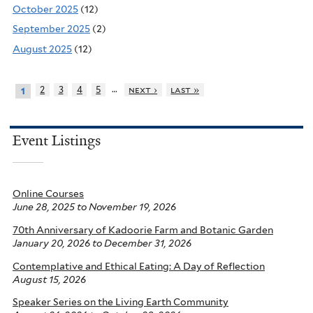
October 2025
(12)
September 2025
(2)
August 2025
(12)
…
2
3
4
5
next ›
last »
1
Event Listings
Online Courses
June 28, 2025
to
November 19, 2026
70th Anniversary of Kadoorie Farm and Botanic Garden
January 20, 2026
to
December 31, 2026
Contemplative and Ethical Eating: A Day of Reflection
August 15, 2026
Speaker Series on the Living Earth Community