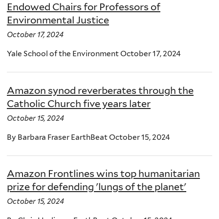
Endowed Chairs for Professors of
Environmental Justice
October 17, 2024
Yale School of the Environment October 17, 2024
Amazon synod reverberates through the
Catholic Church five years later
October 15, 2024
By Barbara Fraser EarthBeat October 15, 2024
Amazon Frontlines wins top humanitarian
prize for defending 'lungs of the planet'
October 15, 2024