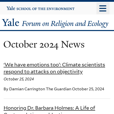
Skip
Yale
University
to
main
Yale
content
Forum
October 2024 News
on
Religion
‘We have emotions too’: Climate scientists
and
respond to attacks on objectivity
Ecology
October 25, 2024
By Damian Carrington The Guardian October 25, 2024
Honoring Dr. Barbara Holmes: A Life of