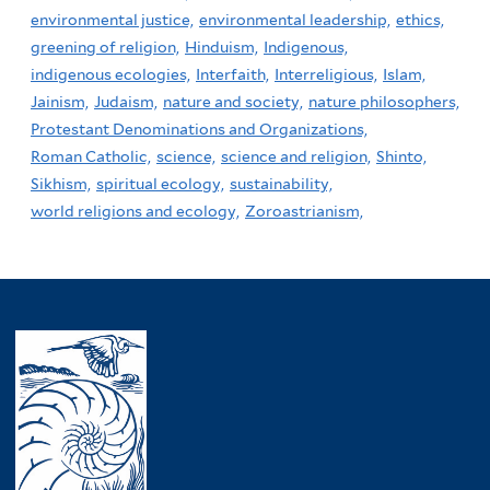
environmental justice,
environmental leadership,
ethics,
greening of religion,
Hinduism,
Indigenous,
indigenous ecologies,
Interfaith,
Interreligious,
Islam,
Jainism,
Judaism,
nature and society,
nature philosophers,
Protestant Denominations and Organizations,
Roman Catholic,
science,
science and religion,
Shinto,
Sikhism,
spiritual ecology,
sustainability,
world religions and ecology,
Zoroastrianism,