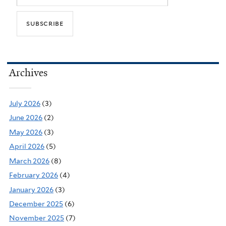
Archives
July 2026
(3)
June 2026
(2)
May 2026
(3)
April 2026
(5)
March 2026
(8)
February 2026
(4)
January 2026
(3)
December 2025
(6)
November 2025
(7)