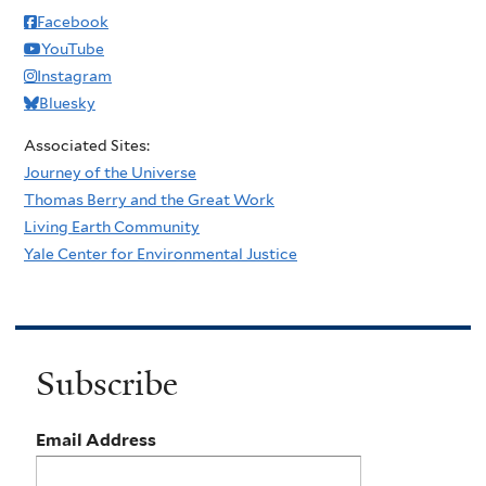
Facebook
YouTube
Instagram
Bluesky
Associated Sites:
Journey of the Universe
Thomas Berry and the Great Work
Living Earth Community
Yale Center for Environmental Justice
Subscribe
Email Address