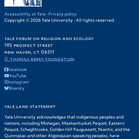
Accessibility at Yale
·
Privacy policy
Copyright © 2026 Yale University · All rights reserved
yale forum on religion and ecology
195 prospect street
new haven, ct 06511
© thomas berry foundation
Facebook
YouTube
Instagram
Bluesky
yale land statement
Yale University acknowledges that indigenous peoples and
nations, including Mohegan, Mashantucket Pequot, Eastern
Pequot, Schaghticoke, Golden Hill Paugussett, Niantic, and the
Quinnipiac and other Algonquian-speaking peoples, have