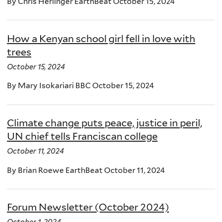
By Chris Herlinger EarthBeat October 15, 2024
How a Kenyan school girl fell in love with
trees
October 15, 2024
By Mary Isokariari BBC October 15, 2024
Climate change puts peace, justice in peril,
UN chief tells Franciscan college
October 11, 2024
By Brian Roewe EarthBeat October 11, 2024
Forum Newsletter (October 2024)