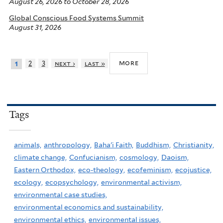
August 26, 2026
to
October 28, 2026
Global Conscious Food Systems Summit
August 31, 2026
more
2
3
next ›
last »
1
Tags
animals,
anthropology,
Baha'i Faith,
Buddhism,
Christianity,
climate change,
Confucianism,
cosmology,
Daoism,
Eastern Orthodox,
eco-theology,
ecofeminism,
ecojustice,
ecology,
ecopsychology,
environmental activism,
environmental case studies,
environmental economics and sustainability,
environmental ethics,
environmental issues,