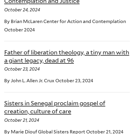
Contemplation and Justice
October 24, 2024
By Brian McLaren Center for Action and Contemplation
October 2024
Father of liberation theology, a tiny man with
a giant legacy, dead at 96
October 23, 2024
By John L. Allen Jr. Crux October 23, 2024
Sisters in Senegal proclaim gospel of
creation, culture of care
October 21, 2024
By Marie Diouf Global Sisters Report October 21, 2024