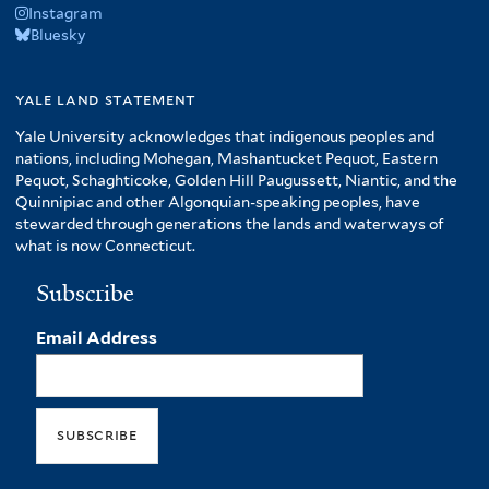
Instagram
Bluesky
yale land statement
Yale University acknowledges that indigenous peoples and
nations, including Mohegan, Mashantucket Pequot, Eastern
Pequot, Schaghticoke, Golden Hill Paugussett, Niantic, and the
Quinnipiac and other Algonquian-speaking peoples, have
stewarded through generations the lands and waterways of
what is now Connecticut.
Subscribe
Email Address