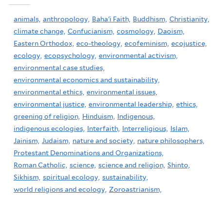
animals,
anthropology,
Baha'i Faith,
Buddhism,
Christianity,
climate change,
Confucianism,
cosmology,
Daoism,
Eastern Orthodox,
eco-theology,
ecofeminism,
ecojustice,
ecology,
ecopsychology,
environmental activism,
environmental case studies,
environmental economics and sustainability,
environmental ethics,
environmental issues,
environmental justice,
environmental leadership,
ethics,
greening of religion,
Hinduism,
Indigenous,
indigenous ecologies,
Interfaith,
Interreligious,
Islam,
Jainism,
Judaism,
nature and society,
nature philosophers,
Protestant Denominations and Organizations,
Roman Catholic,
science,
science and religion,
Shinto,
Sikhism,
spiritual ecology,
sustainability,
world religions and ecology,
Zoroastrianism,