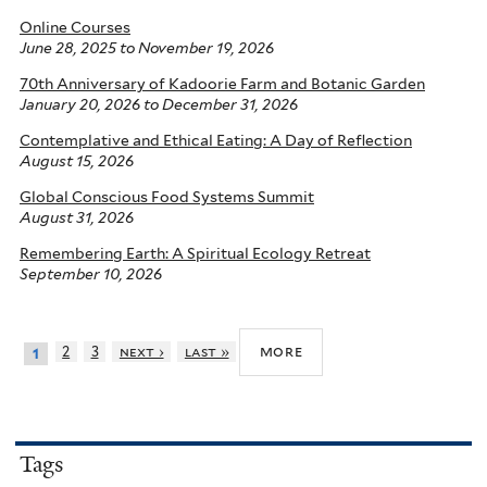
Online Courses
June 28, 2025
to
November 19, 2026
70th Anniversary of Kadoorie Farm and Botanic Garden
January 20, 2026
to
December 31, 2026
Contemplative and Ethical Eating: A Day of Reflection
August 15, 2026
Global Conscious Food Systems Summit
August 31, 2026
Remembering Earth: A Spiritual Ecology Retreat
September 10, 2026
more
2
3
next ›
last »
1
Tags