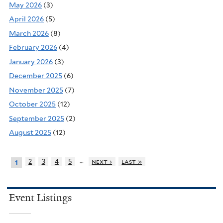
May 2026
(3)
April 2026
(5)
March 2026
(8)
February 2026
(4)
January 2026
(3)
December 2025
(6)
November 2025
(7)
October 2025
(12)
September 2025
(2)
August 2025
(12)
…
2
3
4
5
next ›
last »
1
Event Listings