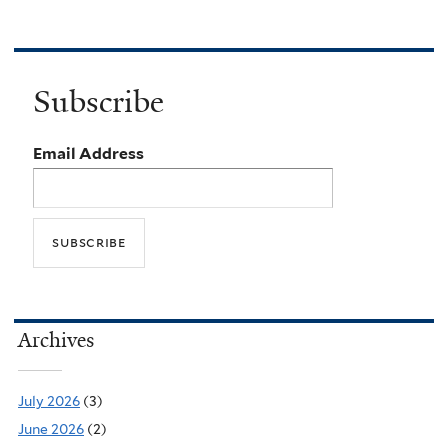
Subscribe
Email Address
Archives
July 2026
(3)
June 2026
(2)