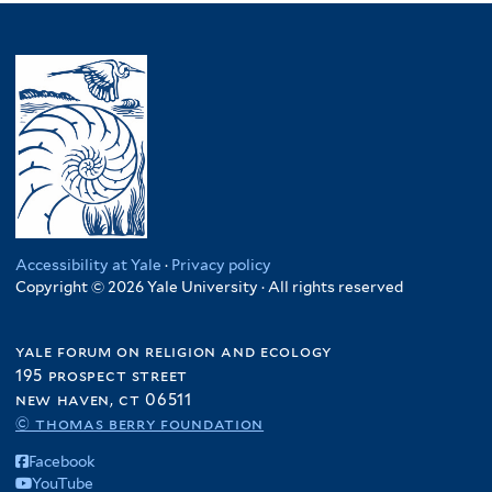
Accessibility at Yale
·
Privacy policy
Copyright © 2026 Yale University · All rights reserved
yale forum on religion and ecology
195 prospect street
new haven, ct 06511
© thomas berry foundation
Facebook
YouTube