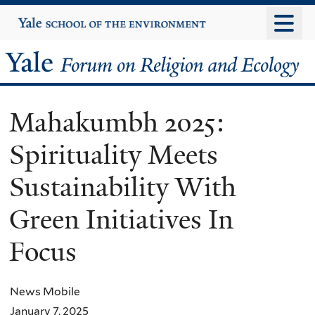
Skip
Yale
University
to
main
Yale
content
Forum
Mahakumbh 2025:
on
Spirituality Meets
Religion
Sustainability With
and
Green Initiatives In
Ecology
Focus
News Mobile
January 7, 2025