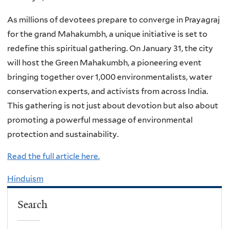
As millions of devotees prepare to converge in Prayagraj
for the grand Mahakumbh, a unique initiative is set to
redefine this spiritual gathering. On January 31, the city
will host the Green Mahakumbh, a pioneering event
bringing together over 1,000 environmentalists, water
conservation experts, and activists from across India.
This gathering is not just about devotion but also about
promoting a powerful message of environmental
protection and sustainability.
Read the full article here.
Hinduism
Search