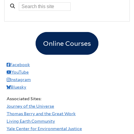
Online Courses
Facebook
YouTube
Instagram
Bluesky
Associated Sites:
Journey of the Universe
Thomas Berry and the Great Work
Living Earth Community
Yale Center for Environmental Justice