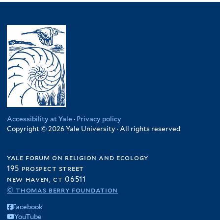
Accessibility at Yale
·
Privacy policy
Copyright © 2026 Yale University · All rights reserved
yale forum on religion and ecology
195 prospect street
new haven, ct 06511
© thomas berry foundation
Facebook
YouTube