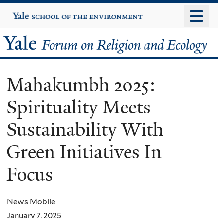
Skip
Yale
University
to
main
Yale
content
Forum
Mahakumbh 2025:
on
Spirituality Meets
Religion
Sustainability With
and
Green Initiatives In
Ecology
Focus
News Mobile
January 7, 2025