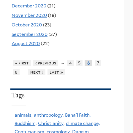
December 2020
(21)
November 2020
(18)
October 2020
(23)
September 2020
(37)
August 2020
(22)
…
« first
‹ previous
4
5
7
6
…
8
next ›
last »
Tags
animals,
anthropology,
Baha'i Faith,
Buddhism,
Christianity,
climate change,
Confucianism,
cosmology,
Daoism,