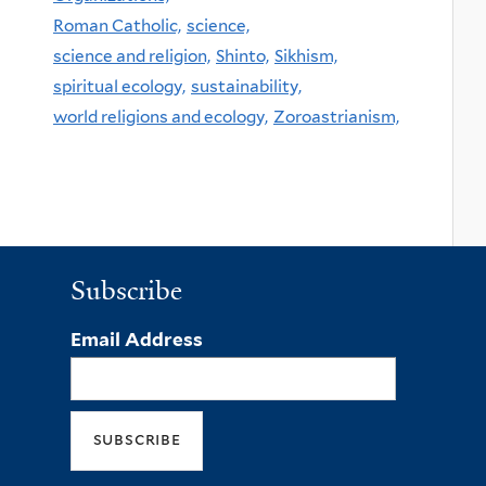
Roman Catholic,
science,
science and religion,
Shinto,
Sikhism,
spiritual ecology,
sustainability,
world religions and ecology,
Zoroastrianism,
Subscribe
Email Address