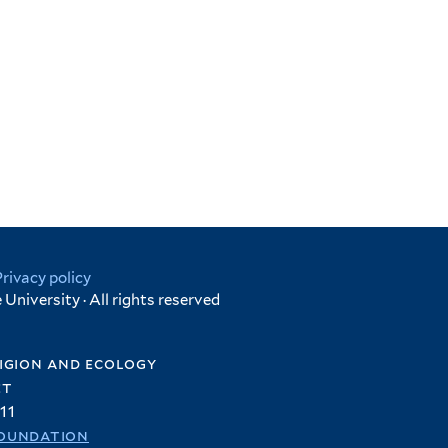
Privacy policy
University · All rights reserved
igion and ecology
et
11
oundation