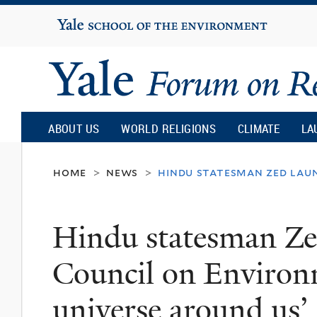
Yale
University
Yale
Forum
ABOUT US
WORLD RELIGIONS
CLIMATE
LA
on
home
news
hindu statesman zed laun
>
>
Religion
Hindu statesman Ze
and
Council on Environm
Ecology
universe around us’