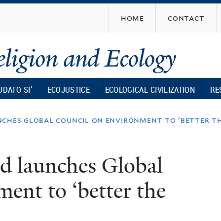
Skip
home
contact
to
main
content
UDATO SI’
ECOJUSTICE
ECOLOGICAL CIVILIZATION
RE
ches global council on environment to 'better th
d launches Global
ent to ‘better the