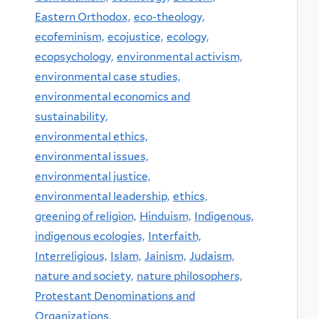
Eastern Orthodox,
eco-theology,
ecofeminism,
ecojustice,
ecology,
ecopsychology,
environmental activism,
environmental case studies,
environmental economics and
sustainability,
environmental ethics,
environmental issues,
environmental justice,
environmental leadership,
ethics,
greening of religion,
Hinduism,
Indigenous,
indigenous ecologies,
Interfaith,
Interreligious,
Islam,
Jainism,
Judaism,
nature and society,
nature philosophers,
Protestant Denominations and
Organizations,