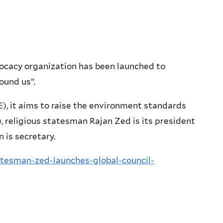
ocacy organization has been launched to
ound us”.
, it aims to raise the environment standards
 religious statesman Rajan Zed is its president
 is secretary.
atesman-zed-launches-global-council-