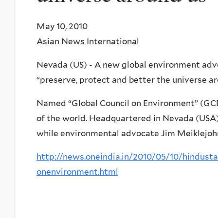
May 10, 2010
Asian News International
Nevada (US) - A new global environment adv
“preserve, protect and better the universe ar
Named “Global Council on Environment” (GCE)
of the world. Headquartered in Nevada (USA),
while environmental advocate Jim Meiklejohn
http://news.oneindia.in/2010/05/10/hindust
onenvironment.html