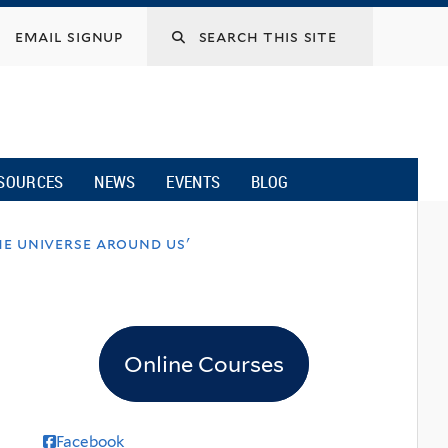
email signup
SOURCES
NEWS
EVENTS
BLOG
e universe around us'
Online Courses
Facebook