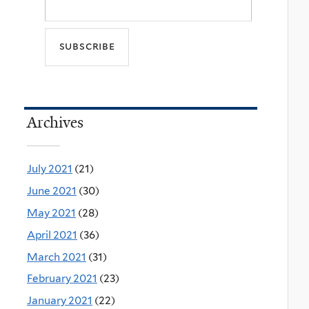
Archives
July 2021
(21)
June 2021
(30)
May 2021
(28)
April 2021
(36)
March 2021
(31)
February 2021
(23)
January 2021
(22)