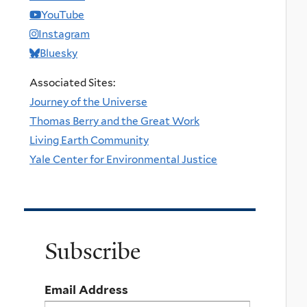
YouTube
Instagram
Bluesky
Associated Sites:
Journey of the Universe
Thomas Berry and the Great Work
Living Earth Community
Yale Center for Environmental Justice
Subscribe
Email Address