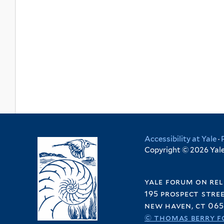
Accessibility at Yale
·
Copyright © 2026 Yale 
yale forum on rel
195 prospect stre
new haven, ct 065
© thomas berry f