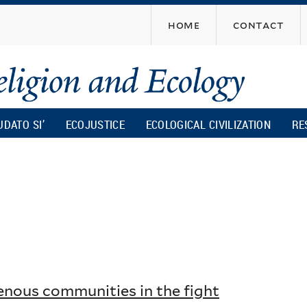
Skip
home
contact
to
main
content
UDATO SI’
ECOJUSTICE
ECOLOGICAL CIVILIZATION
RE
genous communities in the fight