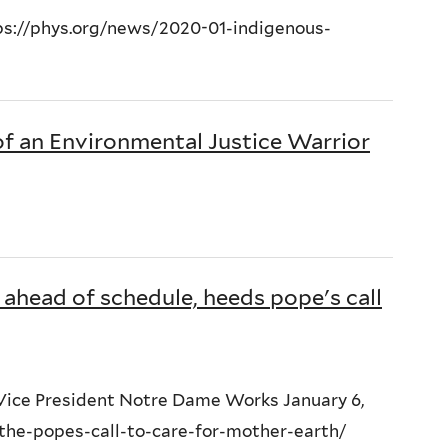
ttps://phys.org/news/2020-01-indigenous-
of an Environmental Justice Warrior
ahead of schedule, heeds pope's call
 Vice President Notre Dame Works January 6,
the-popes-call-to-care-for-mother-earth/