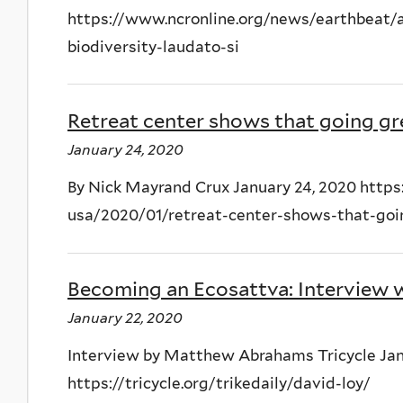
https://www.ncronline.org/news/earthbeat/a
biodiversity-laudato-si
Retreat center shows that going gr
January 24, 2020
By Nick Mayrand Crux January 24, 2020 https
usa/2020/01/retreat-center-shows-that-go
Becoming an Ecosattva: Interview 
January 22, 2020
Interview by Matthew Abrahams Tricycle Jan
https://tricycle.org/trikedaily/david-loy/