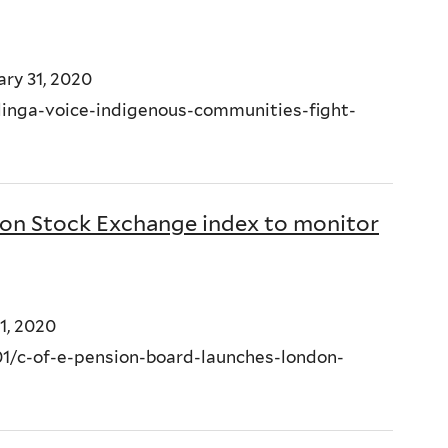
ry 31, 2020
linga-voice-indigenous-communities-fight-
don Stock Exchange index to monitor
1, 2020
/c-of-e-pension-board-launches-london-