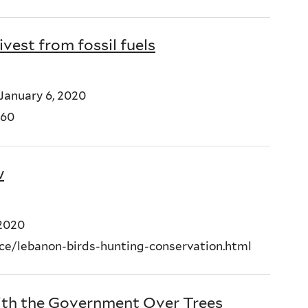
ivest from fossil fuels
January 6, 2020
660
w
 2020
e/lebanon-birds-hunting-conservation.html
With the Government Over Trees