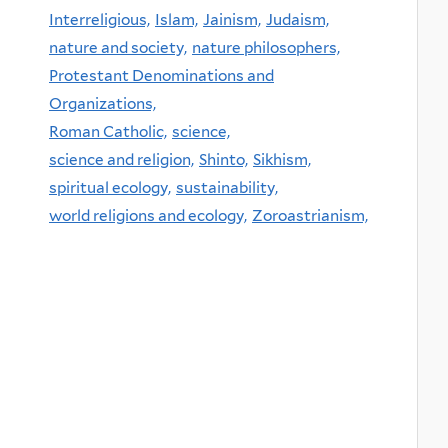
Interreligious,
Islam,
Jainism,
Judaism,
nature and society,
nature philosophers,
Protestant Denominations and
Organizations,
Roman Catholic,
science,
science and religion,
Shinto,
Sikhism,
spiritual ecology,
sustainability,
world religions and ecology,
Zoroastrianism,