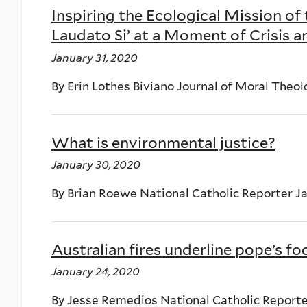
Inspiring the Ecological Mission of
Laudato Si’ at a Moment of Crisis 
January 31, 2020
By Erin Lothes Biviano Journal of Moral Theolog
What is environmental justice?
January 30, 2020
By Brian Roewe National Catholic Reporter J
Australian fires underline pope’s fo
January 24, 2020
By Jesse Remedios National Catholic Reporte