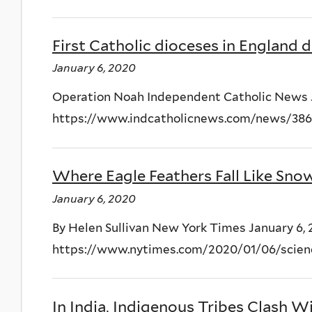
First Catholic dioceses in England d
January 6, 2020
Operation Noah Independent Catholic News 
https://www.indcatholicnews.com/news/38
Where Eagle Feathers Fall Like Sno
January 6, 2020
By Helen Sullivan New York Times January 6,
https://www.nytimes.com/2020/01/06/scienc
In India, Indigenous Tribes Clash 