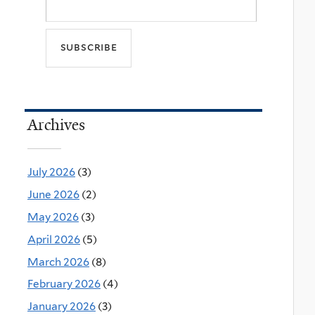
Archives
July 2026
(3)
June 2026
(2)
May 2026
(3)
April 2026
(5)
March 2026
(8)
February 2026
(4)
January 2026
(3)