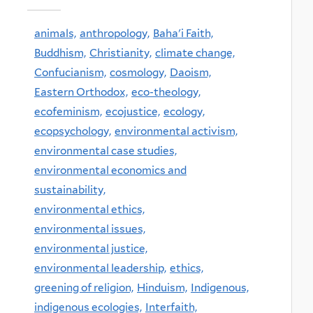
animals,
anthropology,
Baha'i Faith,
Buddhism,
Christianity,
climate change,
Confucianism,
cosmology,
Daoism,
Eastern Orthodox,
eco-theology,
ecofeminism,
ecojustice,
ecology,
ecopsychology,
environmental activism,
environmental case studies,
environmental economics and
sustainability,
environmental ethics,
environmental issues,
environmental justice,
environmental leadership,
ethics,
greening of religion,
Hinduism,
Indigenous,
indigenous ecologies,
Interfaith,