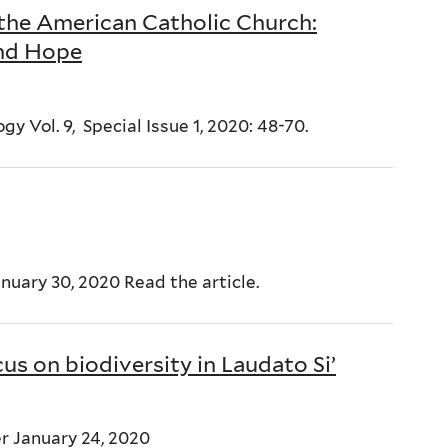
 the American Catholic Church:
and Hope
y Vol. 9, Special Issue 1, 2020: 48-70.
anuary 30, 2020 Read the article.
cus on biodiversity in Laudato Si’
r January 24, 2020