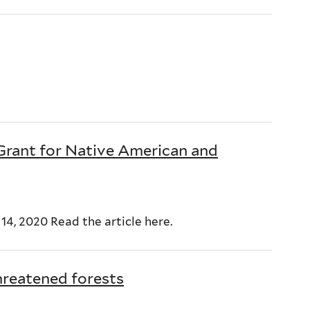
 Grant for Native American and
4, 2020 Read the article here.
hreatened forests