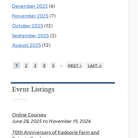
December 2025
(6)
November 2025
(7)
October 2025
(12)
September 2025
(2)
August 2025
(12)
…
2
3
4
5
next ›
last »
1
Event Listings
Online Courses
June 28, 2025
to
November 19, 2026
70th Anniversary of Kadoorie Farm and