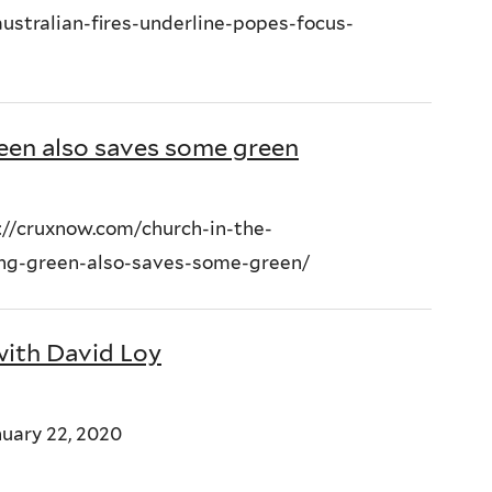
ustralian-fires-underline-popes-focus-
een also saves some green
://cruxnow.com/church-in-the-
ing-green-also-saves-some-green/
with David Loy
uary 22, 2020