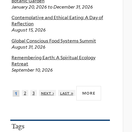
Botanic Garden
January 20, 2026
to
December 31, 2026
Contemplative and Ethical Eating: A Day of
Reflection
August 15, 2026
Global Conscious Food Systems Summit
August 31, 2026
Remembering Earth: A Spiritual Ecology
Retreat
September 10, 2026
more
2
3
next ›
last »
1
Tags