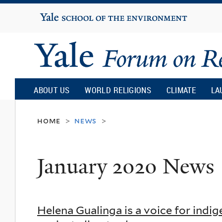
Yale
University
Yale
Forum
ABOUT US
WORLD RELIGIONS
CLIMATE
LA
on
home
news
>
>
Religion
January 2020 News
and
Ecology
Helena Gualinga is a voice for indi