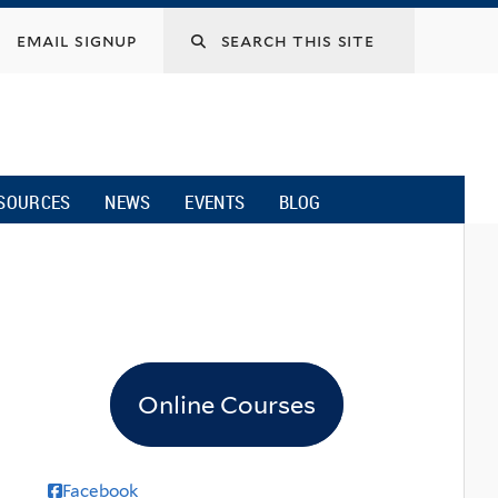
email signup
SOURCES
NEWS
EVENTS
BLOG
Online Courses
Facebook