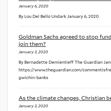
January 6, 2020
By Lou Del Bello Undark January 6, 2020
Goldman Sachs agreed to stop fundin
join them?
January 3, 2020
By Bernadette Demientieff The Guardian Jan
https://www.theguardian.com/commentisfree
gwichin-banks
As the climate changes, Christian be
January 3, 2020