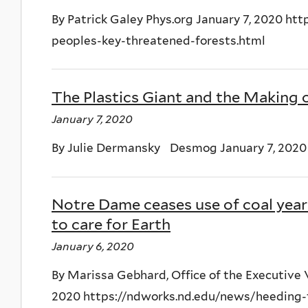
By Patrick Galey Phys.org January 7, 2020 h
peoples-key-threatened-forests.html
The Plastics Giant and the Making 
January 7, 2020
By Julie Dermansky Desmog January 7, 2020
Notre Dame ceases use of coal year 
to care for Earth
January 6, 2020
By Marissa Gebhard, Office of the Executive
2020 https://ndworks.nd.edu/news/heeding-