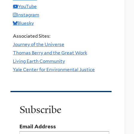
YouTube
Instagram
Bluesky
Associated Sites:
Journey of the Universe
Thomas Berry and the Great Work
Living Earth Community
Yale Center for Environmental Justice
Subscribe
Email Address