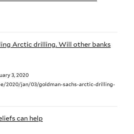
g Arctic drilling. Will other banks
uary 3, 2020
/2020/jan/03/goldman-sachs-arctic-drilling-
liefs can help