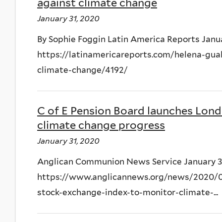
against climate change
January 31, 2020
By Sophie Foggin Latin America Reports Janua
https://latinamericareports.com/helena-gua
climate-change/4192/
C of E Pension Board launches Lon
climate change progress
January 31, 2020
Anglican Communion News Service January 3
https://www.anglicannews.org/news/2020/01
stock-exchange-index-to-monitor-climate-...