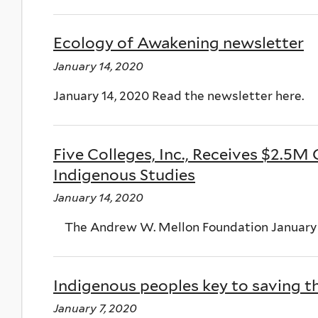
Ecology of Awakening newsletter
January 14, 2020
January 14, 2020 Read the newsletter here.
Five Colleges, Inc., Receives $2.5M
Indigenous Studies
January 14, 2020
The Andrew W. Mellon Foundation January 1
Indigenous peoples key to saving t
January 7, 2020