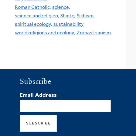
Roman Catholic,
science,
science and religion,
Shinto,
Sikhism,
spiritual ecology,
sustainability,
world religions and ecology,
Zoroastrianism,
Subscribe
Email Address