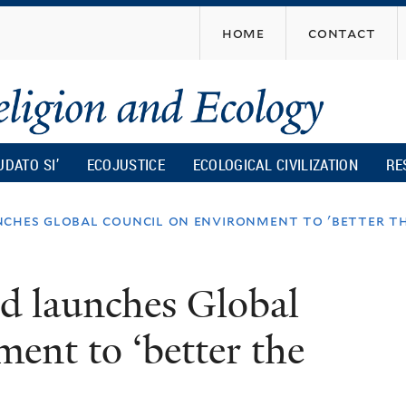
Skip
home
contact
to
main
content
UDATO SI’
ECOJUSTICE
ECOLOGICAL CIVILIZATION
RE
ches global council on environment to 'better th
d launches Global
ent to ‘better the