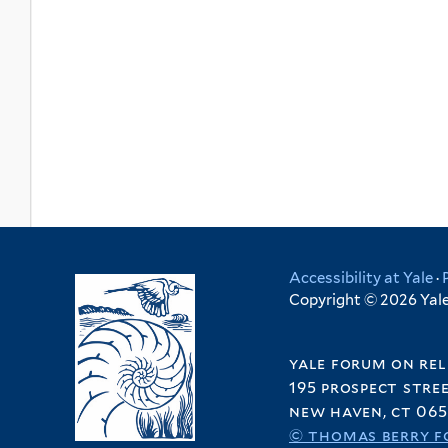
Accessibility at Yale
·
Copyright © 2026 Yale 
yale forum on rel
195 prospect stre
new haven, ct 065
© thomas berry f