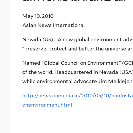
May 10, 2010
Asian News International
Nevada (US) - A new global environment adv
“preserve, protect and better the universe ar
Named “Global Council on Environment” (GCE)
of the world. Headquartered in Nevada (USA),
while environmental advocate Jim Meiklejohn
http://news.oneindia.in/2010/05/10/hindust
onenvironment.html