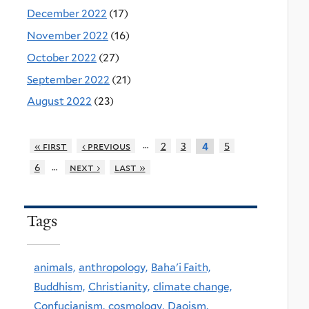
December 2022
(17)
November 2022
(16)
October 2022
(27)
September 2022
(21)
August 2022
(23)
…
« first
‹ previous
2
3
5
4
…
6
next ›
last »
Tags
animals,
anthropology,
Baha'i Faith,
Buddhism,
Christianity,
climate change,
Confucianism,
cosmology,
Daoism,