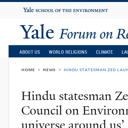
Yale
University
Yale
Forum
ABOUT US
WORLD RELIGIONS
CLIMATE
LA
on
home
news
hindu statesman zed laun
>
>
Religion
Hindu statesman Ze
and
Council on Environm
Ecology
universe around us’