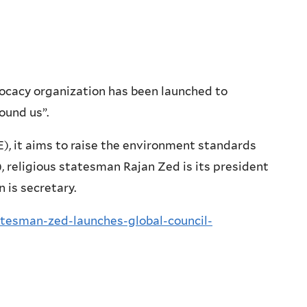
ocacy organization has been launched to
ound us”.
, it aims to raise the environment standards
 religious statesman Rajan Zed is its president
 is secretary.
atesman-zed-launches-global-council-