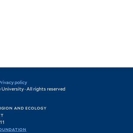
Privacy policy
University · All rights reserved
igion and ecology
et
11
oundation