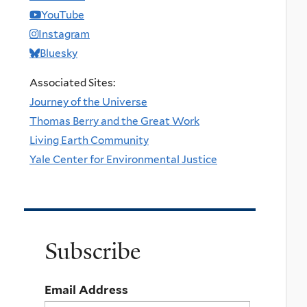
YouTube
Instagram
Bluesky
Associated Sites:
Journey of the Universe
Thomas Berry and the Great Work
Living Earth Community
Yale Center for Environmental Justice
Subscribe
Email Address