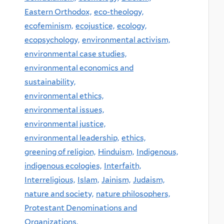
Eastern Orthodox,
eco-theology,
ecofeminism,
ecojustice,
ecology,
ecopsychology,
environmental activism,
environmental case studies,
environmental economics and
sustainability,
environmental ethics,
environmental issues,
environmental justice,
environmental leadership,
ethics,
greening of religion,
Hinduism,
Indigenous,
indigenous ecologies,
Interfaith,
Interreligious,
Islam,
Jainism,
Judaism,
nature and society,
nature philosophers,
Protestant Denominations and
Organizations,