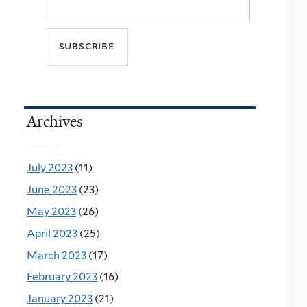
Archives
July 2023
(11)
June 2023
(23)
May 2023
(26)
April 2023
(25)
March 2023
(17)
February 2023
(16)
January 2023
(21)