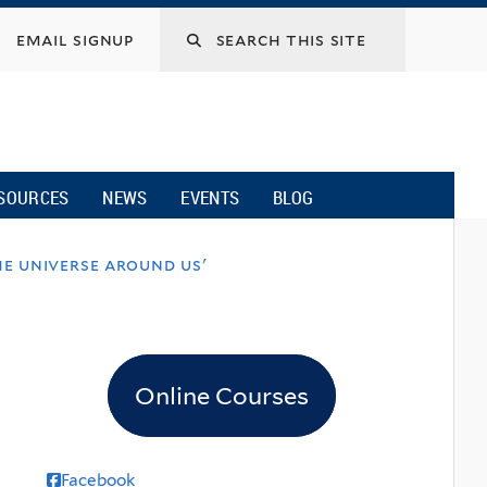
email signup
SOURCES
NEWS
EVENTS
BLOG
e universe around us'
Online Courses
Facebook