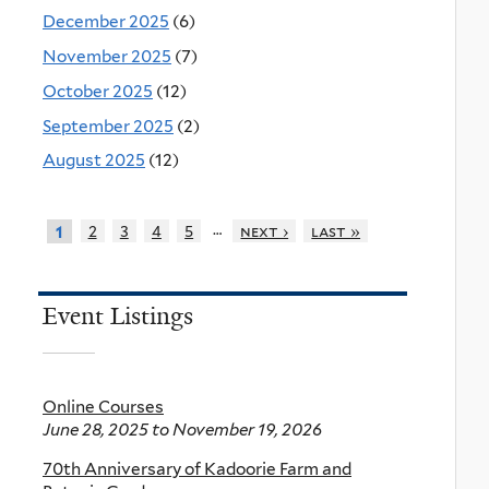
December 2025
(6)
November 2025
(7)
October 2025
(12)
September 2025
(2)
August 2025
(12)
…
2
3
4
5
next ›
last »
1
Event Listings
Online Courses
June 28, 2025
to
November 19, 2026
70th Anniversary of Kadoorie Farm and