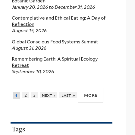
Botanic Garden
January 20, 2026
to
December 31, 2026
Contemplative and Ethical Eating: A Day of
Reflection
August 15, 2026
Global Conscious Food Systems Summit
August 31, 2026
Remembering Earth: A Spiritual Ecology
Retreat
September 10, 2026
more
2
3
next ›
last »
1
Tags