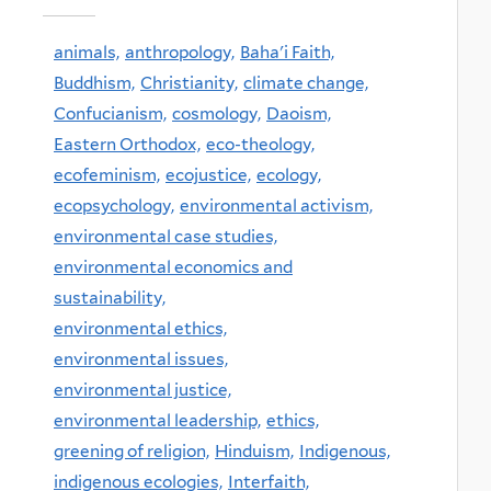
animals,
anthropology,
Baha'i Faith,
Buddhism,
Christianity,
climate change,
Confucianism,
cosmology,
Daoism,
Eastern Orthodox,
eco-theology,
ecofeminism,
ecojustice,
ecology,
ecopsychology,
environmental activism,
environmental case studies,
environmental economics and
sustainability,
environmental ethics,
environmental issues,
environmental justice,
environmental leadership,
ethics,
greening of religion,
Hinduism,
Indigenous,
indigenous ecologies,
Interfaith,