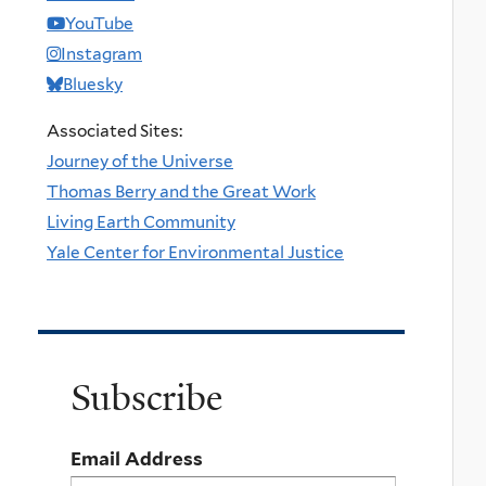
YouTube
Instagram
Bluesky
Associated Sites:
Journey of the Universe
Thomas Berry and the Great Work
Living Earth Community
Yale Center for Environmental Justice
Subscribe
Email Address