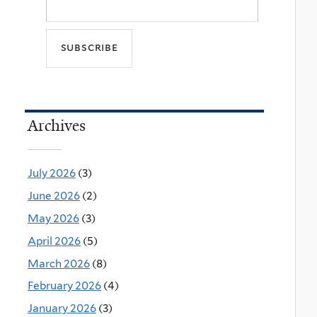
Archives
July 2026
(3)
June 2026
(2)
May 2026
(3)
April 2026
(5)
March 2026
(8)
February 2026
(4)
January 2026
(3)