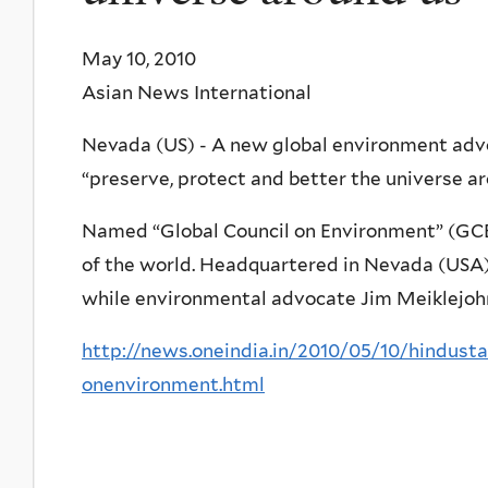
May 10, 2010
Asian News International
Nevada (US) - A new global environment adv
“preserve, protect and better the universe ar
Named “Global Council on Environment” (GCE)
of the world. Headquartered in Nevada (USA),
while environmental advocate Jim Meiklejohn
http://news.oneindia.in/2010/05/10/hindust
onenvironment.html