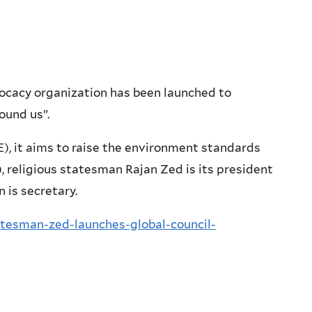
ocacy organization has been launched to
ound us”.
, it aims to raise the environment standards
 religious statesman Rajan Zed is its president
 is secretary.
atesman-zed-launches-global-council-