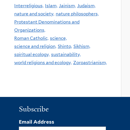
Interreligious,
Islam,
Jainism,
Judaism,
nature and society,
nature philosophers,
Protestant Denominations and
Organizations,
Roman Catholic,
science,
science and religion,
Shinto,
Sikhism,
spiritual ecology,
sustainability,
world religions and ecology,
Zoroastrianism,
Subscribe
Email Address