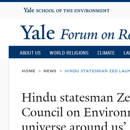
Yale
University
Yale
Forum
ABOUT US
WORLD RELIGIONS
CLIMATE
LA
on
home
news
hindu statesman zed laun
>
>
Religion
Hindu statesman Ze
and
Council on Environm
Ecology
universe around us’