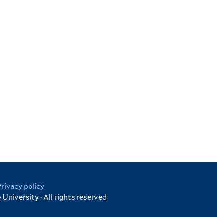
Privacy policy
University · All rights reserved