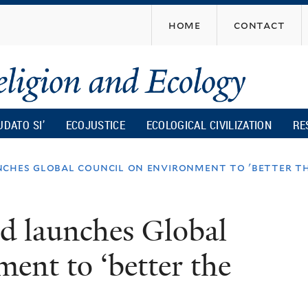
Skip
home
contact
to
main
content
UDATO SI’
ECOJUSTICE
ECOLOGICAL CIVILIZATION
RE
ches global council on environment to 'better th
d launches Global
ent to ‘better the