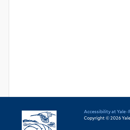
Accessibility at Yale
·
Copyright © 2026 Yale 