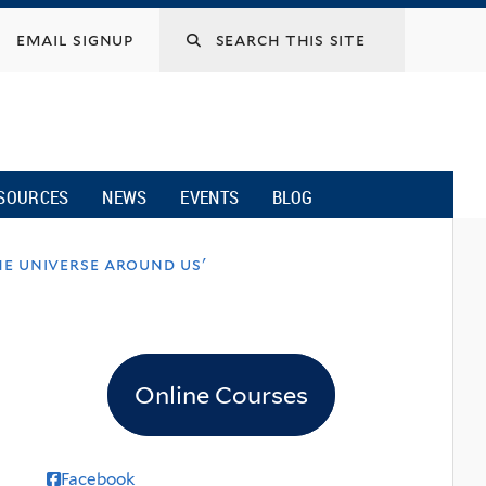
email signup
SOURCES
NEWS
EVENTS
BLOG
e universe around us'
Online Courses
Facebook