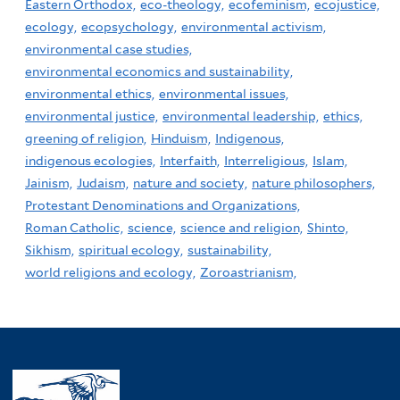
Eastern Orthodox,
eco-theology,
ecofeminism,
ecojustice,
ecology,
ecopsychology,
environmental activism,
environmental case studies,
environmental economics and sustainability,
environmental ethics,
environmental issues,
environmental justice,
environmental leadership,
ethics,
greening of religion,
Hinduism,
Indigenous,
indigenous ecologies,
Interfaith,
Interreligious,
Islam,
Jainism,
Judaism,
nature and society,
nature philosophers,
Protestant Denominations and Organizations,
Roman Catholic,
science,
science and religion,
Shinto,
Sikhism,
spiritual ecology,
sustainability,
world religions and ecology,
Zoroastrianism,