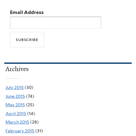
Email Address
Archives
July 2015
(30)
June 2015
(74)
May 2015
(25)
April 2015
(14)
March 2015
(28)
February 2015
(31)