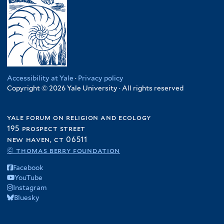
Accessibility at Yale
·
Privacy policy
Copyright © 2026 Yale University · All rights reserved
yale forum on religion and ecology
195 prospect street
new haven, ct 06511
© thomas berry foundation
Facebook
YouTube
Instagram
Bluesky