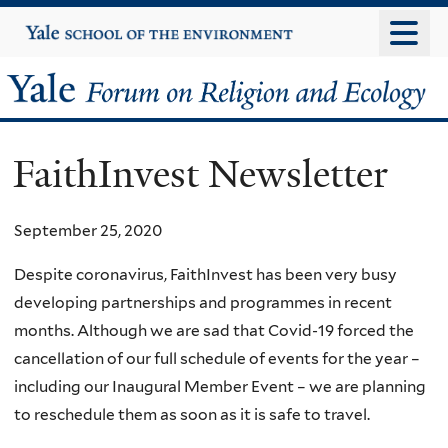
Skip
Yale
University
to
main
Yale
content
Forum
FaithInvest Newsletter
on
Religion
September 25, 2020
and
Despite coronavirus, FaithInvest has been very busy
developing partnerships and programmes in recent
Ecology
months. Although we are sad that Covid-19 forced the
cancellation of our full schedule of events for the year –
including our Inaugural Member Event – we are planning
to reschedule them as soon as it is safe to travel.