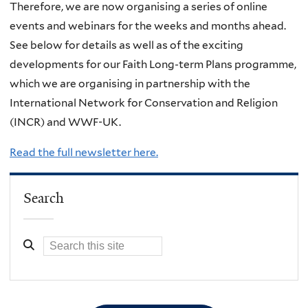
Therefore, we are now organising a series of online
events and webinars for the weeks and months ahead.
See below for details as well as of the exciting
developments for our Faith Long-term Plans programme,
which we are organising in partnership with the
International Network for Conservation and Religion
(INCR) and WWF-UK.
Read the full newsletter here.
Search