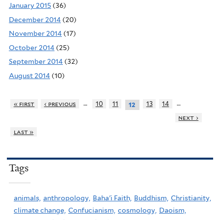
January 2015
(36)
December 2014
(20)
November 2014
(17)
October 2014
(25)
September 2014
(32)
August 2014
(10)
…
…
« first
‹ previous
10
11
13
14
12
next ›
last »
Tags
animals,
anthropology,
Baha'i Faith,
Buddhism,
Christianity,
climate change,
Confucianism,
cosmology,
Daoism,