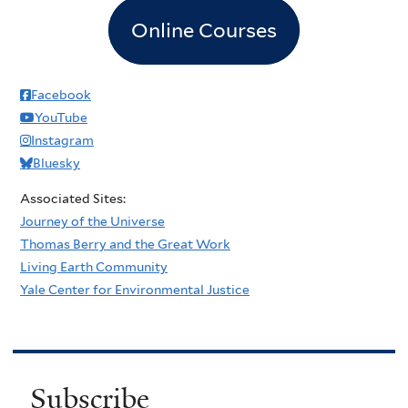
Online Courses
Facebook
YouTube
Instagram
Bluesky
Associated Sites:
Journey of the Universe
Thomas Berry and the Great Work
Living Earth Community
Yale Center for Environmental Justice
Subscribe