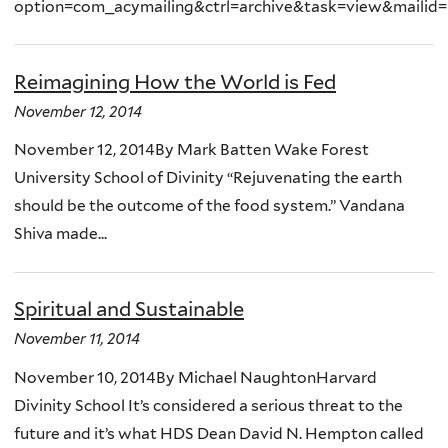
option=com_acymailing&ctrl=archive&task=view&mailid
Reimagining How the World is Fed
November 12, 2014
November 12, 2014By Mark Batten Wake Forest
University School of Divinity “Rejuvenating the earth
should be the outcome of the food system.” Vandana
Shiva made...
Spiritual and Sustainable
November 11, 2014
November 10, 2014By Michael NaughtonHarvard
Divinity School It’s considered a serious threat to the
future and it’s what HDS Dean David N. Hempton called