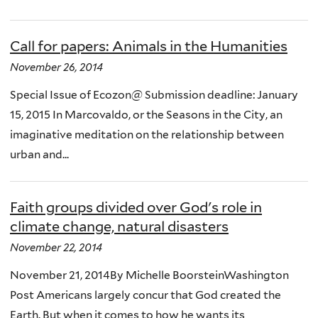
Call for papers: Animals in the Humanities
November 26, 2014
Special Issue of Ecozon@ Submission deadline: January
15, 2015 In Marcovaldo, or the Seasons in the City, an
imaginative meditation on the relationship between
urban and...
Faith groups divided over God's role in
climate change, natural disasters
November 22, 2014
November 21, 2014By Michelle BoorsteinWashington
Post Americans largely concur that God created the
Earth. But when it comes to how he wants its