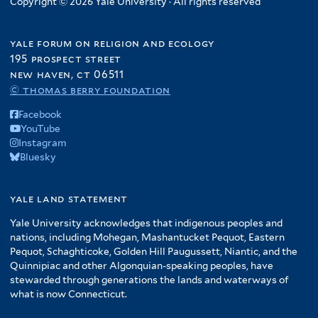
Copyright © 2026 Yale University · All rights reserved
yale forum on religion and ecology
195 prospect street
new haven, ct 06511
© thomas berry foundation
Facebook
YouTube
Instagram
Bluesky
yale land statement
Yale University acknowledges that indigenous peoples and
nations, including Mohegan, Mashantucket Pequot, Eastern
Pequot, Schaghticoke, Golden Hill Paugussett, Niantic, and the
Quinnipiac and other Algonquian-speaking peoples, have
stewarded through generations the lands and waterways of
what is now Connecticut.