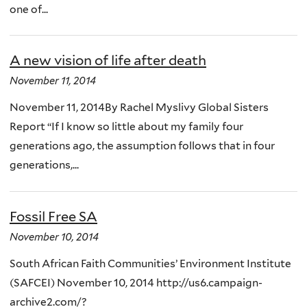
one of...
A new vision of life after death
November 11, 2014
November 11, 2014By Rachel Myslivy Global Sisters
Report “If I know so little about my family four
generations ago, the assumption follows that in four
generations,...
Fossil Free SA
November 10, 2014
South African Faith Communities’ Environment Institute
(SAFCEI) November 10, 2014 http://us6.campaign-
archive2.com/?