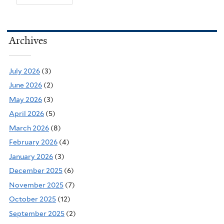
Archives
July 2026
(3)
June 2026
(2)
May 2026
(3)
April 2026
(5)
March 2026
(8)
February 2026
(4)
January 2026
(3)
December 2025
(6)
November 2025
(7)
October 2025
(12)
September 2025
(2)