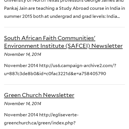
University of North Texas professors George James and
Pankaj Jain are teaching a Study Abroad course in India in
summer 2015 both at undergrad and grad levels: India...
South African Faith Communities'
Environment Institute (SAFCEI) Newsletter
November 14, 2014
November 2014 http://us6.campaign-archive2.com/?
u=887c3de8b0&id=c0fac3221d&e=a758405790
Green Church Newsletter
November 14, 2014
November 2014 http://egliseverte-
greenchurch.ca/green/index.php?