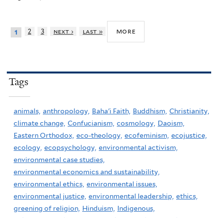
more
2
3
next ›
last »
1
Tags
animals,
anthropology,
Baha'i Faith,
Buddhism,
Christianity,
climate change,
Confucianism,
cosmology,
Daoism,
Eastern Orthodox,
eco-theology,
ecofeminism,
ecojustice,
ecology,
ecopsychology,
environmental activism,
environmental case studies,
environmental economics and sustainability,
environmental ethics,
environmental issues,
environmental justice,
environmental leadership,
ethics,
greening of religion,
Hinduism,
Indigenous,