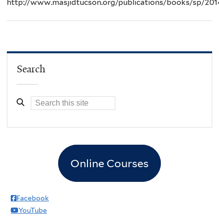
http://www.masjidtucson.org/publications/books/sp/201
Search
Online Courses
Facebook
YouTube