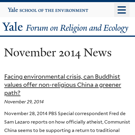
Skip
Yale
University
to
main
Yale
content
Forum
November 2014 News
on
Religion
Facing environmental crisis, can Buddhist
and
values offer non-religious China a greener
path?
Ecology
November 29, 2014
November 28, 2014 PBS Special correspondent Fred de
Sam Lazaro reports on how officially atheist, Communist
China seems to be supporting a return to traditional