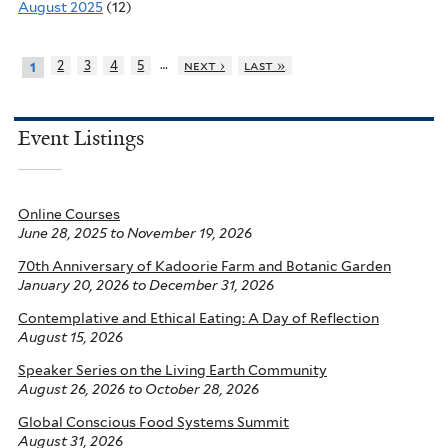
August 2025
(12)
…
2
3
4
5
next ›
last »
1
Event Listings
Online Courses
June 28, 2025
to
November 19, 2026
70th Anniversary of Kadoorie Farm and Botanic Garden
January 20, 2026
to
December 31, 2026
Contemplative and Ethical Eating: A Day of Reflection
August 15, 2026
Speaker Series on the Living Earth Community
August 26, 2026
to
October 28, 2026
Global Conscious Food Systems Summit
August 31, 2026