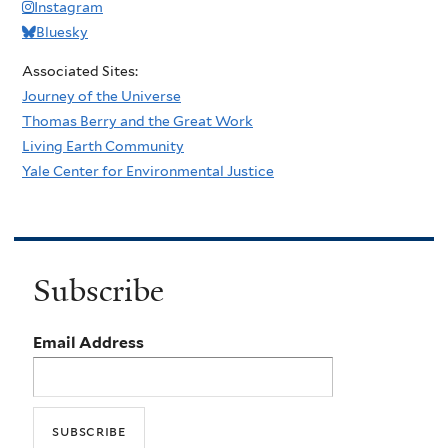
Instagram
Bluesky
Associated Sites:
Journey of the Universe
Thomas Berry and the Great Work
Living Earth Community
Yale Center for Environmental Justice
Subscribe
Email Address