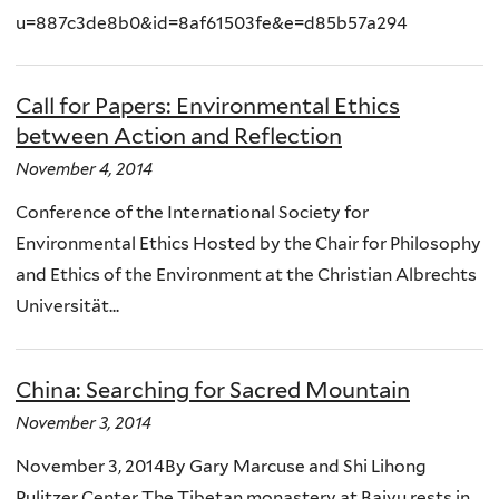
u=887c3de8b0&id=8af61503fe&e=d85b57a294
Call for Papers: Environmental Ethics
between Action and Reflection
November 4, 2014
Conference of the International Society for
Environmental Ethics Hosted by the Chair for Philosophy
and Ethics of the Environment at the Christian Albrechts
Universität...
China: Searching for Sacred Mountain
November 3, 2014
November 3, 2014By Gary Marcuse and Shi Lihong
Pulitzer Center The Tibetan monastery at Baiyu rests in