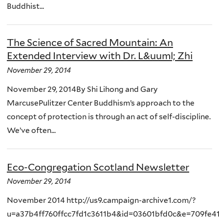
Buddhist...
The Science of Sacred Mountain: An
Extended Interview with Dr. L&uuml; Zhi
November 29, 2014
November 29, 2014By Shi Lihong and Gary
MarcusePulitzer Center Buddhism’s approach to the
concept of protection is through an act of self-discipline.
We’ve often...
Eco-Congregation Scotland Newsletter
November 29, 2014
November 2014 http://us9.campaign-archive1.com/?
u=a37b4ff760ffcc7fd1c3611b4&id=03601bfd0c&e=709fe4