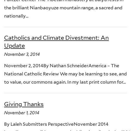
the brilliant Nianbaoyuze mountain range, a sacred and
nationally...
Catholics and Climate Divestment: An
Update
November 3, 2014
November 2, 2014By Nathan SchneiderAmerica – The
National Catholic Review We may be learning to see, and
to value, our commons again. In my last print column for...
Giving Thanks
November 1, 2014
By Laleh Submitters PerspectiveNovember 2014