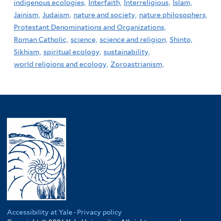
indigenous ecologies,
Interfaith,
Interreligious,
Islam,
Jainism,
Judaism,
nature and society,
nature philosophers,
Protestant Denominations and Organizations,
Roman Catholic,
science,
science and religion,
Shinto,
Sikhism,
spiritual ecology,
sustainability,
world religions and ecology,
Zoroastrianism,
Accessibility at Yale
·
Privacy policy