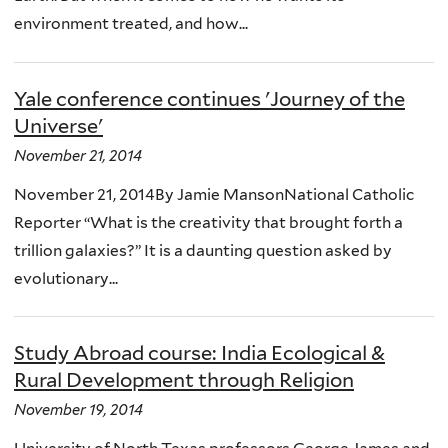
environment treated, and how...
Yale conference continues 'Journey of the
Universe'
November 21, 2014
November 21, 2014By Jamie MansonNational Catholic
Reporter “What is the creativity that brought forth a
trillion galaxies?” It is a daunting question asked by
evolutionary...
Study Abroad course: India Ecological &
Rural Development through Religion
November 19, 2014