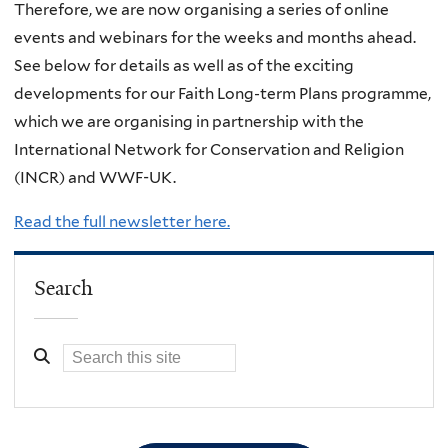
Therefore, we are now organising a series of online
events and webinars for the weeks and months ahead.
See below for details as well as of the exciting
developments for our Faith Long-term Plans programme,
which we are organising in partnership with the
International Network for Conservation and Religion
(INCR) and WWF-UK.
Read the full newsletter here.
Search