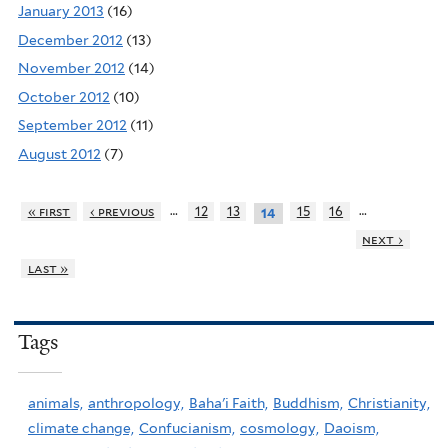
January 2013
(16)
December 2012
(13)
November 2012
(14)
October 2012
(10)
September 2012
(11)
August 2012
(7)
…
…
« first
‹ previous
12
13
15
16
14
next ›
last »
Tags
animals,
anthropology,
Baha'i Faith,
Buddhism,
Christianity,
climate change,
Confucianism,
cosmology,
Daoism,