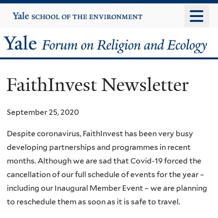
Skip
Yale
University
to
main
Yale
content
Forum
FaithInvest Newsletter
on
Religion
September 25, 2020
and
Despite coronavirus, FaithInvest has been very busy
developing partnerships and programmes in recent
Ecology
months. Although we are sad that Covid-19 forced the
cancellation of our full schedule of events for the year –
including our Inaugural Member Event – we are planning
to reschedule them as soon as it is safe to travel.