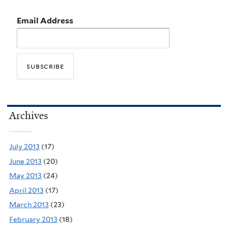
Email Address
Archives
July 2013
(17)
June 2013
(20)
May 2013
(24)
April 2013
(17)
March 2013
(23)
February 2013
(18)