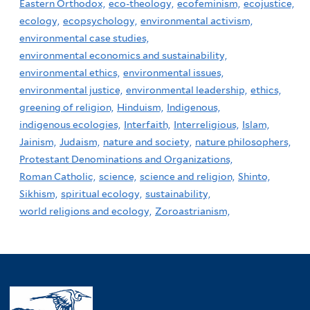
Eastern Orthodox,
eco-theology,
ecofeminism,
ecojustice,
ecology,
ecopsychology,
environmental activism,
environmental case studies,
environmental economics and sustainability,
environmental ethics,
environmental issues,
environmental justice,
environmental leadership,
ethics,
greening of religion,
Hinduism,
Indigenous,
indigenous ecologies,
Interfaith,
Interreligious,
Islam,
Jainism,
Judaism,
nature and society,
nature philosophers,
Protestant Denominations and Organizations,
Roman Catholic,
science,
science and religion,
Shinto,
Sikhism,
spiritual ecology,
sustainability,
world religions and ecology,
Zoroastrianism,