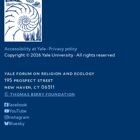
Accessibility at Yale
·
Privacy policy
Copyright © 2026 Yale University · All rights reserved
yale forum on religion and ecology
195 prospect street
new haven, ct 06511
© thomas berry foundation
Facebook
YouTube
Instagram
Bluesky