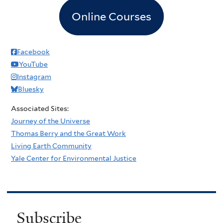
Online Courses
Facebook
YouTube
Instagram
Bluesky
Associated Sites:
Journey of the Universe
Thomas Berry and the Great Work
Living Earth Community
Yale Center for Environmental Justice
Subscribe