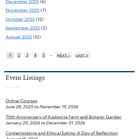
December 2025
(6)
November 2025
(7)
October 2025
(12)
September 2025
(2)
August 2025
(12)
…
2
3
4
5
next ›
last »
1
Event Listings
Online Courses
June 28, 2025
to
November 19, 2026
70th Anniversary of Kadoorie Farm and Botanic Garden
January 20, 2026
to
December 31, 2026
Contemplative and Ethical Eating: A Day of Reflection