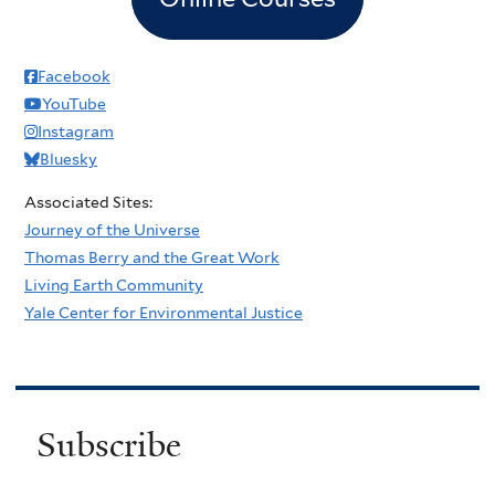
Facebook
YouTube
Instagram
Bluesky
Associated Sites:
Journey of the Universe
Thomas Berry and the Great Work
Living Earth Community
Yale Center for Environmental Justice
Subscribe