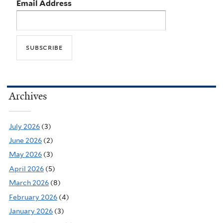
Email Address
Archives
July 2026
(3)
June 2026
(2)
May 2026
(3)
April 2026
(5)
March 2026
(8)
February 2026
(4)
January 2026
(3)