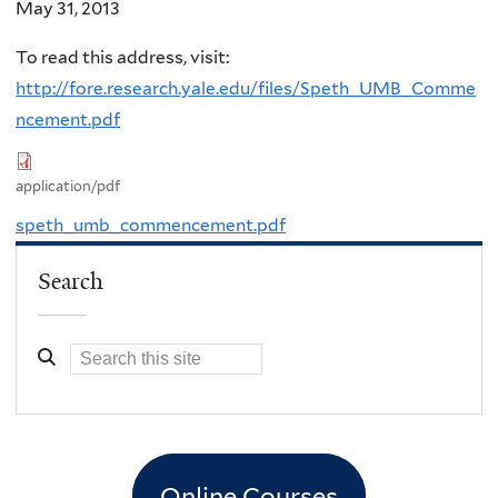
May 31, 2013
To read this address, visit:
http://fore.research.yale.edu/files/Speth_UMB_Comme
ncement.pdf
application/pdf
speth_umb_commencement.pdf
Search
Online Courses