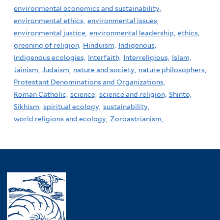
environmental economics and sustainability,
environmental ethics,
environmental issues,
environmental justice,
environmental leadership,
ethics,
greening of religion,
Hinduism,
Indigenous,
indigenous ecologies,
Interfaith,
Interreligious,
Islam,
Jainism,
Judaism,
nature and society,
nature philosophers,
Protestant Denominations and Organizations,
Roman Catholic,
science,
science and religion,
Shinto,
Sikhism,
spiritual ecology,
sustainability,
world religions and ecology,
Zoroastrianism,