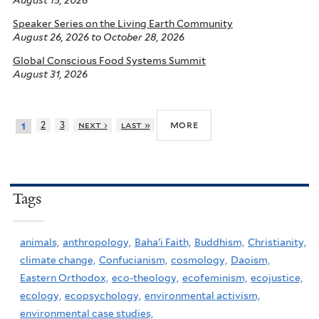
August 15, 2026
Speaker Series on the Living Earth Community
August 26, 2026
to
October 28, 2026
Global Conscious Food Systems Summit
August 31, 2026
more
2
3
next ›
last »
1
Tags
animals,
anthropology,
Baha'i Faith,
Buddhism,
Christianity,
climate change,
Confucianism,
cosmology,
Daoism,
Eastern Orthodox,
eco-theology,
ecofeminism,
ecojustice,
ecology,
ecopsychology,
environmental activism,
environmental case studies,