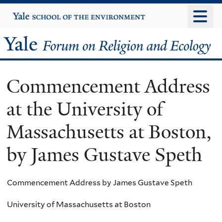
Skip
Yale
University
to
main
Yale
content
Forum
Commencement Address
on
at the University of
Religion
Massachusetts at Boston,
and
by James Gustave Speth
Ecology
Commencement Address by James Gustave Speth
University of Massachusetts at Boston