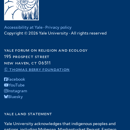
Accessibility at Yale
·
Privacy policy
Copyright © 2026 Yale University · All rights reserved
yale forum on religion and ecology
195 prospect street
new haven, ct 06511
© thomas berry foundation
Facebook
YouTube
Instagram
Bluesky
yale land statement
Yale University acknowledges that indigenous peoples and
nations, including Mohegan, Mashantucket Pequot, Eastern