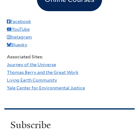
Facebook
YouTube
Instagram
Bluesky
Associated Sites:
Journey of the Universe
Thomas Berry and the Great Work
Living Earth Community
Yale Center for Environmental Justice
Subscribe