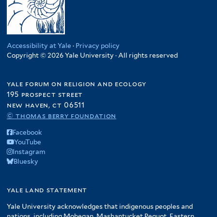
Accessibility at Yale
·
Privacy policy
Copyright © 2026 Yale University · All rights reserved
yale forum on religion and ecology
195 prospect street
new haven, ct 06511
© thomas berry foundation
Facebook
YouTube
Instagram
Bluesky
yale land statement
Yale University acknowledges that indigenous peoples and
nations, including Mohegan, Mashantucket Pequot, Eastern