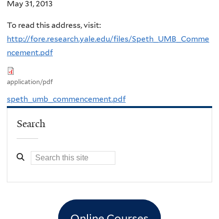
May 31, 2013
To read this address, visit:
http://fore.research.yale.edu/files/Speth_UMB_Comme
ncement.pdf
application/pdf
speth_umb_commencement.pdf
Search
Online Courses