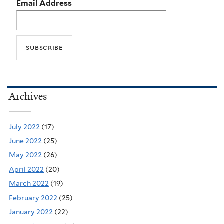
Email Address
Archives
July 2022
(17)
June 2022
(25)
May 2022
(26)
April 2022
(20)
March 2022
(19)
February 2022
(25)
January 2022
(22)