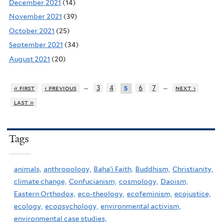
December 2021
(14)
November 2021
(39)
October 2021
(25)
September 2021
(34)
August 2021
(20)
…
…
« first
‹ previous
3
4
6
7
next ›
5
last »
Tags
animals,
anthropology,
Baha'i Faith,
Buddhism,
Christianity,
climate change,
Confucianism,
cosmology,
Daoism,
Eastern Orthodox,
eco-theology,
ecofeminism,
ecojustice,
ecology,
ecopsychology,
environmental activism,
environmental case studies,