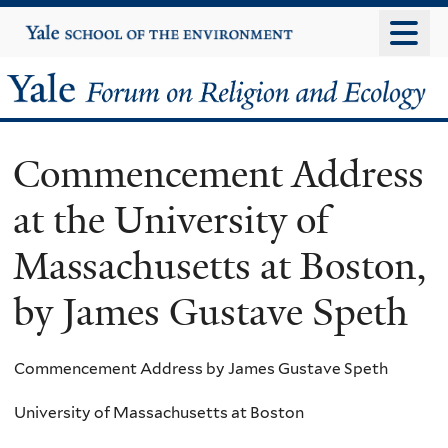
Skip
Yale
University
to
main
Yale
content
Forum
Commencement Address
on
at the University of
Religion
Massachusetts at Boston,
and
by James Gustave Speth
Ecology
Commencement Address by James Gustave Speth
University of Massachusetts at Boston