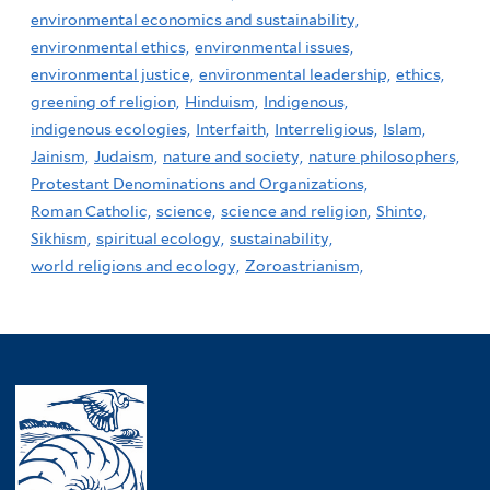
environmental economics and sustainability,
environmental ethics,
environmental issues,
environmental justice,
environmental leadership,
ethics,
greening of religion,
Hinduism,
Indigenous,
indigenous ecologies,
Interfaith,
Interreligious,
Islam,
Jainism,
Judaism,
nature and society,
nature philosophers,
Protestant Denominations and Organizations,
Roman Catholic,
science,
science and religion,
Shinto,
Sikhism,
spiritual ecology,
sustainability,
world religions and ecology,
Zoroastrianism,