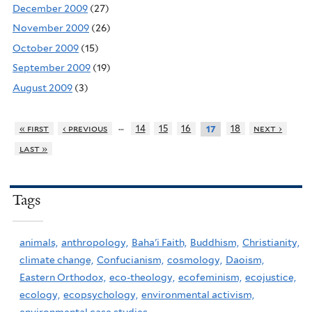
December 2009
(27)
November 2009
(26)
October 2009
(15)
September 2009
(19)
August 2009
(3)
…
« first
‹ previous
14
15
16
18
next ›
17
last »
Tags
animals,
anthropology,
Baha'i Faith,
Buddhism,
Christianity,
climate change,
Confucianism,
cosmology,
Daoism,
Eastern Orthodox,
eco-theology,
ecofeminism,
ecojustice,
ecology,
ecopsychology,
environmental activism,
environmental case studies,