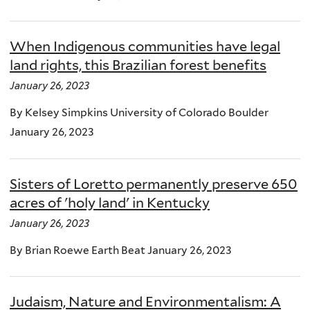
When Indigenous communities have legal
land rights, this Brazilian forest benefits
January 26, 2023
By Kelsey Simpkins University of Colorado Boulder
January 26, 2023
Sisters of Loretto permanently preserve 650
acres of 'holy land' in Kentucky
January 26, 2023
By Brian Roewe Earth Beat January 26, 2023
Judaism, Nature and Environmentalism: A