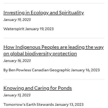
Investing in Ecology and Spirituality
January 19, 2023
Waterspirit January 19, 2023
How Indigenous Peoples are leading the way
on global biodiversity protection
January 16, 2023
By Ben Powless Canadian Geographic January 16, 2023
Knowing and Caring for Ponds
January 13, 2023
Tomorrow's Earth Stewards January 13, 2023