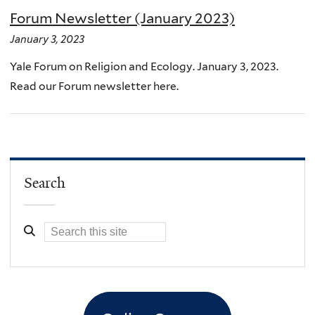
Forum Newsletter (January 2023)
January 3, 2023
Yale Forum on Religion and Ecology. January 3, 2023.
Read our Forum newsletter here.
Search