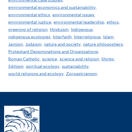
environmental economics and sustainability,
environmental ethics,
environmental issues,
environmental justice,
environmental leadership,
ethics,
greening of religion,
Hinduism,
Indigenous,
indigenous ecologies,
Interfaith,
Interreligious,
Islam,
Jainism,
Judaism,
nature and society,
nature philosophers,
Protestant Denominations and Organizations,
Roman Catholic,
science,
science and religion,
Shinto,
Sikhism,
spiritual ecology,
sustainability,
world religions and ecology,
Zoroastrianism,