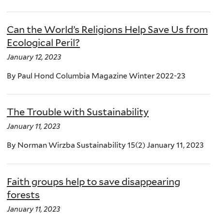
Can the World’s Religions Help Save Us from
Ecological Peril?
January 12, 2023
By Paul Hond Columbia Magazine Winter 2022-23
The Trouble with Sustainability
January 11, 2023
By Norman Wirzba Sustainability 15(2) January 11, 2023
Faith groups help to save disappearing
forests
January 11, 2023