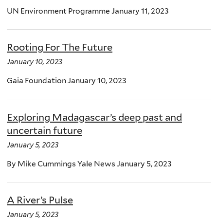
UN Environment Programme January 11, 2023
Rooting For The Future
January 10, 2023
Gaia Foundation January 10, 2023
Exploring Madagascar’s deep past and
uncertain future
January 5, 2023
By Mike Cummings Yale News January 5, 2023
A River’s Pulse
January 5, 2023