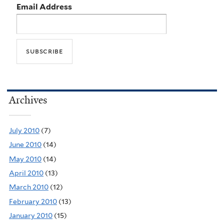
Email Address
Archives
July 2010
(7)
June 2010
(14)
May 2010
(14)
April 2010
(13)
March 2010
(12)
February 2010
(13)
January 2010
(15)