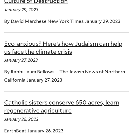
Culture of Destruction
January 29, 2023
By David Marchese New York Times January 29, 2023
Eco-anxious? Here’s how Judaism can help
us face the climate crisis
January 27, 2023
By Rabbi Laura Bellows J. The Jewish News of Northern
California January 27, 2023
Catholic sisters conserve 650 acres, learn
regenerative agriculture
January 26, 2023
EarthBeat January 26, 2023