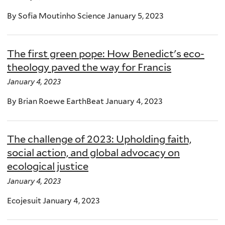
By Sofia Moutinho Science January 5, 2023
The first green pope: How Benedict's eco-
theology paved the way for Francis
January 4, 2023
By Brian Roewe EarthBeat January 4, 2023
The challenge of 2023: Upholding faith,
social action, and global advocacy on
ecological justice
January 4, 2023
Ecojesuit January 4, 2023