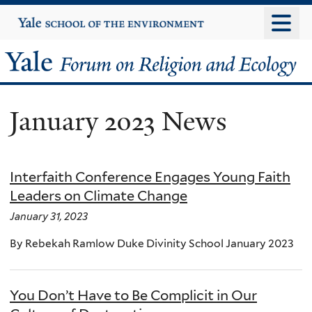
Skip
Yale
University
to
main
Yale
content
Forum
January 2023 News
on
Religion
Interfaith Conference Engages Young Faith
and
Leaders on Climate Change
Ecology
January 31, 2023
By Rebekah Ramlow Duke Divinity School January 2023
You Don’t Have to Be Complicit in Our