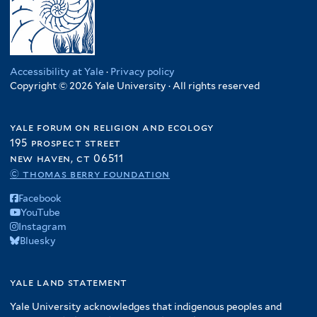
Accessibility at Yale
·
Privacy policy
Copyright © 2026 Yale University · All rights reserved
yale forum on religion and ecology
195 prospect street
new haven, ct 06511
© thomas berry foundation
Facebook
YouTube
Instagram
Bluesky
yale land statement
Yale University acknowledges that indigenous peoples and