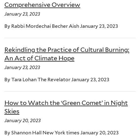
Comprehensive Overview
January 23, 2023
By Rabbi Mordechai Becher Aish January 23, 2023
Rekindling the Practice of Cultural Burning:
An Act of Climate Hope
January 23, 2023
By Tara Lohan The Revelator January 23, 2023
How to Watch the ‘Green Comet’ in Night
Skies
January 20, 2023
By Shannon Hall New York times January 20, 2023