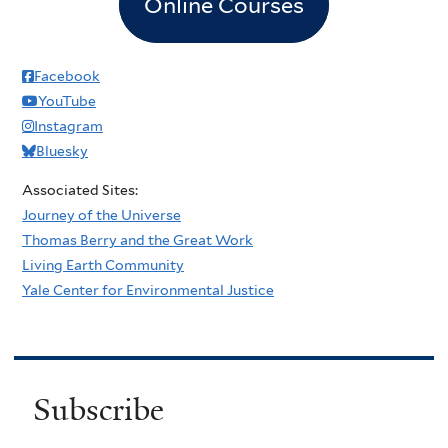
Online Courses
Facebook
YouTube
Instagram
Bluesky
Associated Sites:
Journey of the Universe
Thomas Berry and the Great Work
Living Earth Community
Yale Center for Environmental Justice
Subscribe