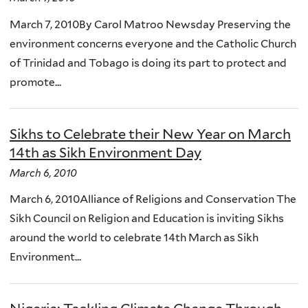
March 7, 2010By Carol Matroo Newsday Preserving the
environment concerns everyone and the Catholic Church
of Trinidad and Tobago is doing its part to protect and
promote...
Sikhs to Celebrate their New Year on March
14th as Sikh Environment Day
March 6, 2010
March 6, 2010Alliance of Religions and Conservation The
Sikh Council on Religion and Education is inviting Sikhs
around the world to celebrate 14th March as Sikh
Environment...