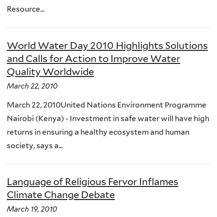
Resource...
World Water Day 2010 Highlights Solutions
and Calls for Action to Improve Water
Quality Worldwide
March 22, 2010
March 22, 2010United Nations Environment Programme
Nairobi (Kenya) - Investment in safe water will have high
returns in ensuring a healthy ecosystem and human
society, says a...
Language of Religious Fervor Inflames
Climate Change Debate
March 19, 2010