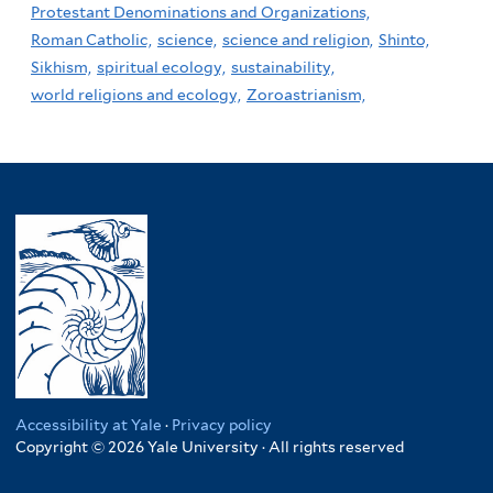
Protestant Denominations and Organizations,
Roman Catholic,
science,
science and religion,
Shinto,
Sikhism,
spiritual ecology,
sustainability,
world religions and ecology,
Zoroastrianism,
Accessibility at Yale
·
Privacy policy
Copyright © 2026 Yale University · All rights reserved