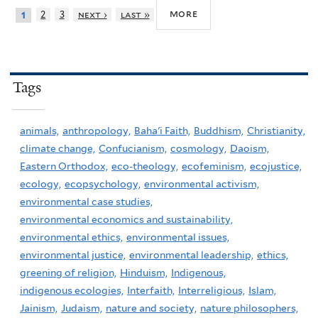
more
2
3
next ›
last »
1
Tags
animals,
anthropology,
Baha'i Faith,
Buddhism,
Christianity,
climate change,
Confucianism,
cosmology,
Daoism,
Eastern Orthodox,
eco-theology,
ecofeminism,
ecojustice,
ecology,
ecopsychology,
environmental activism,
environmental case studies,
environmental economics and sustainability,
environmental ethics,
environmental issues,
environmental justice,
environmental leadership,
ethics,
greening of religion,
Hinduism,
Indigenous,
indigenous ecologies,
Interfaith,
Interreligious,
Islam,
Jainism,
Judaism,
nature and society,
nature philosophers,