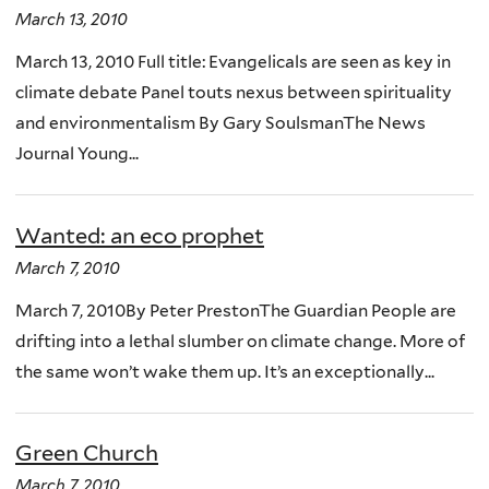
March 13, 2010
March 13, 2010 Full title: Evangelicals are seen as key in
climate debate Panel touts nexus between spirituality
and environmentalism By Gary SoulsmanThe News
Journal Young...
Wanted: an eco prophet
March 7, 2010
March 7, 2010By Peter PrestonThe Guardian People are
drifting into a lethal slumber on climate change. More of
the same won’t wake them up. It’s an exceptionally...
Green Church
March 7, 2010