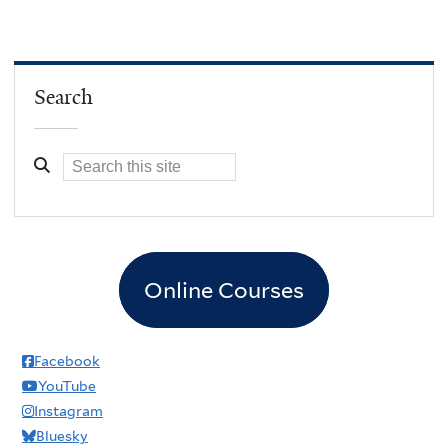
Search
Online Courses
Facebook
YouTube
Instagram
Bluesky