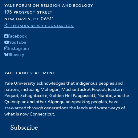
yale forum on religion and ecology
195 prospect street
new haven, ct 06511
© thomas berry foundation
Facebook
YouTube
Instagram
Bluesky
yale land statement
Yale University acknowledges that indigenous peoples and
nations, including Mohegan, Mashantucket Pequot, Eastern
Pequot, Schaghticoke, Golden Hill Paugussett, Niantic, and the
Quinnipiac and other Algonquian-speaking peoples, have
stewarded through generations the lands and waterways of
what is now Connecticut.
Subscribe