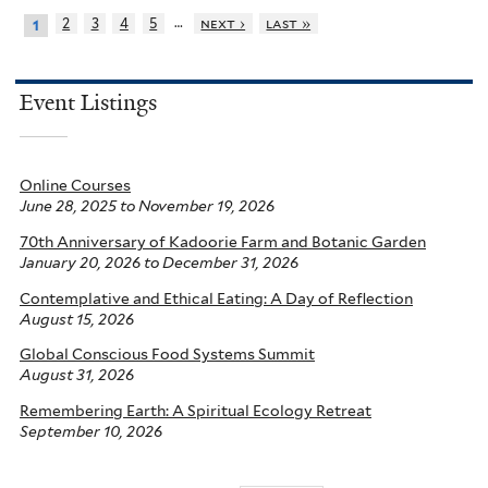
…
2
3
4
5
next ›
last »
1
Event Listings
Online Courses
June 28, 2025
to
November 19, 2026
70th Anniversary of Kadoorie Farm and Botanic Garden
January 20, 2026
to
December 31, 2026
Contemplative and Ethical Eating: A Day of Reflection
August 15, 2026
Global Conscious Food Systems Summit
August 31, 2026
Remembering Earth: A Spiritual Ecology Retreat
September 10, 2026