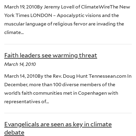
March 19, 2010By Jeremy Lovell of ClimateWireThe New
York Times LONDON – Apocalyptic visions and the
muscular language of religious fervor are invading the
climate...
Faith leaders see warming threat
March 14, 2010
March 14, 2010By the Rev. Doug Hunt Tennessean.com In
December, more than 100 diverse members of the
world’s faith communities met in Copenhagen with
representatives of...
Evangelicals are seen as key in climate
debate