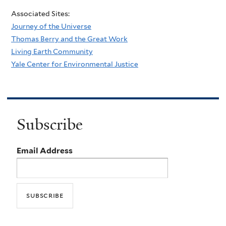
Associated Sites:
Journey of the Universe
Thomas Berry and the Great Work
Living Earth Community
Yale Center for Environmental Justice
Subscribe
Email Address