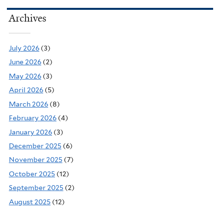
Archives
July 2026
(3)
June 2026
(2)
May 2026
(3)
April 2026
(5)
March 2026
(8)
February 2026
(4)
January 2026
(3)
December 2025
(6)
November 2025
(7)
October 2025
(12)
September 2025
(2)
August 2025
(12)