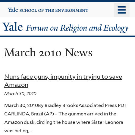
Skip
Yale
University
to
main
Yale
content
Forum
March 2010 News
on
Religion
Nuns face guns, impunity in trying to save
and
Amazon
Ecology
March 30, 2010
March 30, 2010By Bradley BrooksAssociated Press PDT
CARLINDA, Brazil (AP) – The gunmen arrived in the
Amazon dusk, circling the house where Sister Leonora
was hiding,...