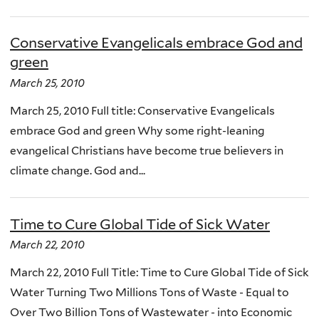
Conservative Evangelicals embrace God and
green
March 25, 2010
March 25, 2010 Full title: Conservative Evangelicals
embrace God and green Why some right-leaning
evangelical Christians have become true believers in
climate change. God and...
Time to Cure Global Tide of Sick Water
March 22, 2010
March 22, 2010 Full Title: Time to Cure Global Tide of Sick
Water Turning Two Millions Tons of Waste - Equal to
Over Two Billion Tons of Wastewater - into Economic