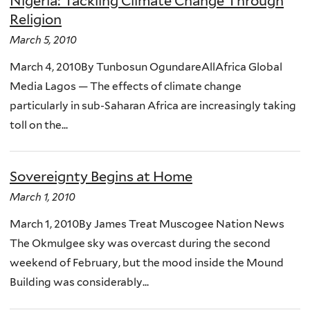
Nigeria: Tackling Climate Change Through
Religion
March 5, 2010
March 4, 2010By Tunbosun OgundareAllAfrica Global
Media Lagos — The effects of climate change
particularly in sub-Saharan Africa are increasingly taking
toll on the...
Sovereignty Begins at Home
March 1, 2010
March 1, 2010By James Treat Muscogee Nation News
The Okmulgee sky was overcast during the second
weekend of February, but the mood inside the Mound
Building was considerably...