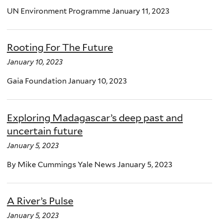
UN Environment Programme January 11, 2023
Rooting For The Future
January 10, 2023
Gaia Foundation January 10, 2023
Exploring Madagascar’s deep past and
uncertain future
January 5, 2023
By Mike Cummings Yale News January 5, 2023
A River’s Pulse
January 5, 2023