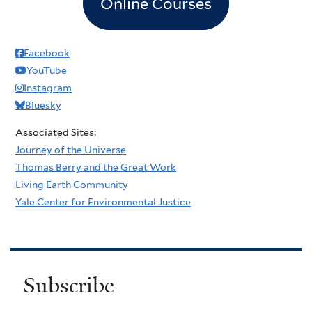
Online Courses
Facebook
YouTube
Instagram
Bluesky
Associated Sites:
Journey of the Universe
Thomas Berry and the Great Work
Living Earth Community
Yale Center for Environmental Justice
Subscribe