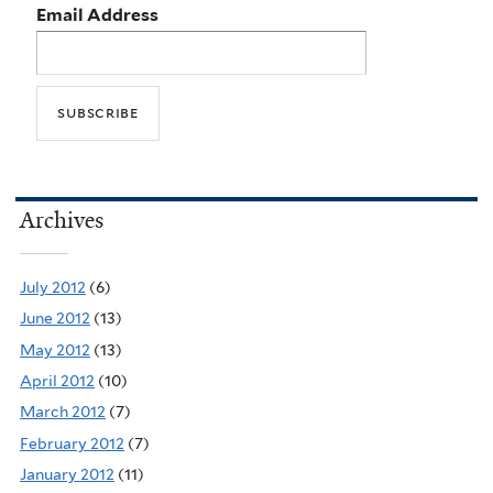
Email Address
Archives
July 2012
(6)
June 2012
(13)
May 2012
(13)
April 2012
(10)
March 2012
(7)
February 2012
(7)
January 2012
(11)