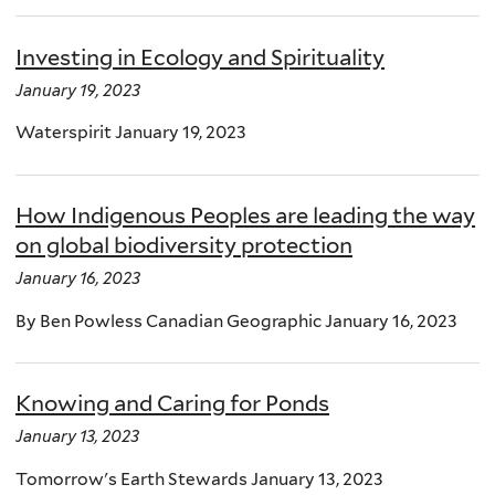
Investing in Ecology and Spirituality
January 19, 2023
Waterspirit January 19, 2023
How Indigenous Peoples are leading the way
on global biodiversity protection
January 16, 2023
By Ben Powless Canadian Geographic January 16, 2023
Knowing and Caring for Ponds
January 13, 2023
Tomorrow's Earth Stewards January 13, 2023