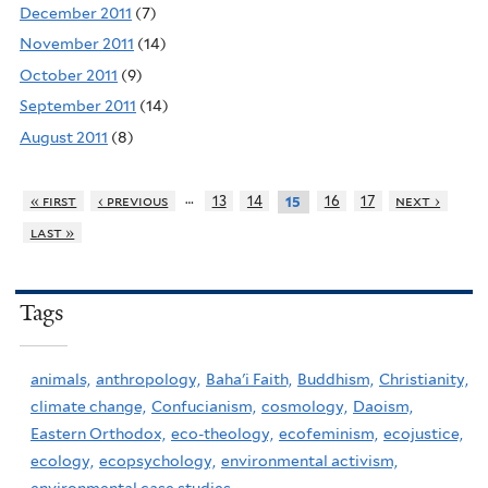
December 2011
(7)
November 2011
(14)
October 2011
(9)
September 2011
(14)
August 2011
(8)
…
« first
‹ previous
13
14
16
17
next ›
15
last »
Tags
animals,
anthropology,
Baha'i Faith,
Buddhism,
Christianity,
climate change,
Confucianism,
cosmology,
Daoism,
Eastern Orthodox,
eco-theology,
ecofeminism,
ecojustice,
ecology,
ecopsychology,
environmental activism,
environmental case studies,