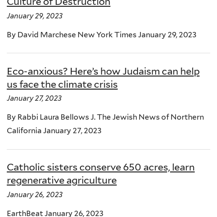
Culture of Destruction
January 29, 2023
By David Marchese New York Times January 29, 2023
Eco-anxious? Here’s how Judaism can help
us face the climate crisis
January 27, 2023
By Rabbi Laura Bellows J. The Jewish News of Northern
California January 27, 2023
Catholic sisters conserve 650 acres, learn
regenerative agriculture
January 26, 2023
EarthBeat January 26, 2023