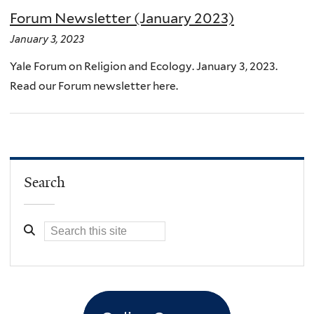
Forum Newsletter (January 2023)
January 3, 2023
Yale Forum on Religion and Ecology. January 3, 2023.
Read our Forum newsletter here.
Search