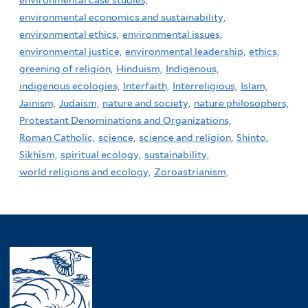
environmental economics and sustainability,
environmental ethics,
environmental issues,
environmental justice,
environmental leadership,
ethics,
greening of religion,
Hinduism,
Indigenous,
indigenous ecologies,
Interfaith,
Interreligious,
Islam,
Jainism,
Judaism,
nature and society,
nature philosophers,
Protestant Denominations and Organizations,
Roman Catholic,
science,
science and religion,
Shinto,
Sikhism,
spiritual ecology,
sustainability,
world religions and ecology,
Zoroastrianism,