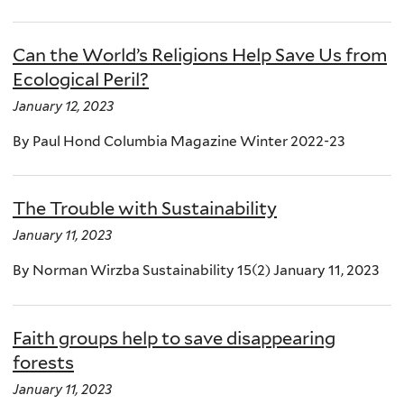
Can the World’s Religions Help Save Us from
Ecological Peril?
January 12, 2023
By Paul Hond Columbia Magazine Winter 2022-23
The Trouble with Sustainability
January 11, 2023
By Norman Wirzba Sustainability 15(2) January 11, 2023
Faith groups help to save disappearing
forests
January 11, 2023