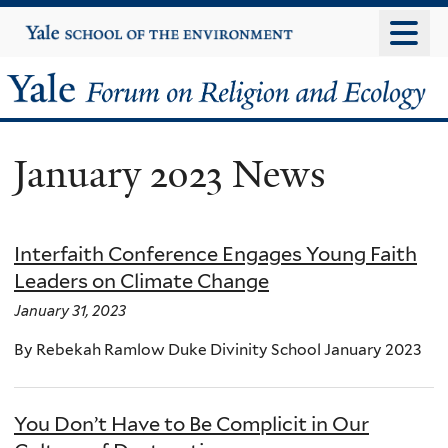
Skip
Yale
University
to
main
Yale
content
Forum
January 2023 News
on
Religion
Interfaith Conference Engages Young Faith
and
Leaders on Climate Change
Ecology
January 31, 2023
By Rebekah Ramlow Duke Divinity School January 2023
You Don’t Have to Be Complicit in Our