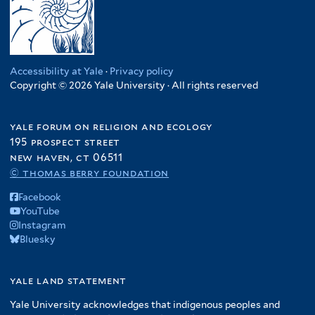
Accessibility at Yale
·
Privacy policy
Copyright © 2026 Yale University · All rights reserved
yale forum on religion and ecology
195 prospect street
new haven, ct 06511
© thomas berry foundation
Facebook
YouTube
Instagram
Bluesky
yale land statement
Yale University acknowledges that indigenous peoples and