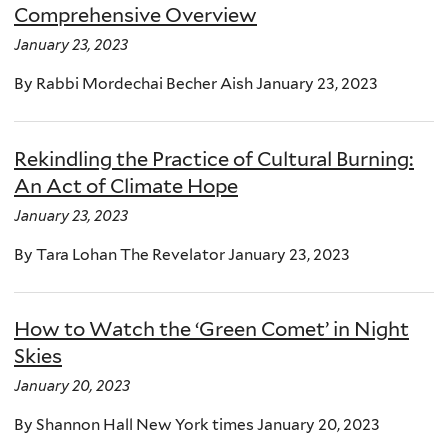
Comprehensive Overview
January 23, 2023
By Rabbi Mordechai Becher Aish January 23, 2023
Rekindling the Practice of Cultural Burning:
An Act of Climate Hope
January 23, 2023
By Tara Lohan The Revelator January 23, 2023
How to Watch the ‘Green Comet’ in Night
Skies
January 20, 2023
By Shannon Hall New York times January 20, 2023