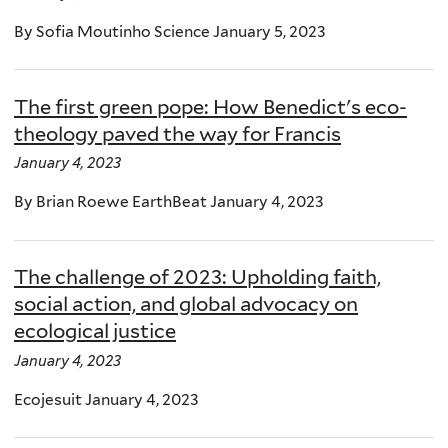
By Sofia Moutinho Science January 5, 2023
The first green pope: How Benedict's eco-
theology paved the way for Francis
January 4, 2023
By Brian Roewe EarthBeat January 4, 2023
The challenge of 2023: Upholding faith,
social action, and global advocacy on
ecological justice
January 4, 2023
Ecojesuit January 4, 2023