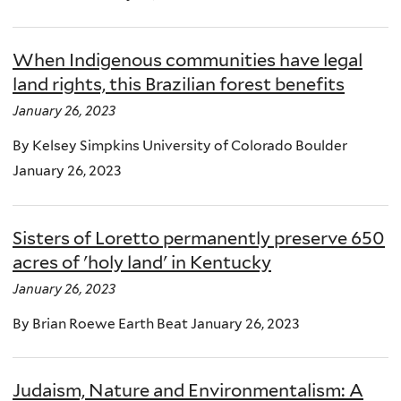
When Indigenous communities have legal
land rights, this Brazilian forest benefits
January 26, 2023
By Kelsey Simpkins University of Colorado Boulder
January 26, 2023
Sisters of Loretto permanently preserve 650
acres of 'holy land' in Kentucky
January 26, 2023
By Brian Roewe Earth Beat January 26, 2023
Judaism, Nature and Environmentalism: A