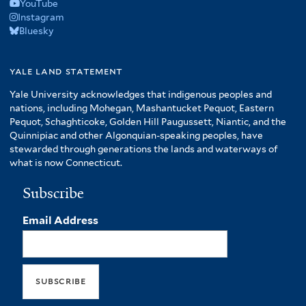
YouTube
Instagram
Bluesky
yale land statement
Yale University acknowledges that indigenous peoples and
nations, including Mohegan, Mashantucket Pequot, Eastern
Pequot, Schaghticoke, Golden Hill Paugussett, Niantic, and the
Quinnipiac and other Algonquian-speaking peoples, have
stewarded through generations the lands and waterways of
what is now Connecticut.
Subscribe
Email Address