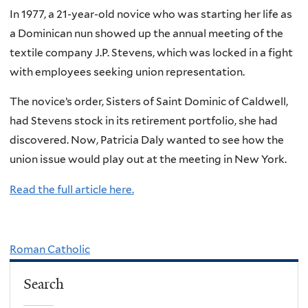
In 1977, a 21-year-old novice who was starting her life as
a Dominican nun showed up the annual meeting of the
textile company J.P. Stevens, which was locked in a fight
with employees seeking union representation.
The novice’s order, Sisters of Saint Dominic of Caldwell,
had Stevens stock in its retirement portfolio, she had
discovered. Now, Patricia Daly wanted to see how the
union issue would play out at the meeting in New York.
Read the full article here.
Roman Catholic
Search