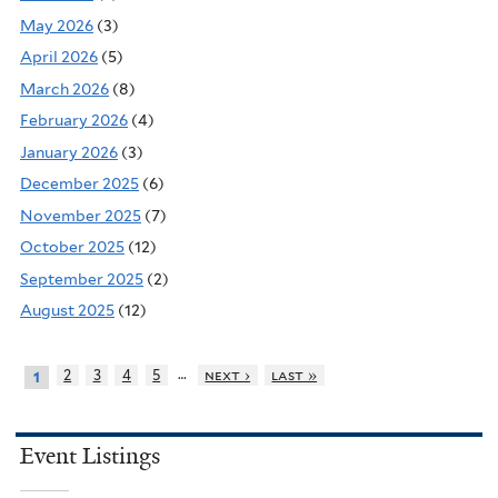
May 2026
(3)
April 2026
(5)
March 2026
(8)
February 2026
(4)
January 2026
(3)
December 2025
(6)
November 2025
(7)
October 2025
(12)
September 2025
(2)
August 2025
(12)
…
2
3
4
5
next ›
last »
1
Event Listings