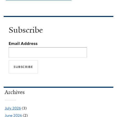
Subscribe
Email Address
Archives
July 2026
(3)
June 2026
(2)