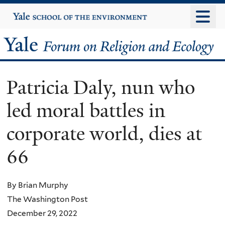
Skip
Yale
University
to
main
Yale
content
Forum
Patricia Daly, nun who
on
led moral battles in
Religion
corporate world, dies at
and
66
Ecology
By Brian Murphy
The Washington Post
December 29, 2022