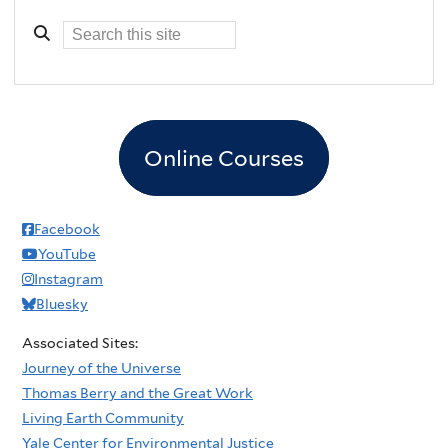
Online Courses
Facebook
YouTube
Instagram
Bluesky
Associated Sites:
Journey of the Universe
Thomas Berry and the Great Work
Living Earth Community
Yale Center for Environmental Justice