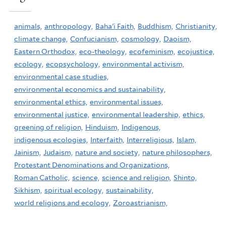
animals,
anthropology,
Baha'i Faith,
Buddhism,
Christianity,
climate change,
Confucianism,
cosmology,
Daoism,
Eastern Orthodox,
eco-theology,
ecofeminism,
ecojustice,
ecology,
ecopsychology,
environmental activism,
environmental case studies,
environmental economics and sustainability,
environmental ethics,
environmental issues,
environmental justice,
environmental leadership,
ethics,
greening of religion,
Hinduism,
Indigenous,
indigenous ecologies,
Interfaith,
Interreligious,
Islam,
Jainism,
Judaism,
nature and society,
nature philosophers,
Protestant Denominations and Organizations,
Roman Catholic,
science,
science and religion,
Shinto,
Sikhism,
spiritual ecology,
sustainability,
world religions and ecology,
Zoroastrianism,