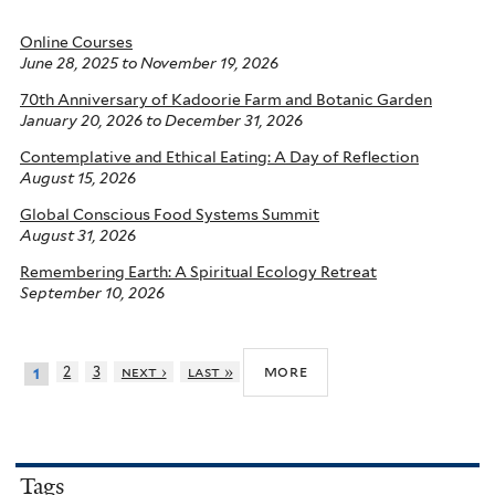
Online Courses
June 28, 2025
to
November 19, 2026
70th Anniversary of Kadoorie Farm and Botanic Garden
January 20, 2026
to
December 31, 2026
Contemplative and Ethical Eating: A Day of Reflection
August 15, 2026
Global Conscious Food Systems Summit
August 31, 2026
Remembering Earth: A Spiritual Ecology Retreat
September 10, 2026
more
2
3
next ›
last »
1
Tags