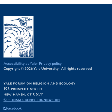
Accessibility at Yale
·
Privacy policy
Copyright © 2026 Yale University · All rights reserved
yale forum on religion and ecology
195 prospect street
new haven, ct 06511
© thomas berry foundation
Facebook