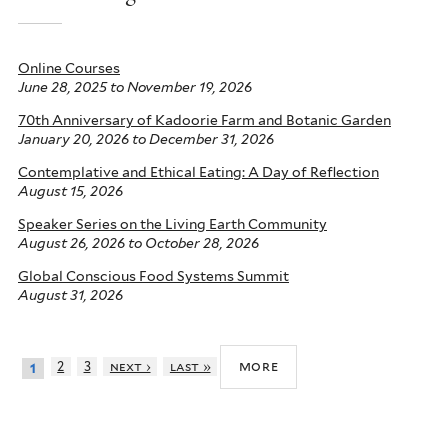
Online Courses
June 28, 2025
to
November 19, 2026
70th Anniversary of Kadoorie Farm and Botanic Garden
January 20, 2026
to
December 31, 2026
Contemplative and Ethical Eating: A Day of Reflection
August 15, 2026
Speaker Series on the Living Earth Community
August 26, 2026
to
October 28, 2026
Global Conscious Food Systems Summit
August 31, 2026
more
2
3
next ›
last »
1