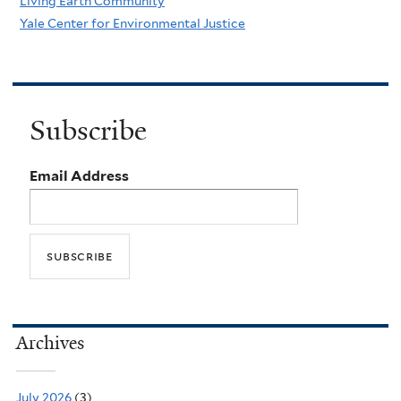
Living Earth Community
Yale Center for Environmental Justice
Subscribe
Email Address
Archives
July 2026
(3)