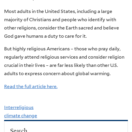
Most adults in the United States, including a large
majority of Christians and people who identify with
other religions, consider the Earth sacred and believe
God gave humans a duty to care for it.
But highly religious Americans – those who pray daily,
regularly attend religious services and consider religion
crucial in their lives – are far less likely than other U.S.
adults to express concern about global warming.
Read the full article here.
Interreligious
climate change
Search