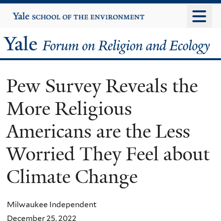
Skip
Yale
University
to
main
Yale
content
Forum
Pew Survey Reveals the
on
More Religious
Religion
Americans are the Less
and
Worried They Feel about
Ecology
Climate Change
Milwaukee Independent
December 25, 2022