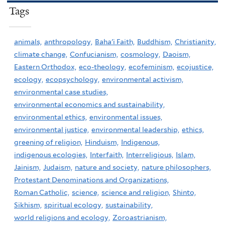
Tags
animals,
anthropology,
Baha'i Faith,
Buddhism,
Christianity,
climate change,
Confucianism,
cosmology,
Daoism,
Eastern Orthodox,
eco-theology,
ecofeminism,
ecojustice,
ecology,
ecopsychology,
environmental activism,
environmental case studies,
environmental economics and sustainability,
environmental ethics,
environmental issues,
environmental justice,
environmental leadership,
ethics,
greening of religion,
Hinduism,
Indigenous,
indigenous ecologies,
Interfaith,
Interreligious,
Islam,
Jainism,
Judaism,
nature and society,
nature philosophers,
Protestant Denominations and Organizations,
Roman Catholic,
science,
science and religion,
Shinto,
Sikhism,
spiritual ecology,
sustainability,
world religions and ecology,
Zoroastrianism,