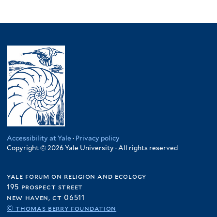
Accessibility at Yale
·
Privacy policy
Copyright © 2026 Yale University · All rights reserved
yale forum on religion and ecology
195 prospect street
new haven, ct 06511
© thomas berry foundation