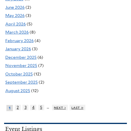
June 2026
(2)
May 2026
(3)
April 2026
(5)
March 2026
(8)
February 2026
(4)
January 2026
(3)
December 2025
(6)
November 2025
(7)
October 2025
(12)
September 2025
(2)
August 2025
(12)
…
2
3
4
5
next ›
last »
1
Event Listings