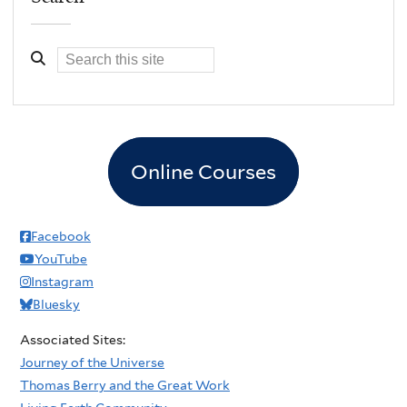
Online Courses
Facebook
YouTube
Instagram
Bluesky
Associated Sites:
Journey of the Universe
Thomas Berry and the Great Work