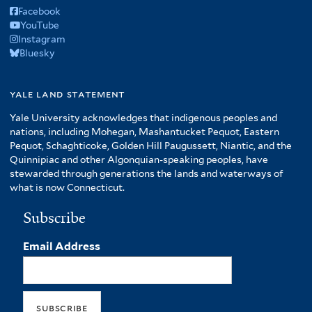
Facebook
YouTube
Instagram
Bluesky
yale land statement
Yale University acknowledges that indigenous peoples and
nations, including Mohegan, Mashantucket Pequot, Eastern
Pequot, Schaghticoke, Golden Hill Paugussett, Niantic, and the
Quinnipiac and other Algonquian-speaking peoples, have
stewarded through generations the lands and waterways of
what is now Connecticut.
Subscribe
Email Address