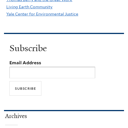
Living Earth Community
Yale Center for Environmental Justice
Subscribe
Email Address
Archives