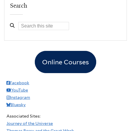
Search
Online Courses
Facebook
YouTube
Instagram
Bluesky
Associated Sites:
Journey of the Universe
Thomas Berry and the Great Work