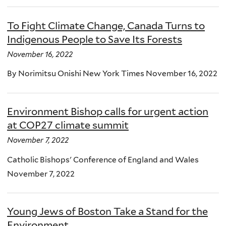
To Fight Climate Change, Canada Turns to
Indigenous People to Save Its Forests
November 16, 2022
By Norimitsu Onishi New York Times November 16, 2022
Environment Bishop calls for urgent action
at COP27 climate summit
November 7, 2022
Catholic Bishops' Conference of England and Wales
November 7, 2022
Young Jews of Boston Take a Stand for the
Environment