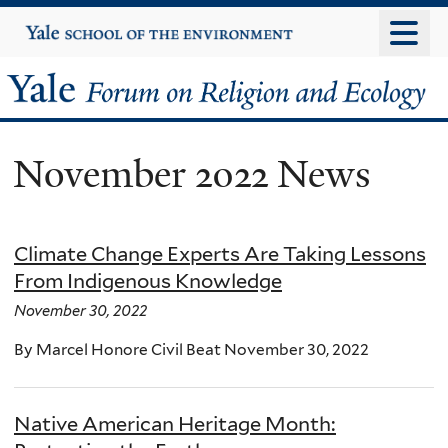
Skip
Yale
University
to
main
Yale
content
Forum
November 2022 News
on
Religion
Climate Change Experts Are Taking Lessons
and
From Indigenous Knowledge
Ecology
November 30, 2022
By Marcel Honore Civil Beat November 30, 2022
Native American Heritage Month: