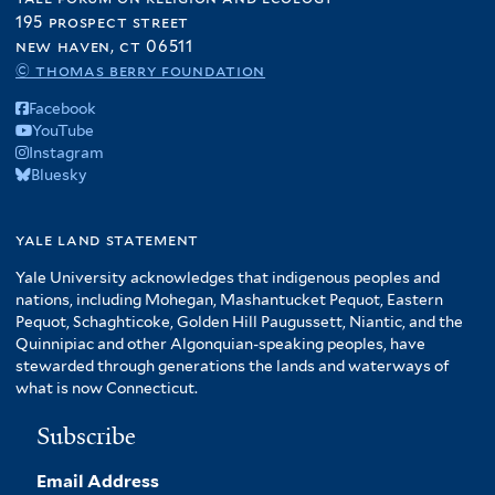
195 prospect street
new haven, ct 06511
© thomas berry foundation
Facebook
YouTube
Instagram
Bluesky
yale land statement
Yale University acknowledges that indigenous peoples and
nations, including Mohegan, Mashantucket Pequot, Eastern
Pequot, Schaghticoke, Golden Hill Paugussett, Niantic, and the
Quinnipiac and other Algonquian-speaking peoples, have
stewarded through generations the lands and waterways of
what is now Connecticut.
Subscribe
Email Address