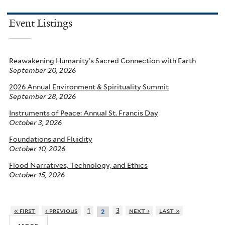
Event Listings
Reawakening Humanity’s Sacred Connection with Earth
September 20, 2026
2026 Annual Environment & Spirituality Summit
September 28, 2026
Instruments of Peace: Annual St. Francis Day
October 3, 2026
Foundations and Fluidity
October 10, 2026
Flood Narratives, Technology, and Ethics
October 15, 2026
« first
‹ previous
1
3
next ›
last »
2