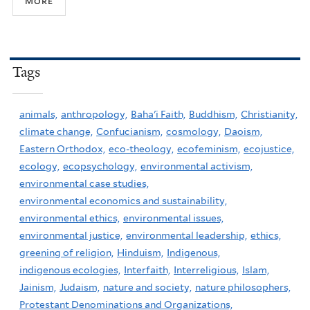
more
Tags
animals,
anthropology,
Baha'i Faith,
Buddhism,
Christianity,
climate change,
Confucianism,
cosmology,
Daoism,
Eastern Orthodox,
eco-theology,
ecofeminism,
ecojustice,
ecology,
ecopsychology,
environmental activism,
environmental case studies,
environmental economics and sustainability,
environmental ethics,
environmental issues,
environmental justice,
environmental leadership,
ethics,
greening of religion,
Hinduism,
Indigenous,
indigenous ecologies,
Interfaith,
Interreligious,
Islam,
Jainism,
Judaism,
nature and society,
nature philosophers,
Protestant Denominations and Organizations,