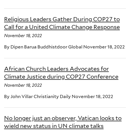
Religious Leaders Gather During COP27 to
Call for a United Climate Change Response
November 18, 2022
By Dipen Barua Buddhistdoor Global November 18, 2022
African Church Leaders Advocates for
Climate Justice during COP27 Conference
November 18, 2022
By John Villar Christianity Daily November 18, 2022
No longer just an observer, Vatican looks to
wield new status in UN climate talks