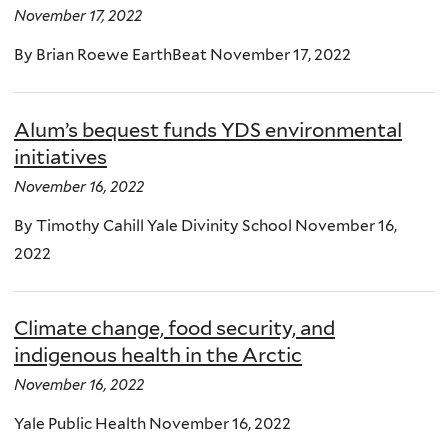
November 17, 2022
By Brian Roewe EarthBeat November 17, 2022
Alum’s bequest funds YDS environmental
initiatives
November 16, 2022
By Timothy Cahill Yale Divinity School November 16,
2022
Climate change, food security, and
indigenous health in the Arctic
November 16, 2022
Yale Public Health November 16, 2022