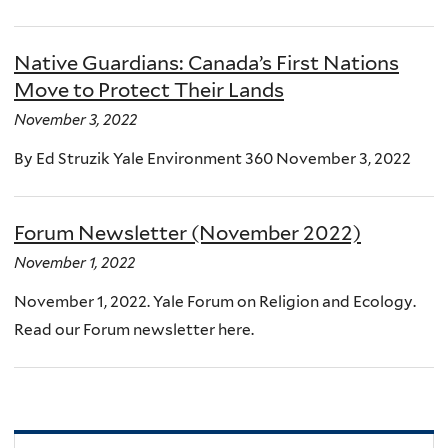
Native Guardians: Canada’s First Nations
Move to Protect Their Lands
November 3, 2022
By Ed Struzik Yale Environment 360 November 3, 2022
Forum Newsletter (November 2022)
November 1, 2022
November 1, 2022. Yale Forum on Religion and Ecology.
Read our Forum newsletter here.