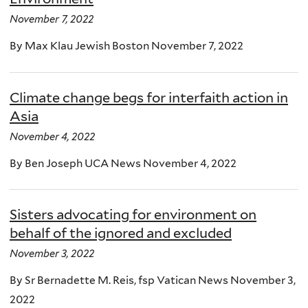
November 7, 2022
By Max Klau Jewish Boston November 7, 2022
Climate change begs for interfaith action in
Asia
November 4, 2022
By Ben Joseph UCA News November 4, 2022
Sisters advocating for environment on
behalf of the ignored and excluded
November 3, 2022
By Sr Bernadette M. Reis, fsp Vatican News November 3,
2022