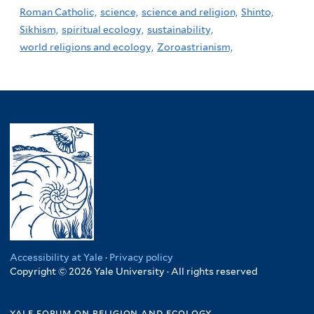
Roman Catholic,
science,
science and religion,
Shinto,
Sikhism,
spiritual ecology,
sustainability,
world religions and ecology,
Zoroastrianism,
Accessibility at Yale
·
Privacy policy
Copyright © 2026 Yale University · All rights reserved
yale forum on religion and ecology