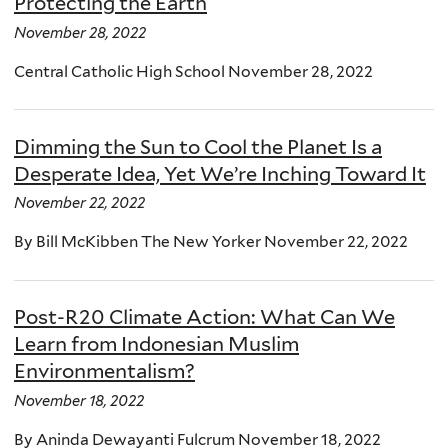
Protecting the Earth
November 28, 2022
Central Catholic High School November 28, 2022
Dimming the Sun to Cool the Planet Is a
Desperate Idea, Yet We’re Inching Toward It
November 22, 2022
By Bill McKibben The New Yorker November 22, 2022
Post-R20 Climate Action: What Can We
Learn from Indonesian Muslim
Environmentalism?
November 18, 2022
By Aninda Dewayanti Fulcrum November 18, 2022