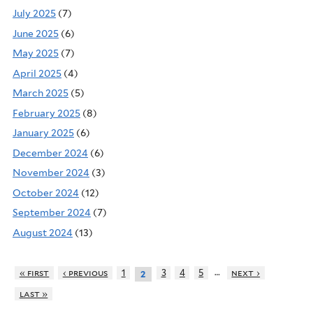
July 2025
(7)
June 2025
(6)
May 2025
(7)
April 2025
(4)
March 2025
(5)
February 2025
(8)
January 2025
(6)
December 2024
(6)
November 2024
(3)
October 2024
(12)
September 2024
(7)
August 2024
(13)
…
« first
‹ previous
1
3
4
5
next ›
2
last »