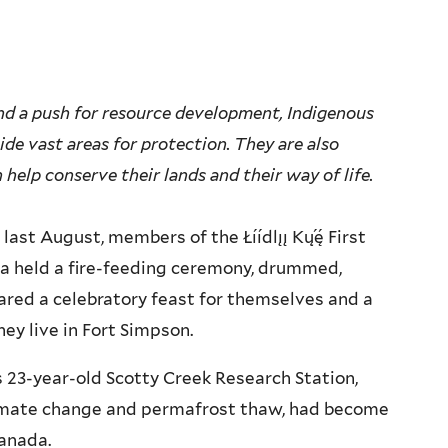
d a push for resource development, Indigenous
de vast areas for protection. They are also
help conserve their lands and their way of life.
t August, members of the Łı́ı́dlı̨ı̨ Kų́ę́ First
da held a fire-feeding ceremony, drummed,
ared a celebratory feast for themselves and a
ey live in Fort Simpson.
y’s 23-year-old Scotty Creek Research Station,
limate change and permafrost thaw, had become
Canada.