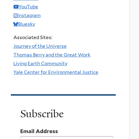
YouTube
Instagram
Bluesky
Associated Sites:
Journey of the Universe
Thomas Berry and the Great Work
Living Earth Community
Yale Center for Environmental Justice
Subscribe
Email Address