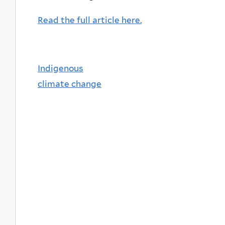
Read the full article here.
Indigenous
climate change