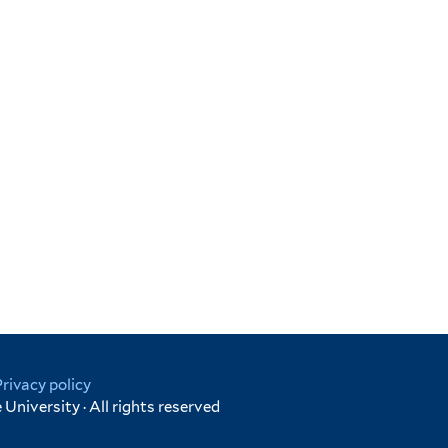
Privacy policy
University · All rights reserved