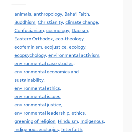
animals,
anthropology,
Baha'i Faith,
Buddhism,
Christianity,
climate change,
Confucianism,
cosmology,
Daoism,
Eastern Orthodox,
eco-theology,
ecofeminism,
ecojustice,
ecology,
ecopsychology,
environmental activism,
environmental case studies,
environmental economics and
sustainability,
environmental ethics,
environmental issues,
environmental justice,
environmental leadership,
ethics,
greening of religion,
Hinduism,
Indigenous,
indigenous ecologies,
Interfaith,