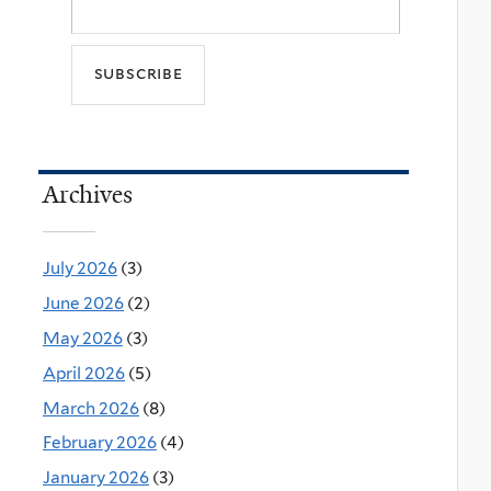
Archives
July 2026
(3)
June 2026
(2)
May 2026
(3)
April 2026
(5)
March 2026
(8)
February 2026
(4)
January 2026
(3)