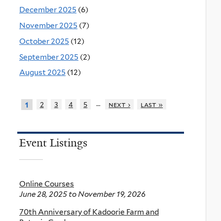
December 2025
(6)
November 2025
(7)
October 2025
(12)
September 2025
(2)
August 2025
(12)
…
2
3
4
5
next ›
last »
1
Event Listings
Online Courses
June 28, 2025
to
November 19, 2026
70th Anniversary of Kadoorie Farm and