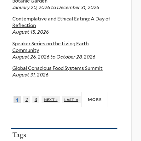
Botanic Garden
January 20, 2026
to
December 31, 2026
Contemplative and Ethical Eating: A Day of
Reflection
August 15, 2026
Speaker Series on the Living Earth
Community
August 26, 2026
to
October 28, 2026
Global Conscious Food Systems Summit
August 31, 2026
more
2
3
next ›
last »
1
Tags