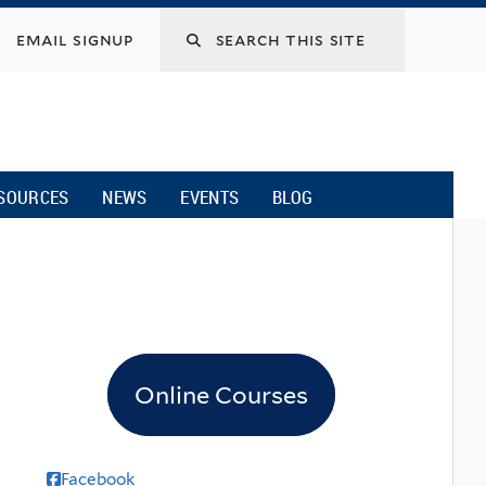
email signup
SOURCES
NEWS
EVENTS
BLOG
Online Courses
Facebook