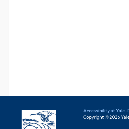
Accessibility at Yale
·
Copyright © 2026 Yale 