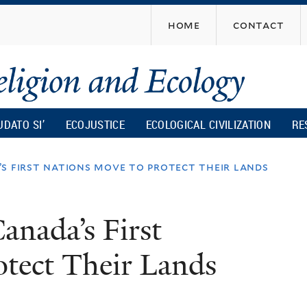
Skip
home
contact
to
main
content
UDATO SI’
ECOJUSTICE
ECOLOGICAL CIVILIZATION
RE
’s first nations move to protect their lands
anada’s First
otect Their Lands