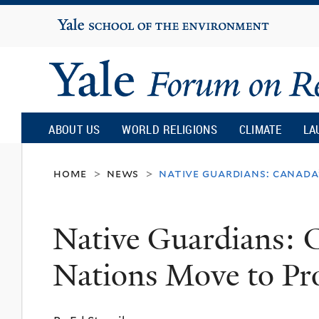
Yale
University
Yale
Forum
ABOUT US
WORLD RELIGIONS
CLIMATE
LA
on
home
news
native guardians: canada
>
>
Religion
Native Guardians: C
and
Nations Move to Pr
Ecology