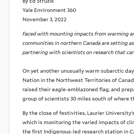
By Ed Struzik
Yale Environment 360
November 3, 2022
Faced with mounting impacts from warming an
communities in northern Canada are setting asi
partnering with scientists on research that can 
On yet another unusually warm subarctic day las
Nation in the Northwest Territories of Cana
raised their eagle-emblazoned flag, and prep
group of scientists 30 miles south of where th
By the close of festivities, Laurier Universit
which is monitoring the varied impacts of c
the first Indigenous-led research station in 