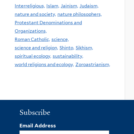
Interreligious,
Islam,
Jainism,
Judaism,
nature and society,
nature philosophers,
Protestant Denominations and
Organizations,
Roman Catholic,
science,
science and religion,
Shinto,
Sikhism,
spiritual ecology,
sustainability,
world religions and ecology,
Zoroastrianism,
Subscribe
Email Address