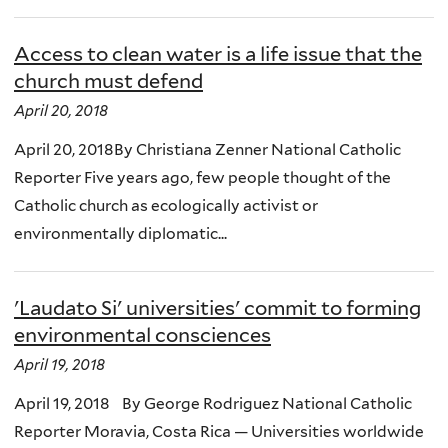
Access to clean water is a life issue that the
church must defend
April 20, 2018
April 20, 2018By Christiana Zenner National Catholic
Reporter Five years ago, few people thought of the
Catholic church as ecologically activist or
environmentally diplomatic...
'Laudato Si' universities' commit to forming
environmental consciences
April 19, 2018
April 19, 2018 By George Rodriguez National Catholic
Reporter Moravia, Costa Rica — Universities worldwide