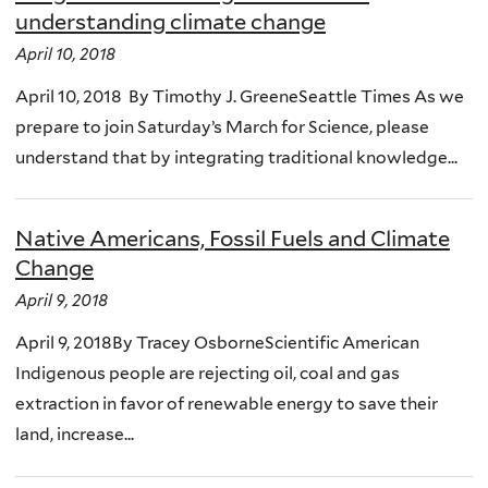
understanding climate change
April 10, 2018
April 10, 2018 By Timothy J. GreeneSeattle Times As we
prepare to join Saturday’s March for Science, please
understand that by integrating traditional knowledge...
Native Americans, Fossil Fuels and Climate
Change
April 9, 2018
April 9, 2018By Tracey OsborneScientific American
Indigenous people are rejecting oil, coal and gas
extraction in favor of renewable energy to save their
land, increase...