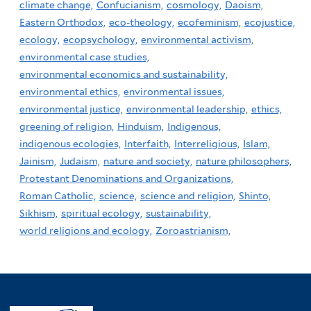
climate change,
Confucianism,
cosmology,
Daoism,
Eastern Orthodox,
eco-theology,
ecofeminism,
ecojustice,
ecology,
ecopsychology,
environmental activism,
environmental case studies,
environmental economics and sustainability,
environmental ethics,
environmental issues,
environmental justice,
environmental leadership,
ethics,
greening of religion,
Hinduism,
Indigenous,
indigenous ecologies,
Interfaith,
Interreligious,
Islam,
Jainism,
Judaism,
nature and society,
nature philosophers,
Protestant Denominations and Organizations,
Roman Catholic,
science,
science and religion,
Shinto,
Sikhism,
spiritual ecology,
sustainability,
world religions and ecology,
Zoroastrianism,