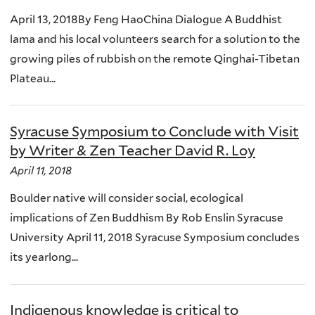
April 13, 2018By Feng HaoChina Dialogue A Buddhist
lama and his local volunteers search for a solution to the
growing piles of rubbish on the remote Qinghai-Tibetan
Plateau...
Syracuse Symposium to Conclude with Visit
by Writer & Zen Teacher David R. Loy
April 11, 2018
Boulder native will consider social, ecological
implications of Zen Buddhism By Rob Enslin Syracuse
University April 11, 2018 Syracuse Symposium concludes
its yearlong...
Indigenous knowledge is critical to