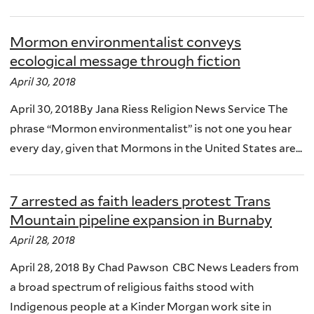
Mormon environmentalist conveys
ecological message through fiction
April 30, 2018
April 30, 2018By Jana Riess Religion News Service The
phrase “Mormon environmentalist” is not one you hear
every day, given that Mormons in the United States are...
7 arrested as faith leaders protest Trans
Mountain pipeline expansion in Burnaby
April 28, 2018
April 28, 2018 By Chad Pawson CBC News Leaders from
a broad spectrum of religious faiths stood with
Indigenous people at a Kinder Morgan work site in