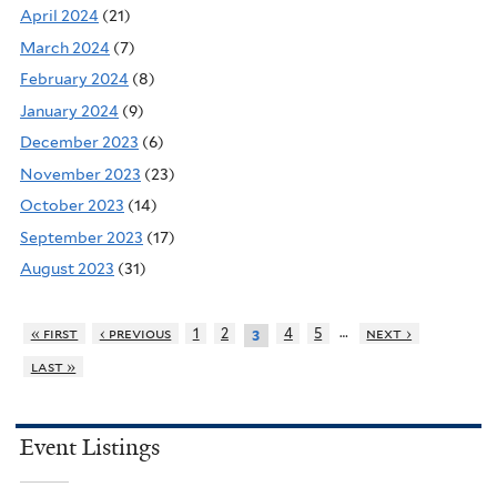
April 2024
(21)
March 2024
(7)
February 2024
(8)
January 2024
(9)
December 2023
(6)
November 2023
(23)
October 2023
(14)
September 2023
(17)
August 2023
(31)
…
« first
‹ previous
1
2
4
5
next ›
3
last »
Event Listings