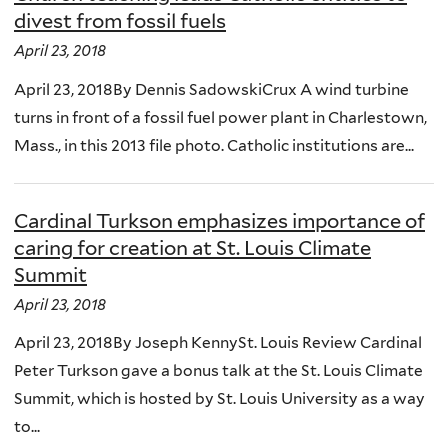
divest from fossil fuels
April 23, 2018
April 23, 2018By Dennis SadowskiCrux A wind turbine
turns in front of a fossil fuel power plant in Charlestown,
Mass., in this 2013 file photo. Catholic institutions are...
Cardinal Turkson emphasizes importance of
caring for creation at St. Louis Climate
Summit
April 23, 2018
April 23, 2018By Joseph KennySt. Louis Review Cardinal
Peter Turkson gave a bonus talk at the St. Louis Climate
Summit, which is hosted by St. Louis University as a way
to...