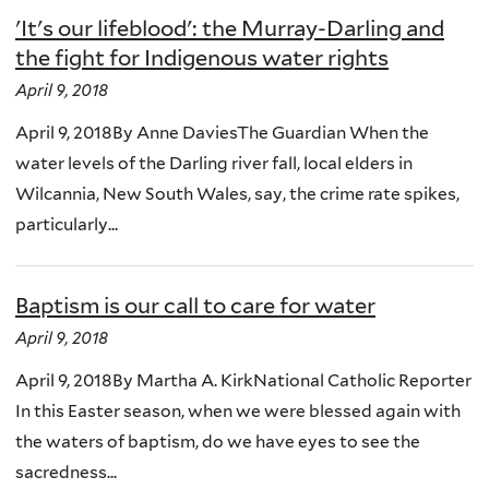
'It's our lifeblood': the Murray-Darling and
the fight for Indigenous water rights
April 9, 2018
April 9, 2018By Anne DaviesThe Guardian When the
water levels of the Darling river fall, local elders in
Wilcannia, New South Wales, say, the crime rate spikes,
particularly...
Baptism is our call to care for water
April 9, 2018
April 9, 2018By Martha A. KirkNational Catholic Reporter
In this Easter season, when we were blessed again with
the waters of baptism, do we have eyes to see the
sacredness...