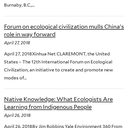
Burnaby, B.C.,...
Forum on ecological civilization mulls China's
role in way forward
April 27, 2018
April 27, 2018Xinhua Net CLAREMONT, the United
States – The 12th International Forum on Ecological
Civilization, an initiative to create and promote new
modes of...
Native Knowledge: What Ecologists Are
Learning from Indigenous People
April 26, 2018
April 26, 2018By Jim Robbins Yale Environment 360 From