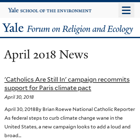
Skip
Yale
University
to
main
Yale
content
Forum
April 2018 News
on
Religion
'Catholics Are Still In' campaign recommits
and
support for Paris climate pact
Ecology
April 30, 2018
April 30, 2018By Brian Roewe National Catholic Reporter
As federal steps to curb climate change wane in the
United States, a new campaign looks to add a loud and
broad...