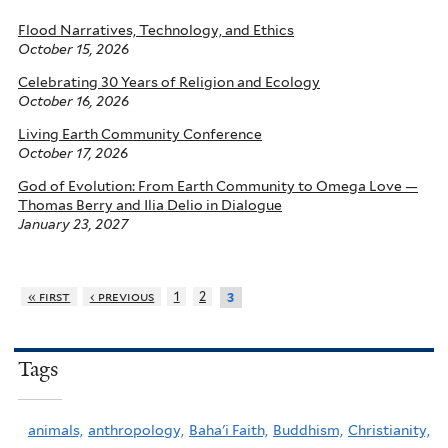
Flood Narratives, Technology, and Ethics
October 15, 2026
Celebrating 30 Years of Religion and Ecology
October 16, 2026
Living Earth Community Conference
October 17, 2026
God of Evolution: From Earth Community to Omega Love —
Thomas Berry and Ilia Delio in Dialogue
January 23, 2027
« first
‹ previous
1
2
3
Tags
animals,
anthropology,
Baha'i Faith,
Buddhism,
Christianity,