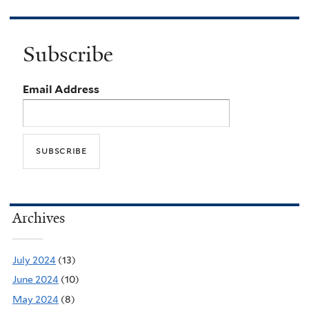
Subscribe
Email Address
Archives
July 2024
(13)
June 2024
(10)
May 2024
(8)