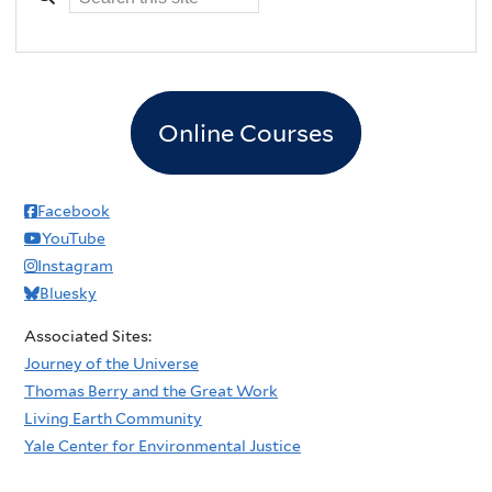
Online Courses
Facebook
YouTube
Instagram
Bluesky
Associated Sites:
Journey of the Universe
Thomas Berry and the Great Work
Living Earth Community
Yale Center for Environmental Justice