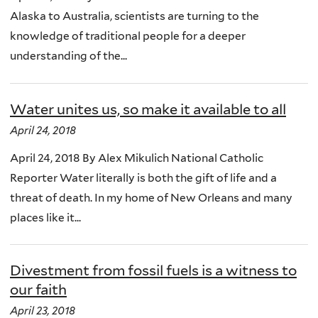
Alaska to Australia, scientists are turning to the
knowledge of traditional people for a deeper
understanding of the...
Water unites us, so make it available to all
April 24, 2018
April 24, 2018 By Alex Mikulich National Catholic
Reporter Water literally is both the gift of life and a
threat of death. In my home of New Orleans and many
places like it...
Divestment from fossil fuels is a witness to
our faith
April 23, 2018