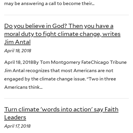
may be answering a call to become their...
Do you believe in God? Then you have a
moral duty to fight climate change, writes
Jim Antal
April 18, 2018
April 18, 2018By Tom Montgomery FateChicago Tribune
Jim Antal recognizes that most Americans are not
engaged by the climate change issue. “Two in three
Americans think...
Turn climate 'words into action' say Faith
Leaders
April 17, 2018