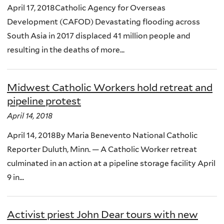
April 17, 2018Catholic Agency for Overseas
Development (CAFOD) Devastating flooding across
South Asia in 2017 displaced 41 million people and
resulting in the deaths of more...
Midwest Catholic Workers hold retreat and
pipeline protest
April 14, 2018
April 14, 2018By Maria Benevento National Catholic
Reporter Duluth, Minn. — A Catholic Worker retreat
culminated in an action at a pipeline storage facility April
9 in...
Activist priest John Dear tours with new