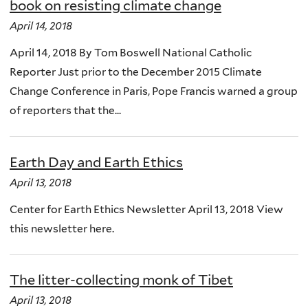
book on resisting climate change
April 14, 2018
April 14, 2018 By Tom Boswell National Catholic
Reporter Just prior to the December 2015 Climate
Change Conference in Paris, Pope Francis warned a group
of reporters that the...
Earth Day and Earth Ethics
April 13, 2018
Center for Earth Ethics Newsletter April 13, 2018 View
this newsletter here.
The litter-collecting monk of Tibet
April 13, 2018