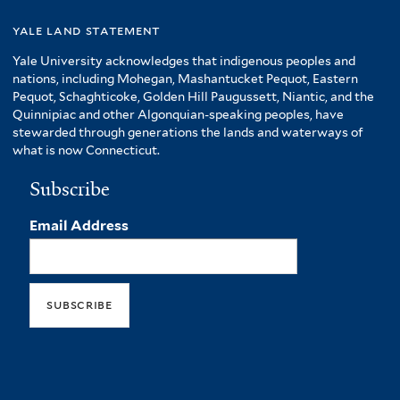
yale land statement
Yale University acknowledges that indigenous peoples and
nations, including Mohegan, Mashantucket Pequot, Eastern
Pequot, Schaghticoke, Golden Hill Paugussett, Niantic, and the
Quinnipiac and other Algonquian-speaking peoples, have
stewarded through generations the lands and waterways of
what is now Connecticut.
Subscribe
Email Address