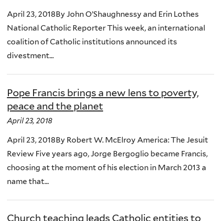
April 23, 2018By John O’Shaughnessy and Erin Lothes
National Catholic Reporter This week, an international
coalition of Catholic institutions announced its
divestment...
Pope Francis brings a new lens to poverty,
peace and the planet
April 23, 2018
April 23, 2018By Robert W. McElroy America: The Jesuit
Review Five years ago, Jorge Bergoglio became Francis,
choosing at the moment of his election in March 2013 a
name that...
Church teaching leads Catholic entities to