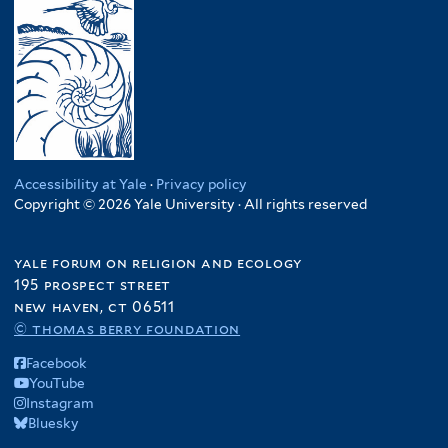
Accessibility at Yale
·
Privacy policy
Copyright © 2026 Yale University · All rights reserved
yale forum on religion and ecology
195 prospect street
new haven, ct 06511
© thomas berry foundation
Facebook
YouTube
Instagram
Bluesky