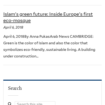
Islam's green future: Inside Europe's first
eco-mosque
April 6, 2018
April 6, 2018By Anna PukasArab News CAMBRIDGE:
Green is the color of Islam and also the color that
symbolizes eco-friendly, sustainable living. A building
under construction...
Search