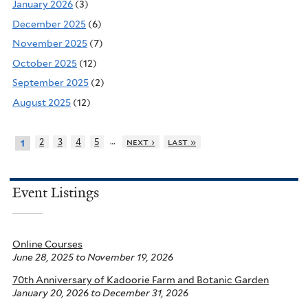
January 2026
(3)
December 2025
(6)
November 2025
(7)
October 2025
(12)
September 2025
(2)
August 2025
(12)
…
2
3
4
5
next ›
last »
1
Event Listings
Online Courses
June 28, 2025
to
November 19, 2026
70th Anniversary of Kadoorie Farm and Botanic Garden
January 20, 2026
to
December 31, 2026