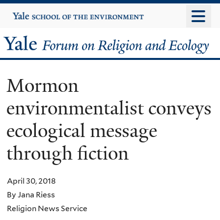
Skip
Yale
University
to
main
Yale
content
Forum
Mormon
on
environmentalist conveys
Religion
ecological message
and
through fiction
Ecology
April 30, 2018
By Jana Riess
Religion News Service