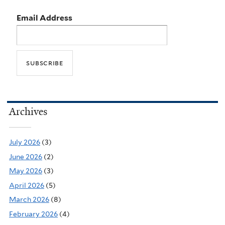
Email Address
Archives
July 2026
(3)
June 2026
(2)
May 2026
(3)
April 2026
(5)
March 2026
(8)
February 2026
(4)