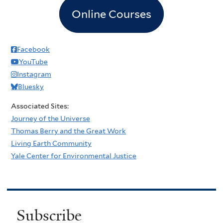
Online Courses
Facebook
YouTube
Instagram
Bluesky
Associated Sites:
Journey of the Universe
Thomas Berry and the Great Work
Living Earth Community
Yale Center for Environmental Justice
Subscribe