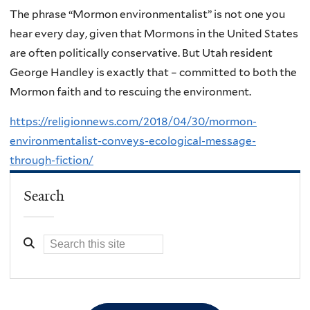
The phrase “Mormon environmentalist” is not one you
hear every day, given that Mormons in the United States
are often politically conservative. But Utah resident
George Handley is exactly that – committed to both the
Mormon faith and to rescuing the environment.
https://religionnews.com/2018/04/30/mormon-
environmentalist-conveys-ecological-message-
through-fiction/
Search