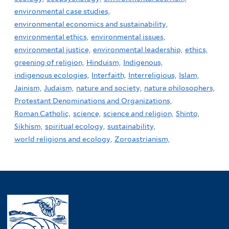
environmental case studies,
environmental economics and sustainability,
environmental ethics,
environmental issues,
environmental justice,
environmental leadership,
ethics,
greening of religion,
Hinduism,
Indigenous,
indigenous ecologies,
Interfaith,
Interreligious,
Islam,
Jainism,
Judaism,
nature and society,
nature philosophers,
Protestant Denominations and Organizations,
Roman Catholic,
science,
science and religion,
Shinto,
Sikhism,
spiritual ecology,
sustainability,
world religions and ecology,
Zoroastrianism,