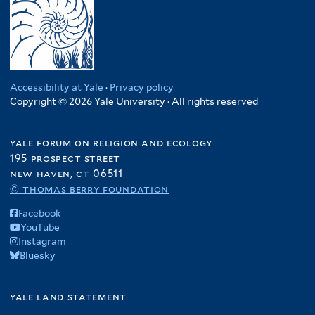
Accessibility at Yale
·
Privacy policy
Copyright © 2026 Yale University · All rights reserved
yale forum on religion and ecology
195 prospect street
new haven, ct 06511
© thomas berry foundation
Facebook
YouTube
Instagram
Bluesky
yale land statement