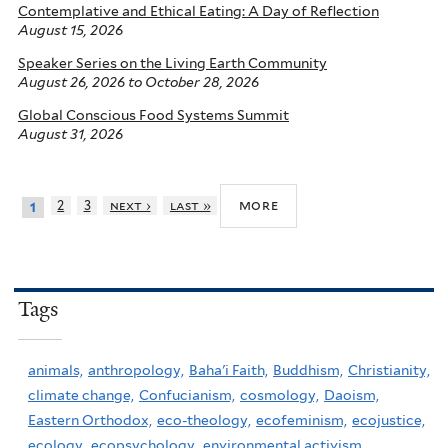
Contemplative and Ethical Eating: A Day of Reflection
August 15, 2026
Speaker Series on the Living Earth Community
August 26, 2026
to
October 28, 2026
Global Conscious Food Systems Summit
August 31, 2026
more
2
3
next ›
last »
1
Tags
animals,
anthropology,
Baha'i Faith,
Buddhism,
Christianity,
climate change,
Confucianism,
cosmology,
Daoism,
Eastern Orthodox,
eco-theology,
ecofeminism,
ecojustice,
ecology,
ecopsychology,
environmental activism,