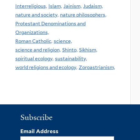
Interreligious,
Islam,
Jainism,
Judaism,
nature and society,
nature philosophers,
Protestant Denominations and
Organizations,
Roman Catholic,
science,
science and religion,
Shinto,
Sikhism,
spiritual ecology,
sustainability,
world religions and ecology,
Zoroastrianism,
Subscribe
Email Address