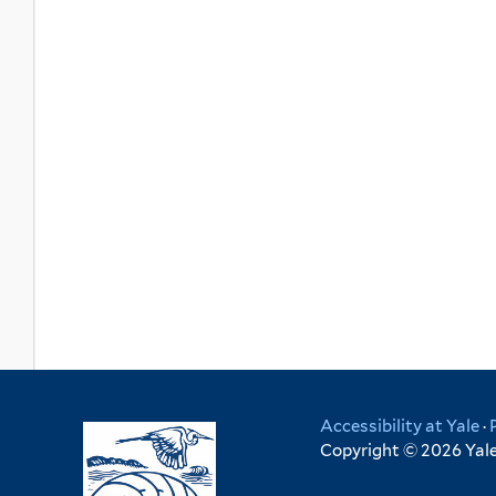
Accessibility at Yale
·
Copyright © 2026 Yale 