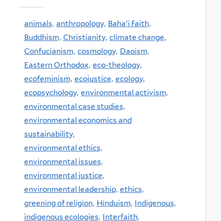
animals,
anthropology,
Baha'i Faith,
Buddhism,
Christianity,
climate change,
Confucianism,
cosmology,
Daoism,
Eastern Orthodox,
eco-theology,
ecofeminism,
ecojustice,
ecology,
ecopsychology,
environmental activism,
environmental case studies,
environmental economics and
sustainability,
environmental ethics,
environmental issues,
environmental justice,
environmental leadership,
ethics,
greening of religion,
Hinduism,
Indigenous,
indigenous ecologies,
Interfaith,