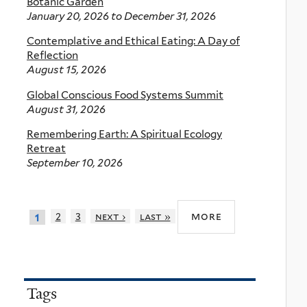
Botanic Garden
January 20, 2026
to
December 31, 2026
Contemplative and Ethical Eating: A Day of
Reflection
August 15, 2026
Global Conscious Food Systems Summit
August 31, 2026
Remembering Earth: A Spiritual Ecology
Retreat
September 10, 2026
more
2
3
next ›
last »
1
Tags