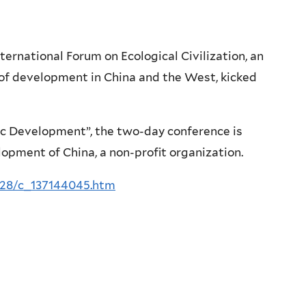
rnational Forum on Ecological Civilization, an
of development in China and the West, kicked
ic Development”, the two-day conference is
opment of China, a non-profit organization.
/28/c_137144045.htm