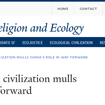
Skip
home
contact
to
main
content
UDATO SI’
ECOJUSTICE
ECOLOGICAL CIVILIZATION
RE
lization mulls china's role in way forward
civilization mulls
 forward