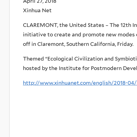
April 27, 2018
Xinhua Net
CLAREMONT, the United States – The 12th Inte
initiative to create and promote new modes 
off in Claremont, Southern California, Friday.
Themed “Ecological Civilization and Symbiot
hosted by the Institute for Postmodern Devel
http://www.xinhuanet.com/english/2018-04