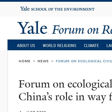
Yale
University
Yale
Forum
ABOUT US
WORLD RELIGIONS
CLIMATE
LA
on
home
news
forum on ecological civi
>
>
Religion
Forum on ecological 
and
China’s role in way
Ecology