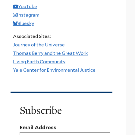
YouTube
Instagram
Bluesky
Associated Sites:
Journey of the Universe
Thomas Berry and the Great Work
Living Earth Community
Yale Center for Environmental Justice
Subscribe
Email Address