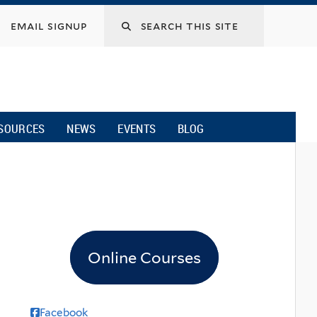
email signup
SOURCES
NEWS
EVENTS
BLOG
Online Courses
Facebook