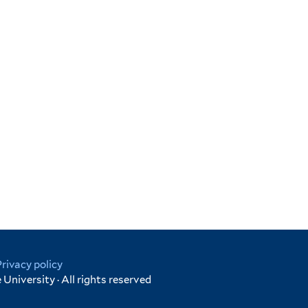
Privacy policy
University · All rights reserved