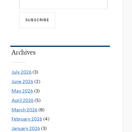
Archives
July 2026
(3)
June 2026
(2)
May 2026
(3)
April 2026
(5)
March 2026
(8)
February 2026
(4)
January 2026
(3)