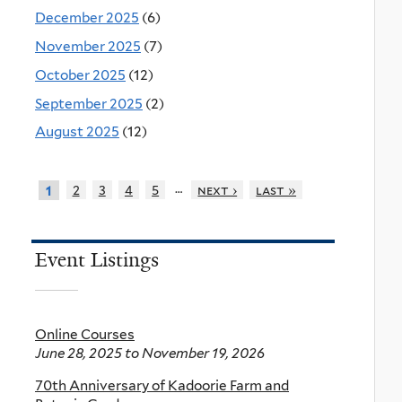
December 2025
(6)
November 2025
(7)
October 2025
(12)
September 2025
(2)
August 2025
(12)
…
2
3
4
5
next ›
last »
1
Event Listings
Online Courses
June 28, 2025
to
November 19, 2026
70th Anniversary of Kadoorie Farm and