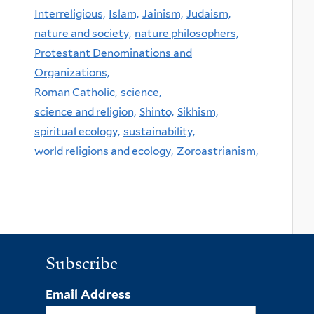
Interreligious,
Islam,
Jainism,
Judaism,
nature and society,
nature philosophers,
Protestant Denominations and
Organizations,
Roman Catholic,
science,
science and religion,
Shinto,
Sikhism,
spiritual ecology,
sustainability,
world religions and ecology,
Zoroastrianism,
Subscribe
Email Address