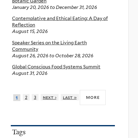
Botanic Garden
January 20, 2026
to
December 31, 2026
Contemplative and Ethical Eating: A Day of
Reflection
August 15, 2026
Speaker Series on the Living Earth
Community
August 26, 2026
to
October 28, 2026
Global Conscious Food Systems Summit
August 31, 2026
more
2
3
next ›
last »
1
Tags