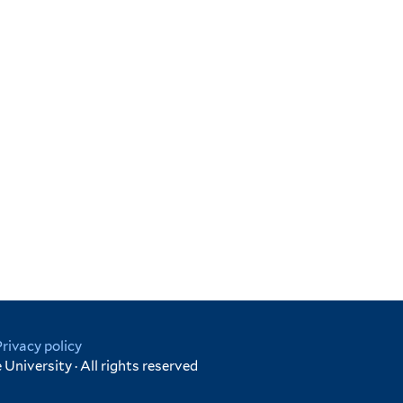
Privacy policy
University · All rights reserved