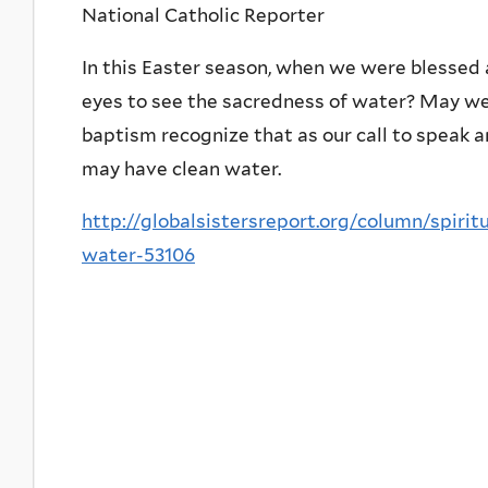
National Catholic Reporter
In this Easter season, when we were blessed
eyes to see the sacredness of water? May w
baptism recognize that as our call to speak an
may have clean water.
http://globalsistersreport.org/column/spiri
water-53106