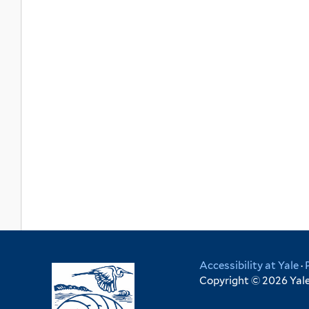
Accessibility at Yale
·
Copyright © 2026 Yale 