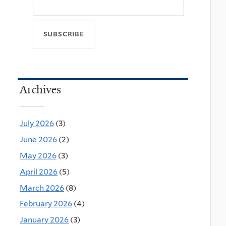
Archives
July 2026
(3)
June 2026
(2)
May 2026
(3)
April 2026
(5)
March 2026
(8)
February 2026
(4)
January 2026
(3)