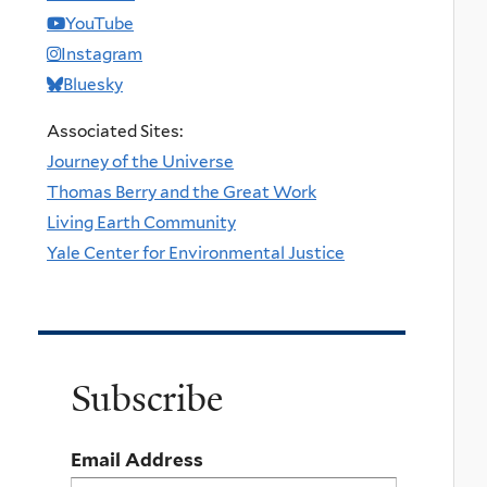
YouTube
Instagram
Bluesky
Associated Sites:
Journey of the Universe
Thomas Berry and the Great Work
Living Earth Community
Yale Center for Environmental Justice
Subscribe
Email Address