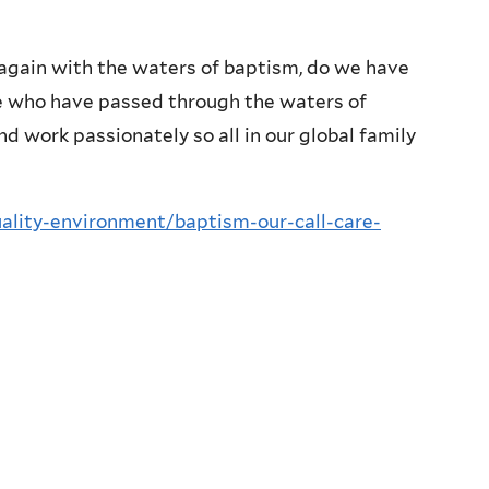
 again with the waters of baptism, do we have
e who have passed through the waters of
d work passionately so all in our global family
tuality-environment/baptism-our-call-care-