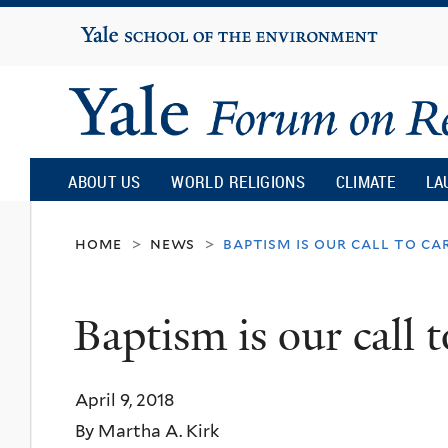
Yale
University
Yale
Forum
ABOUT US
WORLD RELIGIONS
CLIMATE
LA
on
home
news
baptism is our call to ca
>
>
Religion
Baptism is our call t
and
April 9, 2018
Ecology
By Martha A. Kirk