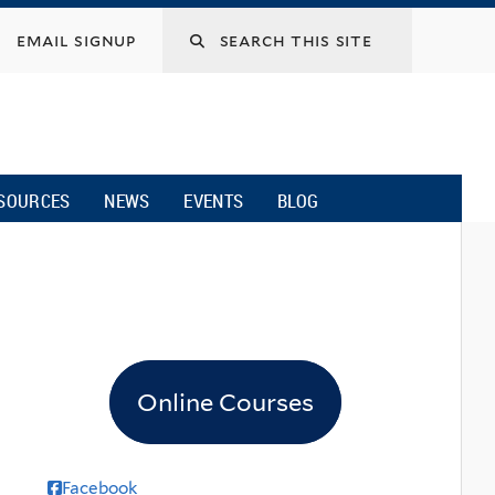
email signup
SOURCES
NEWS
EVENTS
BLOG
Online Courses
Facebook