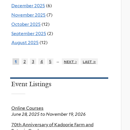
December 2025
(6)
November 2025
(7)
October 2025
(12)
September 2025
(2)
August 2025
(12)
…
2
3
4
5
next ›
last »
1
Event Listings
Online Courses
June 28, 2025
to
November 19, 2026
70th Anniversary of Kadoorie Farm and