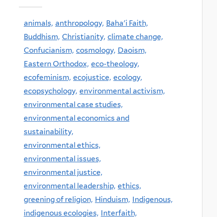
animals,
anthropology,
Baha'i Faith,
Buddhism,
Christianity,
climate change,
Confucianism,
cosmology,
Daoism,
Eastern Orthodox,
eco-theology,
ecofeminism,
ecojustice,
ecology,
ecopsychology,
environmental activism,
environmental case studies,
environmental economics and
sustainability,
environmental ethics,
environmental issues,
environmental justice,
environmental leadership,
ethics,
greening of religion,
Hinduism,
Indigenous,
indigenous ecologies,
Interfaith,