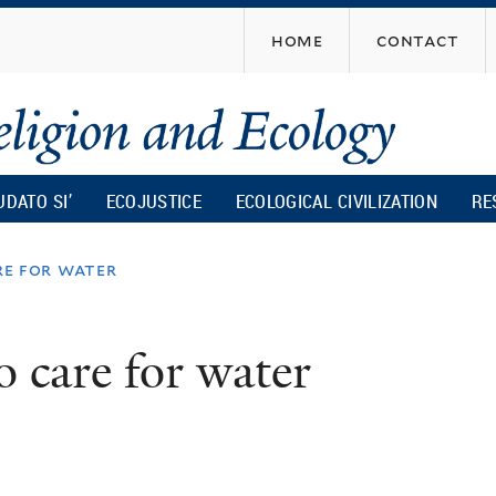
Skip
home
contact
to
main
content
UDATO SI’
ECOJUSTICE
ECOLOGICAL CIVILIZATION
RE
re for water
o care for water