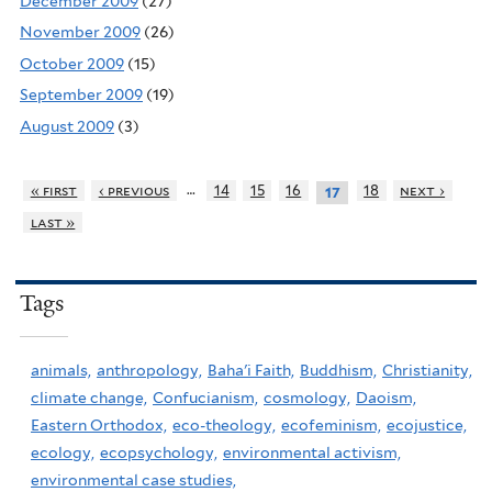
December 2009
(27)
November 2009
(26)
October 2009
(15)
September 2009
(19)
August 2009
(3)
…
« first
‹ previous
14
15
16
18
next ›
17
last »
Tags
animals,
anthropology,
Baha'i Faith,
Buddhism,
Christianity,
climate change,
Confucianism,
cosmology,
Daoism,
Eastern Orthodox,
eco-theology,
ecofeminism,
ecojustice,
ecology,
ecopsychology,
environmental activism,
environmental case studies,