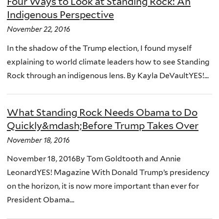
Four Ways to Look at Standing Rock: An
Indigenous Perspective
November 22, 2016
In the shadow of the Trump election, I found myself
explaining to world climate leaders how to see Standing
Rock through an indigenous lens. By Kayla DeVaultYES!...
What Standing Rock Needs Obama to Do
Quickly&mdash;Before Trump Takes Over
November 18, 2016
November 18, 2016By Tom Goldtooth and Annie
LeonardYES! Magazine With Donald Trump’s presidency
on the horizon, it is now more important than ever for
President Obama...