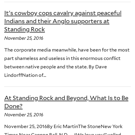
It's cowboy cops cavalry against peaceful
Indians and their Anglo supporters at
Standing Rock
November 25, 2016
The corporate media meanwhile, have been for the most
part shameless and useless in this enormous conflict
between native people and the state. By Dave
LindorffNation of...
At Standing Rock and Beyond, What Is to Be
Done?
November 25, 2016
November 25, 2016By Eric MartinThe StoneNew York
Times Near Cannon Ball, N.D. — “We love you!” yelled