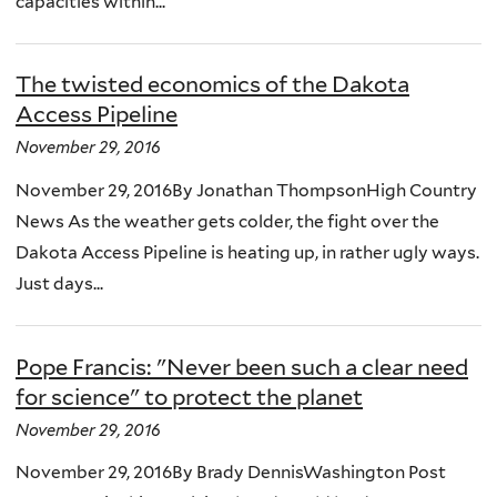
capacities within...
The twisted economics of the Dakota
Access Pipeline
November 29, 2016
November 29, 2016By Jonathan ThompsonHigh Country
News As the weather gets colder, the fight over the
Dakota Access Pipeline is heating up, in rather ugly ways.
Just days...
Pope Francis: "Never been such a clear need
for science" to protect the planet
November 29, 2016
November 29, 2016By Brady DennisWashington Post