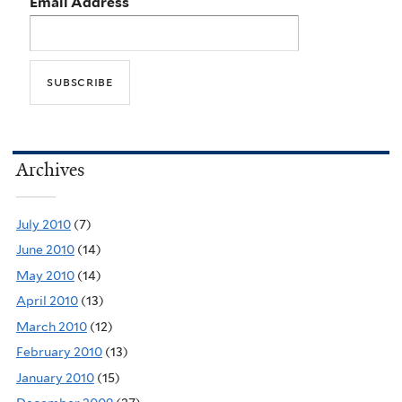
Email Address
Archives
July 2010
(7)
June 2010
(14)
May 2010
(14)
April 2010
(13)
March 2010
(12)
February 2010
(13)
January 2010
(15)