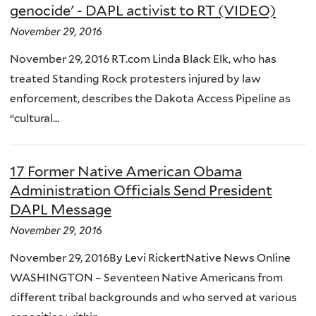
genocide' - DAPL activist to RT (VIDEO)
November 29, 2016
November 29, 2016 RT.com Linda Black Elk, who has
treated Standing Rock protesters injured by law
enforcement, describes the Dakota Access Pipeline as
“cultural...
17 Former Native American Obama
Administration Officials Send President
DAPL Message
November 29, 2016
November 29, 2016By Levi RickertNative News Online
WASHINGTON – Seventeen Native Americans from
different tribal backgrounds and who served at various