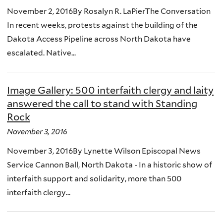
November 2, 2016By Rosalyn R. LaPierThe Conversation
In recent weeks, protests against the building of the
Dakota Access Pipeline across North Dakota have
escalated. Native...
Image Gallery: 500 interfaith clergy and laity
answered the call to stand with Standing
Rock
November 3, 2016
November 3, 2016By Lynette Wilson Episcopal News
Service Cannon Ball, North Dakota - In a historic show of
interfaith support and solidarity, more than 500
interfaith clergy...