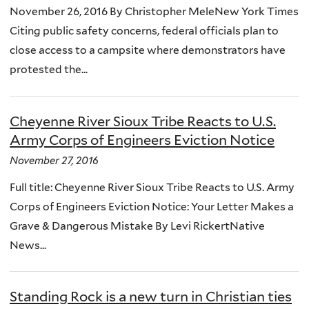
November 26, 2016 By Christopher MeleNew York Times
Citing public safety concerns, federal officials plan to
close access to a campsite where demonstrators have
protested the...
Cheyenne River Sioux Tribe Reacts to U.S.
Army Corps of Engineers Eviction Notice
November 27, 2016
Full title: Cheyenne River Sioux Tribe Reacts to U.S. Army
Corps of Engineers Eviction Notice: Your Letter Makes a
Grave & Dangerous Mistake By Levi RickertNative
News...
Standing Rock is a new turn in Christian ties