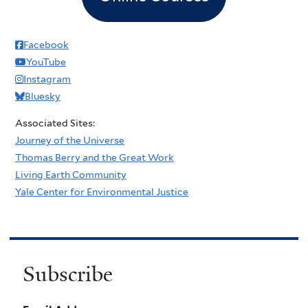
Facebook
YouTube
Instagram
Bluesky
Associated Sites:
Journey of the Universe
Thomas Berry and the Great Work
Living Earth Community
Yale Center for Environmental Justice
Subscribe