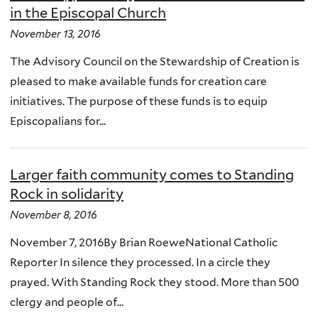
in the Episcopal Church
November 13, 2016
The Advisory Council on the Stewardship of Creation is
pleased to make available funds for creation care
initiatives. The purpose of these funds is to equip
Episcopalians for...
Larger faith community comes to Standing
Rock in solidarity
November 8, 2016
November 7, 2016By Brian RoeweNational Catholic
Reporter In silence they processed. In a circle they
prayed. With Standing Rock they stood. More than 500
clergy and people of...