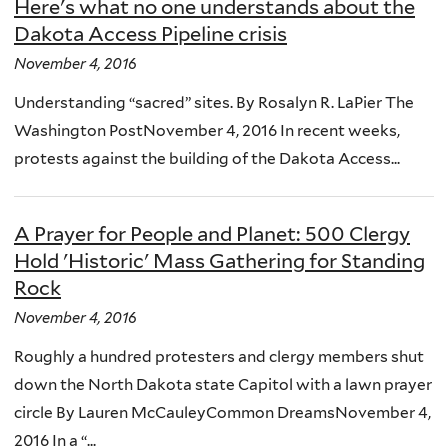
Here's what no one understands about the
Dakota Access Pipeline crisis
November 4, 2016
Understanding “sacred” sites. By Rosalyn R. LaPier The
Washington PostNovember 4, 2016 In recent weeks,
protests against the building of the Dakota Access...
A Prayer for People and Planet: 500 Clergy
Hold 'Historic' Mass Gathering for Standing
Rock
November 4, 2016
Roughly a hundred protesters and clergy members shut
down the North Dakota state Capitol with a lawn prayer
circle By Lauren McCauleyCommon DreamsNovember 4,
2016 In a “...