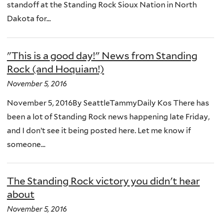
standoff at the Standing Rock Sioux Nation in North
Dakota for...
"This is a good day!" News from Standing
Rock (and Hoquiam!)
November 5, 2016
November 5, 2016By SeattleTammyDaily Kos There has
been a lot of Standing Rock news happening late Friday,
and I don’t see it being posted here. Let me know if
someone...
The Standing Rock victory you didn't hear
about
November 5, 2016