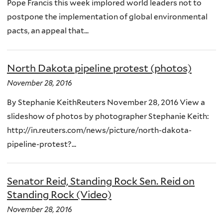
Pope Francis this week implored world leaders not to
postpone the implementation of global environmental
pacts, an appeal that...
North Dakota pipeline protest (photos)
November 28, 2016
By Stephanie KeithReuters November 28, 2016 View a
slideshow of photos by photographer Stephanie Keith:
http://in.reuters.com/news/picture/north-dakota-
pipeline-protest?...
Senator Reid, Standing Rock Sen. Reid on
Standing Rock (Video)
November 28, 2016