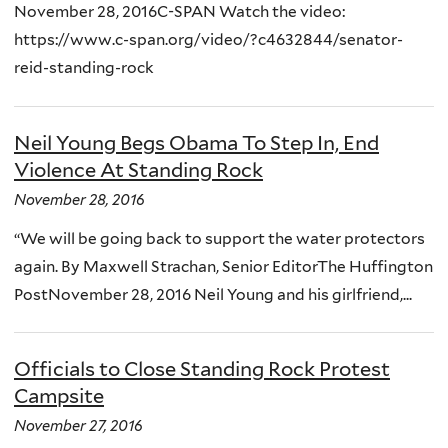
November 28, 2016C-SPAN Watch the video:
https://www.c-span.org/video/?c4632844/senator-
reid-standing-rock
Neil Young Begs Obama To Step In, End
Violence At Standing Rock
November 28, 2016
“We will be going back to support the water protectors
again. By Maxwell Strachan, Senior EditorThe Huffington
PostNovember 28, 2016 Neil Young and his girlfriend,...
Officials to Close Standing Rock Protest
Campsite
November 27, 2016