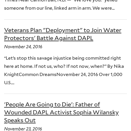
someone from our line, linked arm in arm. We were...
Veterans Plan "Deployment" to Join Water
Protectors' Battle Against DAPL
November 24, 2016
“Let’s stop this savage injustice being committed right
here at home. If not us, who? If not now, when?” By Nika
KnightCommon DreamsNovember 24, 2016 Over 1,000
U.S....
'People Are Going to Die': Father of
Wounded DAPL Activist Sophia Wilansky
Speaks Out
November 23, 2016