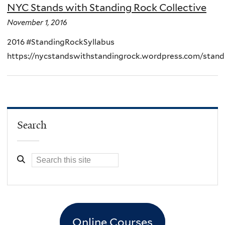
NYC Stands with Standing Rock Collective
November 1, 2016
2016 #StandingRockSyllabus
https://nycstandswithstandingrock.wordpress.com/stand
Search
Online Courses