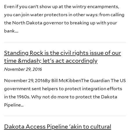
Even if you can’t show up at the wintry encampments,
you can join water protectors in other ways: from calling
the North Dakota governor to breaking up with your
bank....
Standing Rock is the civil rights issue of our
time &mdash; let's act accordingly
November 29, 2016
November 29, 2016By Bill McKibbenThe Guardian The US
government sent helpers to protect integration efforts
in the 1960s. Why not do more to protect the Dakota
Pipeline...
Dakota Access Pipeline 'akin to cultural