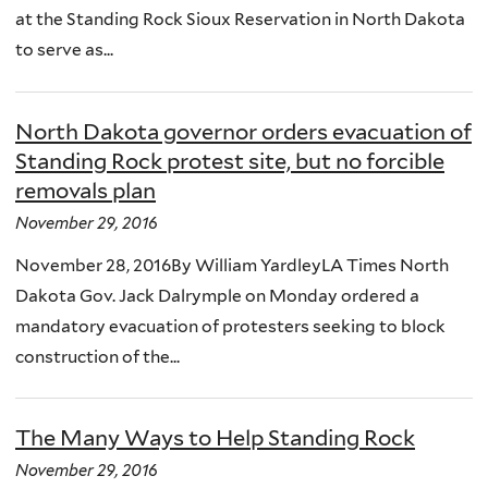
at the Standing Rock Sioux Reservation in North Dakota
to serve as...
North Dakota governor orders evacuation of
Standing Rock protest site, but no forcible
removals plan
November 29, 2016
November 28, 2016By William YardleyLA Times North
Dakota Gov. Jack Dalrymple on Monday ordered a
mandatory evacuation of protesters seeking to block
construction of the...
The Many Ways to Help Standing Rock
November 29, 2016