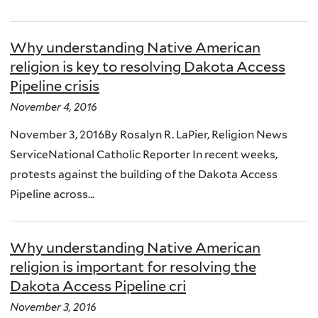
Why understanding Native American
religion is key to resolving Dakota Access
Pipeline crisis
November 4, 2016
November 3, 2016By Rosalyn R. LaPier, Religion News
ServiceNational Catholic Reporter In recent weeks,
protests against the building of the Dakota Access
Pipeline across...
Why understanding Native American
religion is important for resolving the
Dakota Access Pipeline cri
November 3, 2016