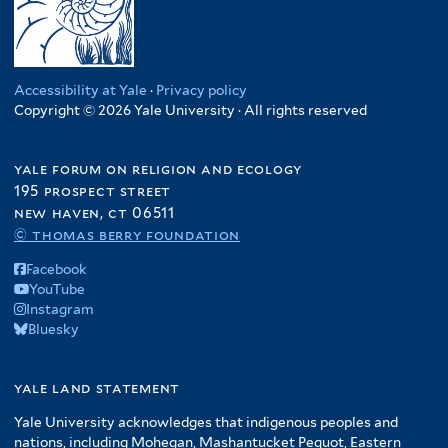
Accessibility at Yale
·
Privacy policy
Copyright © 2026 Yale University · All rights reserved
yale forum on religion and ecology
195 prospect street
new haven, ct 06511
© thomas berry foundation
Facebook
YouTube
Instagram
Bluesky
yale land statement
Yale University acknowledges that indigenous peoples and
nations, including Mohegan, Mashantucket Pequot, Eastern