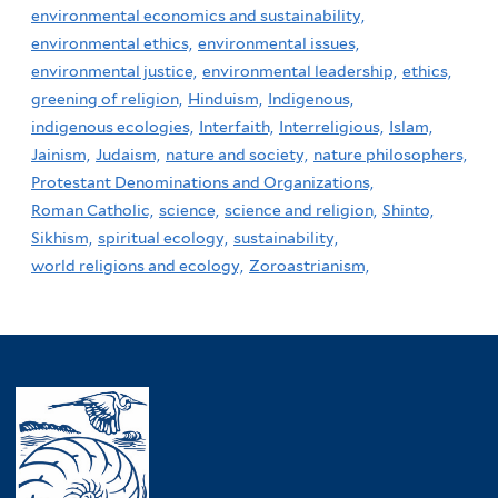
environmental economics and sustainability,
environmental ethics,
environmental issues,
environmental justice,
environmental leadership,
ethics,
greening of religion,
Hinduism,
Indigenous,
indigenous ecologies,
Interfaith,
Interreligious,
Islam,
Jainism,
Judaism,
nature and society,
nature philosophers,
Protestant Denominations and Organizations,
Roman Catholic,
science,
science and religion,
Shinto,
Sikhism,
spiritual ecology,
sustainability,
world religions and ecology,
Zoroastrianism,