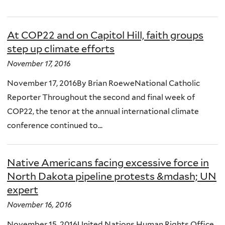
At COP22 and on Capitol Hill, faith groups
step up climate efforts
November 17, 2016
November 17, 2016By Brian RoeweNational Catholic
Reporter Throughout the second and final week of
COP22, the tenor at the annual international climate
conference continued to...
Native Americans facing excessive force in
North Dakota pipeline protests &mdash; UN
expert
November 16, 2016
November 15, 2016United Nations Human Rights Office