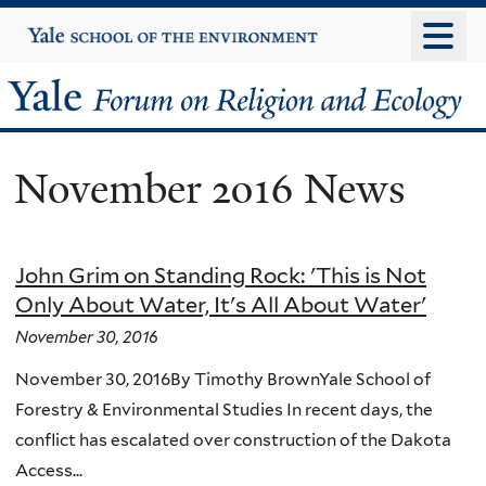
Skip
Yale
University
to
main
Yale
content
Forum
November 2016 News
on
Religion
John Grim on Standing Rock: 'This is Not
and
Only About Water, It's All About Water'
Ecology
November 30, 2016
November 30, 2016By Timothy BrownYale School of
Forestry & Environmental Studies In recent days, the
conflict has escalated over construction of the Dakota
Access...