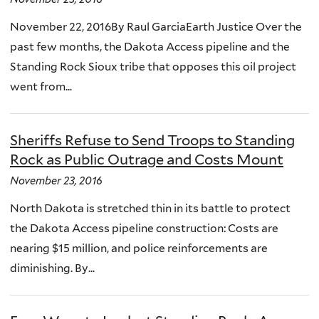
November 22, 2016By Raul GarciaEarth Justice Over the
past few months, the Dakota Access pipeline and the
Standing Rock Sioux tribe that opposes this oil project
went from...
Sheriffs Refuse to Send Troops to Standing
Rock as Public Outrage and Costs Mount
November 23, 2016
North Dakota is stretched thin in its battle to protect
the Dakota Access pipeline construction: Costs are
nearing $15 million, and police reinforcements are
diminishing. By...