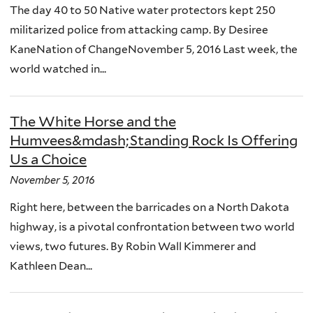
The day 40 to 50 Native water protectors kept 250
militarized police from attacking camp. By Desiree
KaneNation of ChangeNovember 5, 2016 Last week, the
world watched in...
The White Horse and the
Humvees&mdash;Standing Rock Is Offering
Us a Choice
November 5, 2016
Right here, between the barricades on a North Dakota
highway, is a pivotal confrontation between two world
views, two futures. By Robin Wall Kimmerer and
Kathleen Dean...