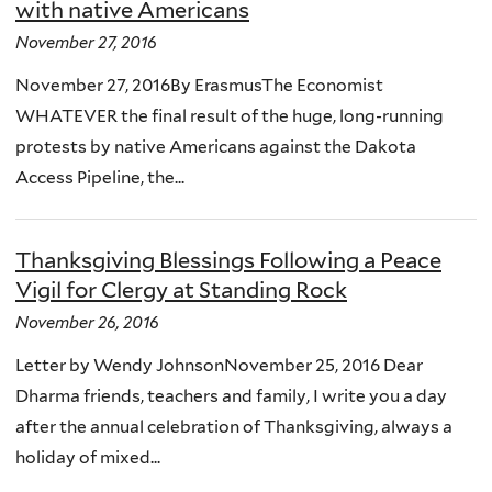
with native Americans
November 27, 2016
November 27, 2016By ErasmusThe Economist
WHATEVER the final result of the huge, long-running
protests by native Americans against the Dakota
Access Pipeline, the...
Thanksgiving Blessings Following a Peace
Vigil for Clergy at Standing Rock
November 26, 2016
Letter by Wendy JohnsonNovember 25, 2016 Dear
Dharma friends, teachers and family, I write you a day
after the annual celebration of Thanksgiving, always a
holiday of mixed...