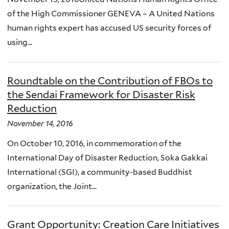
of the High Commissioner GENEVA – A United Nations
human rights expert has accused US security forces of
using...
Roundtable on the Contribution of FBOs to
the Sendai Framework for Disaster Risk
Reduction
November 14, 2016
On October 10, 2016, in commemoration of the
International Day of Disaster Reduction, Soka Gakkai
International (SGI), a community-based Buddhist
organization, the Joint...
Grant Opportunity: Creation Care Initiatives