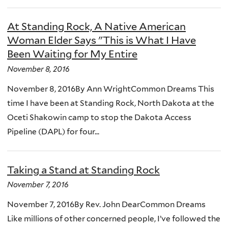
At Standing Rock, A Native American
Woman Elder Says "This is What I Have
Been Waiting for My Entire
November 8, 2016
November 8, 2016By Ann WrightCommon Dreams This
time I have been at Standing Rock, North Dakota at the
Oceti Shakowin camp to stop the Dakota Access
Pipeline (DAPL) for four...
Taking a Stand at Standing Rock
November 7, 2016
November 7, 2016By Rev. John DearCommon Dreams
Like millions of other concerned people, I’ve followed the