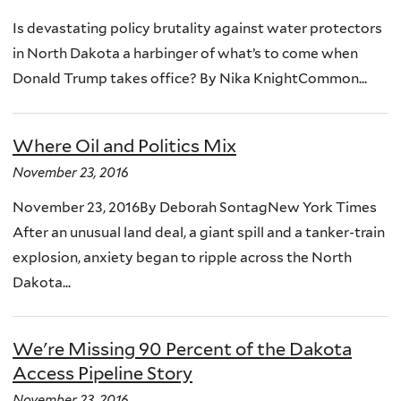
Is devastating policy brutality against water protectors
in North Dakota a harbinger of what’s to come when
Donald Trump takes office? By Nika KnightCommon...
Where Oil and Politics Mix
November 23, 2016
November 23, 2016By Deborah SontagNew York Times
After an unusual land deal, a giant spill and a tanker-train
explosion, anxiety began to ripple across the North
Dakota...
We're Missing 90 Percent of the Dakota
Access Pipeline Story
November 23, 2016