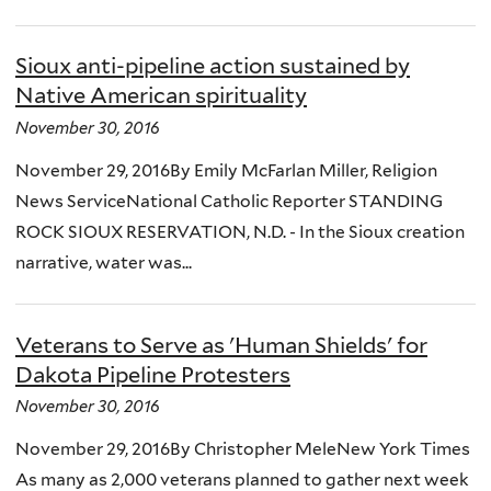
Sioux anti-pipeline action sustained by
Native American spirituality
November 30, 2016
November 29, 2016By Emily McFarlan Miller, Religion
News ServiceNational Catholic Reporter STANDING
ROCK SIOUX RESERVATION, N.D. - In the Sioux creation
narrative, water was...
Veterans to Serve as 'Human Shields' for
Dakota Pipeline Protesters
November 30, 2016
November 29, 2016By Christopher MeleNew York Times
As many as 2,000 veterans planned to gather next week