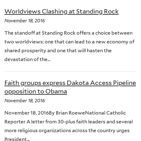
Worldviews Clashing at Standing Rock
November 18, 2016
The standoff at Standing Rock offers a choice between
two worldviews: one that can lead to a new economy of
shared prosperity and one that will hasten the
devastation of the...
Faith groups express Dakota Access Pipeline
opposition to Obama
November 18, 2016
November 18, 2016By Brian RoeweNational Catholic
Reporter A letter from 30-plus faith leaders and several
more religious organizations across the country urges
President...