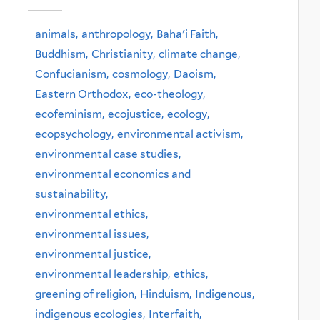
animals,
anthropology,
Baha'i Faith,
Buddhism,
Christianity,
climate change,
Confucianism,
cosmology,
Daoism,
Eastern Orthodox,
eco-theology,
ecofeminism,
ecojustice,
ecology,
ecopsychology,
environmental activism,
environmental case studies,
environmental economics and
sustainability,
environmental ethics,
environmental issues,
environmental justice,
environmental leadership,
ethics,
greening of religion,
Hinduism,
Indigenous,
indigenous ecologies,
Interfaith,