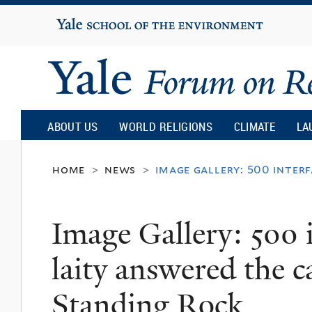
Yale
University
Yale
Forum
ABOUT US
WORLD RELIGIONS
CLIMATE
LA
on
home
news
image gallery: 500 inter
>
>
Religion
Image Gallery: 500 i
and
laity answered the c
Ecology
Standing Rock