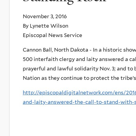
November 3, 2016
By Lynette Wilson
Episcopal News Service
Cannon Ball, North Dakota - In a historic show
500 interfaith clergy and laity answered a ca
prayerful and lawful solidarity Nov. 3; and t
Nation as they continue to protect the tribe’
http://episcopaldigitalnetwork.com/ens/2016
and-laity-answered-the-call-to-stand-with-