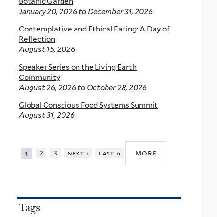
Botanic Garden
January 20, 2026
to
December 31, 2026
Contemplative and Ethical Eating: A Day of
Reflection
August 15, 2026
Speaker Series on the Living Earth
Community
August 26, 2026
to
October 28, 2026
Global Conscious Food Systems Summit
August 31, 2026
more
2
3
next ›
last »
1
Tags