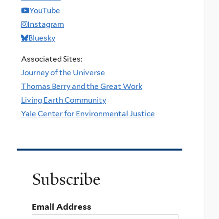
YouTube
Instagram
Bluesky
Associated Sites:
Journey of the Universe
Thomas Berry and the Great Work
Living Earth Community
Yale Center for Environmental Justice
Subscribe
Email Address