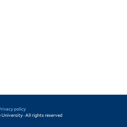
Privacy policy
University · All rights reserved