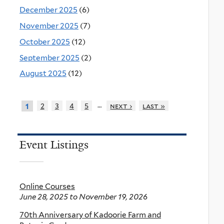
December 2025
(6)
November 2025
(7)
October 2025
(12)
September 2025
(2)
August 2025
(12)
…
2
3
4
5
next ›
last »
1
Event Listings
Online Courses
June 28, 2025
to
November 19, 2026
70th Anniversary of Kadoorie Farm and