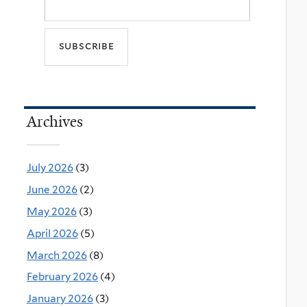
Archives
July 2026
(3)
June 2026
(2)
May 2026
(3)
April 2026
(5)
March 2026
(8)
February 2026
(4)
January 2026
(3)