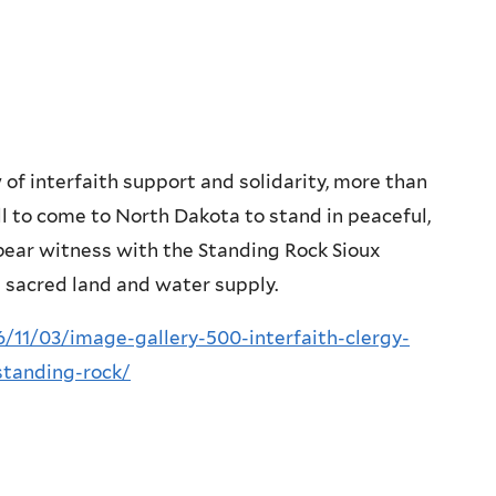
 of interfaith support and solidarity, more than
ll to come to North Dakota to stand in peaceful,
o bear witness with the Standing Rock Sioux
s sacred land and water supply.
/11/03/image-gallery-500-interfaith-clergy-
standing-rock/