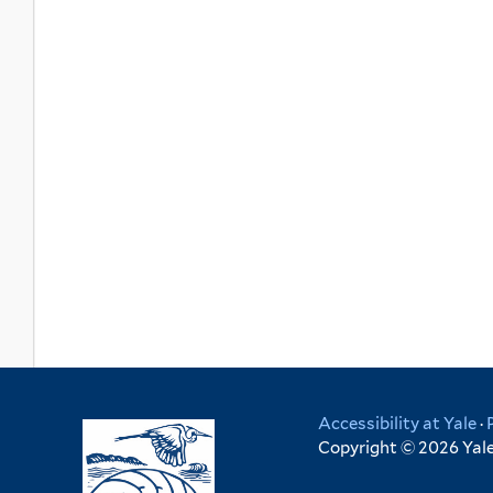
Accessibility at Yale
·
Copyright © 2026 Yale 