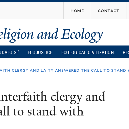
Skip
home
contact
to
main
content
UDATO SI’
ECOJUSTICE
ECOLOGICAL CIVILIZATION
RE
faith clergy and laity answered the call to stand
nterfaith clergy and
all to stand with