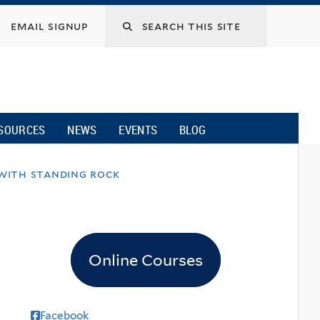
email signup
SOURCES
NEWS
EVENTS
BLOG
 with standing rock
Online Courses
Facebook