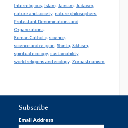
Interreligious,
Islam,
Jainism,
Judaism,
nature and society,
nature philosophers,
Protestant Denominations and
Organizations,
Roman Catholic,
science,
science and religion,
Shinto,
Sikhism,
spiritual ecology,
sustainability,
world religions and ecology,
Zoroastrianism,
Subscribe
Email Address