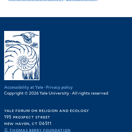
Accessibility at Yale
·
Privacy policy
Copyright © 2026 Yale University · All rights reserved
yale forum on religion and ecology
195 prospect street
new haven, ct 06511
© thomas berry foundation