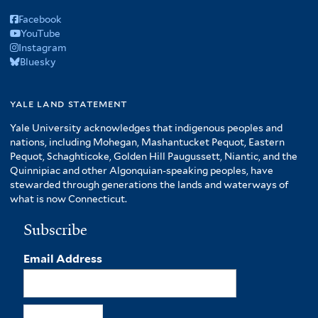
Facebook
YouTube
Instagram
Bluesky
yale land statement
Yale University acknowledges that indigenous peoples and
nations, including Mohegan, Mashantucket Pequot, Eastern
Pequot, Schaghticoke, Golden Hill Paugussett, Niantic, and the
Quinnipiac and other Algonquian-speaking peoples, have
stewarded through generations the lands and waterways of
what is now Connecticut.
Subscribe
Email Address