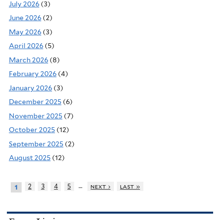
July 2026
(3)
June 2026
(2)
May 2026
(3)
April 2026
(5)
March 2026
(8)
February 2026
(4)
January 2026
(3)
December 2025
(6)
November 2025
(7)
October 2025
(12)
September 2025
(2)
August 2025
(12)
…
2
3
4
5
next ›
last »
1