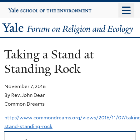
Skip
Yale
University
to
main
Yale
content
Forum
Taking a Stand at
on
Standing Rock
Religion
and
November 7, 2016
By Rev. John Dear
Ecology
Common Dreams
http://www.commondreams.org/views/2016/11/07/takin
stand-standing-rock