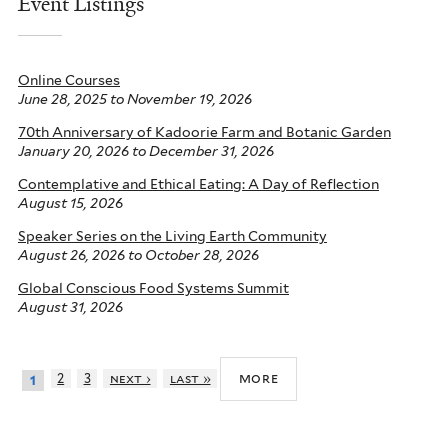
Event Listings
Online Courses
June 28, 2025
to
November 19, 2026
70th Anniversary of Kadoorie Farm and Botanic Garden
January 20, 2026
to
December 31, 2026
Contemplative and Ethical Eating: A Day of Reflection
August 15, 2026
Speaker Series on the Living Earth Community
August 26, 2026
to
October 28, 2026
Global Conscious Food Systems Summit
August 31, 2026
more
2
3
next ›
last »
1