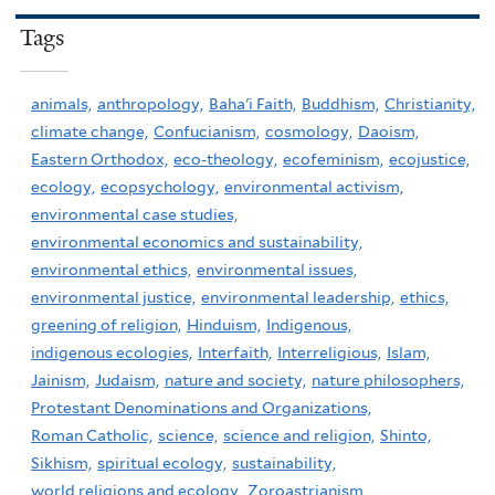
Tags
animals,
anthropology,
Baha'i Faith,
Buddhism,
Christianity,
climate change,
Confucianism,
cosmology,
Daoism,
Eastern Orthodox,
eco-theology,
ecofeminism,
ecojustice,
ecology,
ecopsychology,
environmental activism,
environmental case studies,
environmental economics and sustainability,
environmental ethics,
environmental issues,
environmental justice,
environmental leadership,
ethics,
greening of religion,
Hinduism,
Indigenous,
indigenous ecologies,
Interfaith,
Interreligious,
Islam,
Jainism,
Judaism,
nature and society,
nature philosophers,
Protestant Denominations and Organizations,
Roman Catholic,
science,
science and religion,
Shinto,
Sikhism,
spiritual ecology,
sustainability,
world religions and ecology,
Zoroastrianism,