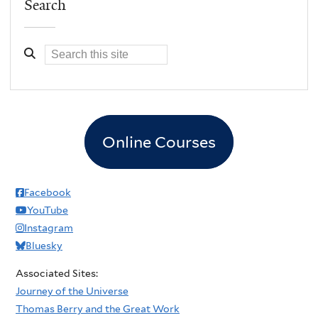
Search
Online Courses
Facebook
YouTube
Instagram
Bluesky
Associated Sites:
Journey of the Universe
Thomas Berry and the Great Work