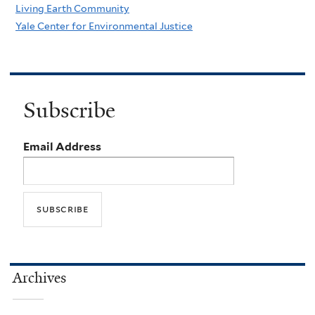
Living Earth Community
Yale Center for Environmental Justice
Subscribe
Email Address
Archives