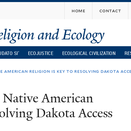
Skip
home
contact
to
main
content
UDATO SI’
ECOJUSTICE
ECOLOGICAL CIVILIZATION
RE
american religion is key to resolving dakota acces
 Native American
esolving Dakota Access