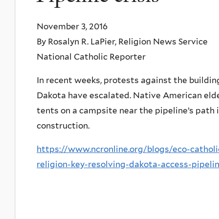
November 3, 2016
By Rosalyn R. LaPier, Religion News Service
National Catholic Reporter
In recent weeks, protests against the buildi
Dakota have escalated. Native American elder
tents on a campsite near the pipeline’s path 
construction.
https://www.ncronline.org/blogs/eco-catho
religion-key-resolving-dakota-access-pipeli