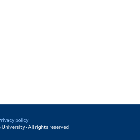
Privacy policy
University · All rights reserved