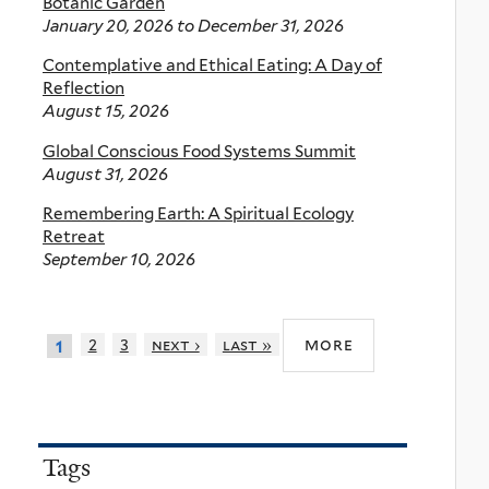
Botanic Garden
January 20, 2026
to
December 31, 2026
Contemplative and Ethical Eating: A Day of
Reflection
August 15, 2026
Global Conscious Food Systems Summit
August 31, 2026
Remembering Earth: A Spiritual Ecology
Retreat
September 10, 2026
more
2
3
next ›
last »
1
Tags