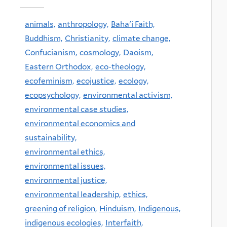
animals,
anthropology,
Baha'i Faith,
Buddhism,
Christianity,
climate change,
Confucianism,
cosmology,
Daoism,
Eastern Orthodox,
eco-theology,
ecofeminism,
ecojustice,
ecology,
ecopsychology,
environmental activism,
environmental case studies,
environmental economics and
sustainability,
environmental ethics,
environmental issues,
environmental justice,
environmental leadership,
ethics,
greening of religion,
Hinduism,
Indigenous,
indigenous ecologies,
Interfaith,