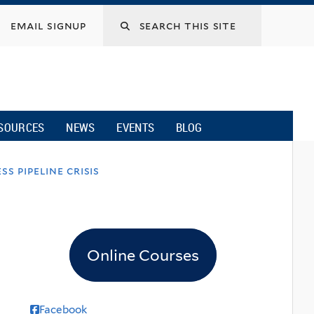
email signup
SOURCES
NEWS
EVENTS
BLOG
s pipeline crisis
Online Courses
Facebook