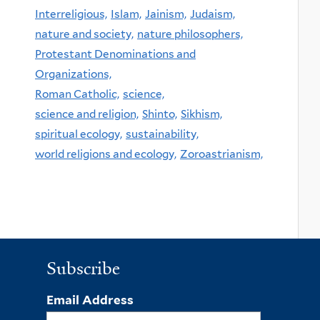
Interreligious,
Islam,
Jainism,
Judaism,
nature and society,
nature philosophers,
Protestant Denominations and
Organizations,
Roman Catholic,
science,
science and religion,
Shinto,
Sikhism,
spiritual ecology,
sustainability,
world religions and ecology,
Zoroastrianism,
Subscribe
Email Address