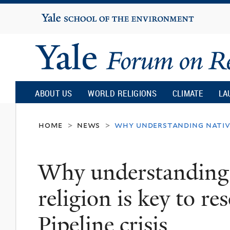
Yale
University
Yale
Forum
ABOUT US
WORLD RELIGIONS
CLIMATE
LA
on
home
news
why understanding native 
>
>
Religion
Why understanding
and
religion is key to r
Ecology
Pipeline crisis