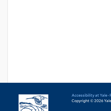
Accessibility at Yale
·
Copyright © 2026 Yale 