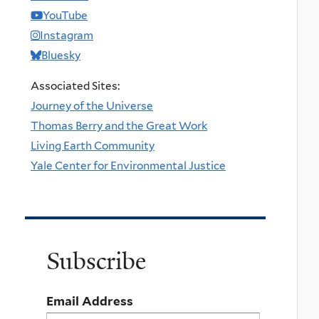
YouTube
Instagram
Bluesky
Associated Sites:
Journey of the Universe
Thomas Berry and the Great Work
Living Earth Community
Yale Center for Environmental Justice
Subscribe
Email Address