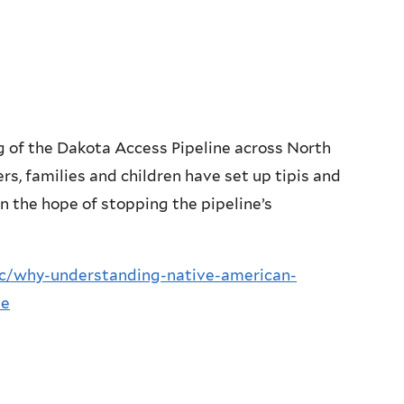
ng of the Dakota Access Pipeline across North
s, families and children have set up tipis and
in the hope of stopping the pipeline’s
lic/why-understanding-native-american-
ne