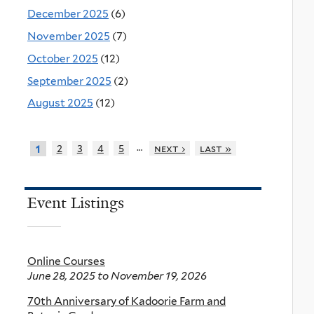
December 2025
(6)
November 2025
(7)
October 2025
(12)
September 2025
(2)
August 2025
(12)
…
2
3
4
5
next ›
last »
1
Event Listings
Online Courses
June 28, 2025
to
November 19, 2026
70th Anniversary of Kadoorie Farm and