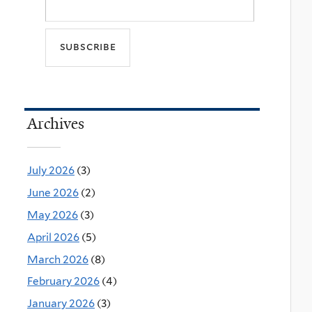
Archives
July 2026
(3)
June 2026
(2)
May 2026
(3)
April 2026
(5)
March 2026
(8)
February 2026
(4)
January 2026
(3)