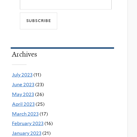
Archives
July 2023
(11)
June 2023
(23)
May 2023
(26)
April 2023
(25)
March 2023
(17)
February 2023
(16)
January 2023
(21)