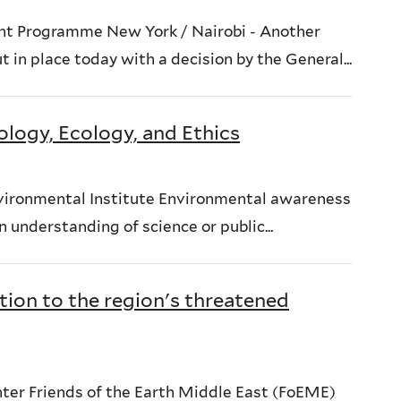
nt Programme New York / Nairobi - Another
in place today with a decision by the General...
ology, Ecology, and Ethics
nvironmental Institute Environmental awareness
 understanding of science or public...
tion to the region's threatened
er Friends of the Earth Middle East (FoEME)