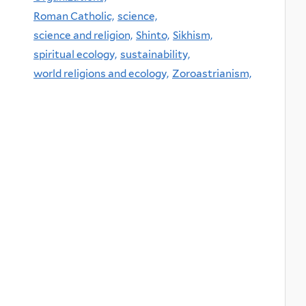
Roman Catholic,
science,
science and religion,
Shinto,
Sikhism,
spiritual ecology,
sustainability,
world religions and ecology,
Zoroastrianism,