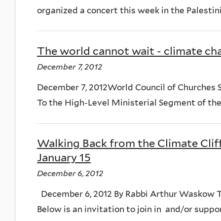
organized a concert this week in the Palestinian
The world cannot wait - climate ch
December 7, 2012
December 7, 2012World Council of Churches 
To the High-Level Ministerial Segment of the 
Walking Back from the Climate Cliff
January 15
December 6, 2012
December 6, 2012 By Rabbi Arthur Waskow The
Below is an invitation to join in and/or support