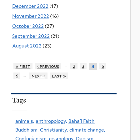
December 2022
(17)
November 2022
(16)
October 2022
(27)
September 2022
(21)
August 2022
(23)
…
« first
‹ previous
2
3
5
4
…
6
next ›
last »
Tags
animals,
anthropology,
Baha'i Faith,
Buddhism,
Christianity,
climate change,
Confucianism,
cosmology,
Daoism,