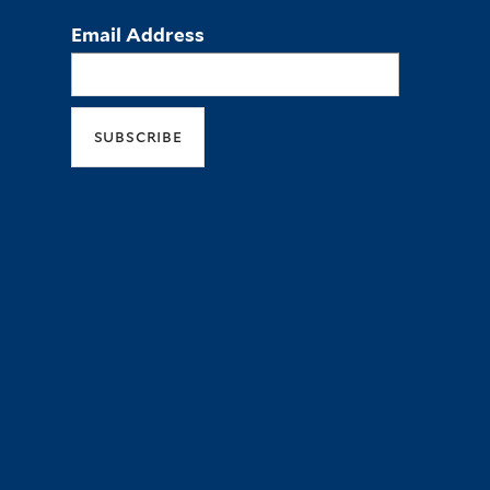
Email Address