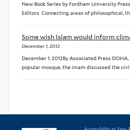
New Book Series by Fordham University Press
Editors Connecting areas of philosophical, the
Some wish Islam would inform clim
December 1, 2012
December 1, 2012By Associated Press DOHA, Q
popular mosque, the imam discussed the civil w
Accessibility at Yale
·