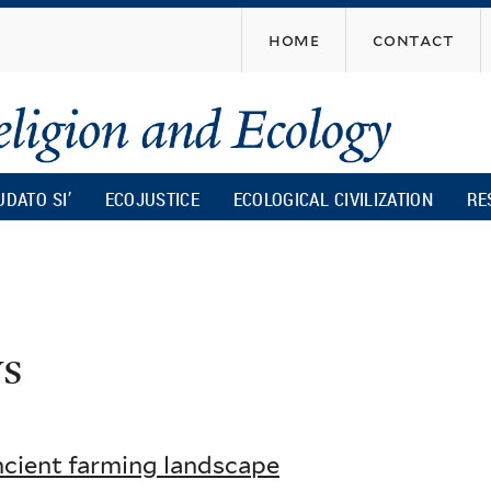
Skip
home
contact
to
main
content
UDATO SI’
ECOJUSTICE
ECOLOGICAL CIVILIZATION
RE
s
ncient farming landscape