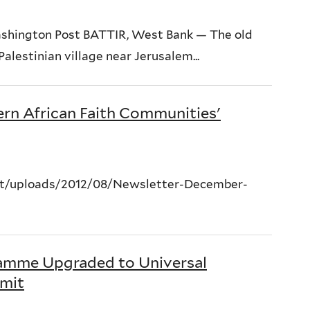
shington Post BATTIR, West Bank — The old
alestinian village near Jerusalem...
rn African Faith Communities'
nt/uploads/2012/08/Newsletter-December-
amme Upgraded to Universal
mit