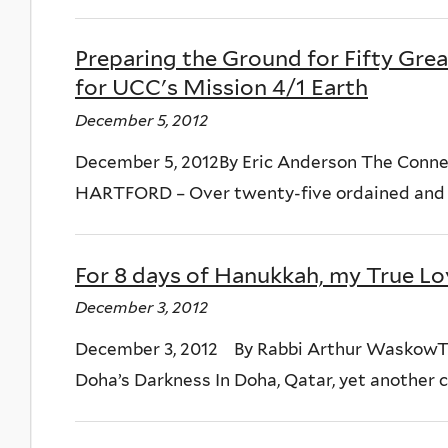
Preparing the Ground for Fifty Grea
for UCC's Mission 4/1 Earth
December 5, 2012
December 5, 2012By Eric Anderson The Conn
HARTFORD – Over twenty-five ordained and lay
For 8 days of Hanukkah, my True Lo
December 3, 2012
December 3, 2012 By Rabbi Arthur WaskowT
Doha’s Darkness In Doha, Qatar, yet another co