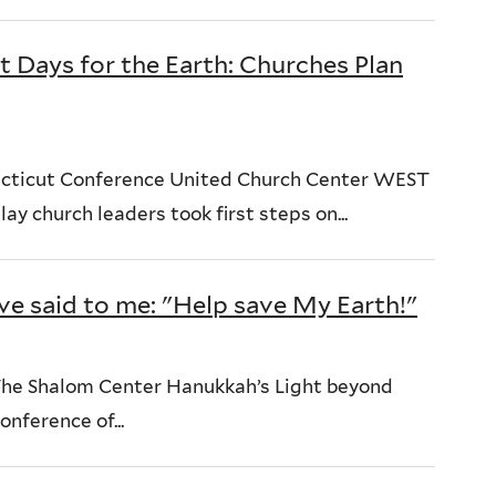
t Days for the Earth: Churches Plan
ecticut Conference United Church Center WEST
 church leaders took first steps on...
ve said to me: "Help save My Earth!"
he Shalom Center Hanukkah’s Light beyond
nference of...