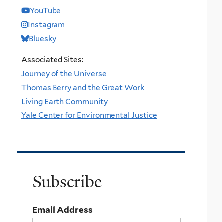
YouTube
Instagram
Bluesky
Associated Sites:
Journey of the Universe
Thomas Berry and the Great Work
Living Earth Community
Yale Center for Environmental Justice
Subscribe
Email Address