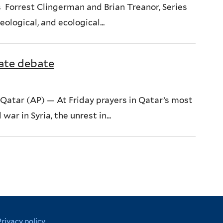
 Forrest Clingerman and Brian Treanor, Series
ological, and ecological...
ate debate
atar (AP) — At Friday prayers in Qatar’s most
ar in Syria, the unrest in...
Privacy policy