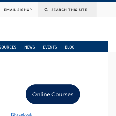
email signup
SOURCES
NEWS
EVENTS
BLOG
Online Courses
Facebook