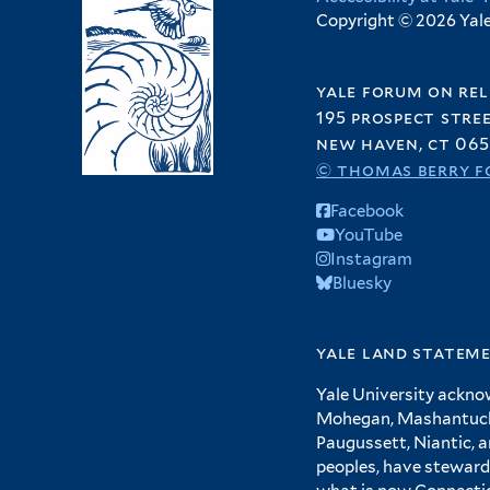
Copyright © 2026 Yale 
yale forum on rel
195 prospect stre
new haven, ct 065
© thomas berry f
Facebook
YouTube
Instagram
Bluesky
yale land statem
Yale University ackno
Mohegan, Mashantucket
Paugussett, Niantic, 
peoples, have steward