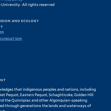
University · All rights reserved
igion and ecology
et
11
oundation
ent
wledges that indigenous peoples and nations, including
 Pequot, Eastern Pequot, Schaghticoke, Golden Hill
and the Quinnipiac and other Algonquian-speaking
ed through generations the lands and waterways of