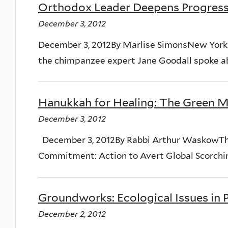
Orthodox Leader Deepens Progress
December 3, 2012
December 3, 2012By Marlise SimonsNew York T
the chimpanzee expert Jane Goodall spoke ab
Hanukkah for Healing: The Green 
December 3, 2012
December 3, 2012By Rabbi Arthur WaskowTh
Commitment: Action to Avert Global Scorching
Groundworks: Ecological Issues in
December 2, 2012