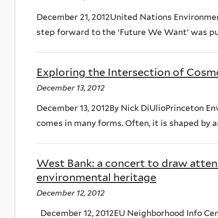
December 21, 2012United Nations Environme
step forward to the ‘Future We Want’ was put 
Exploring the Intersection of Cosm
December 13, 2012
December 13, 2012By Nick DiUlioPrinceton E
comes in many forms. Often, it is shaped by an
West Bank: a concert to draw atten
environmental heritage
December 12, 2012
December 12, 2012EU Neighborhood Info Cent