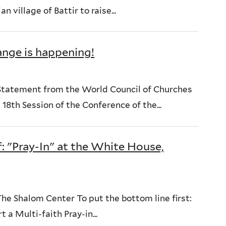
 village of Battir to raise...
ange is happening!
Statement from the World Council of Churches
18th Session of the Conference of the...
: "Pray-In" at the White House,
 Shalom Center To put the bottom line first:
 a Multi-faith Pray-in...