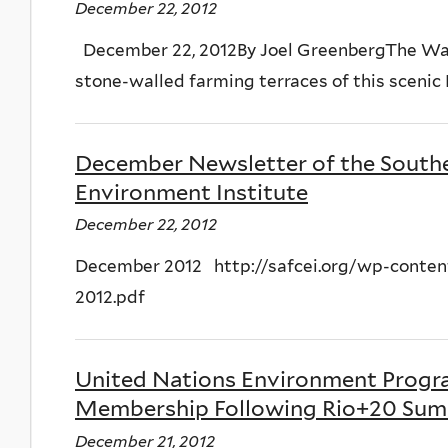
December 22, 2012
December 22, 2012By Joel GreenbergThe Wa
stone-walled farming terraces of this scenic P
December Newsletter of the Southe
Environment Institute
December 22, 2012
December 2012 http://safcei.org/wp-conte
2012.pdf
United Nations Environment Progr
Membership Following Rio+20 Sum
December 21, 2012