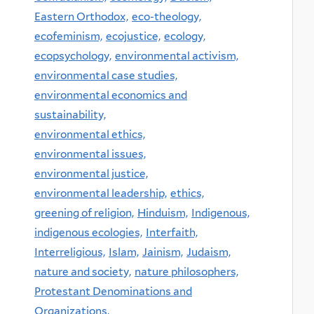
Eastern Orthodox,
eco-theology,
ecofeminism,
ecojustice,
ecology,
ecopsychology,
environmental activism,
environmental case studies,
environmental economics and
sustainability,
environmental ethics,
environmental issues,
environmental justice,
environmental leadership,
ethics,
greening of religion,
Hinduism,
Indigenous,
indigenous ecologies,
Interfaith,
Interreligious,
Islam,
Jainism,
Judaism,
nature and society,
nature philosophers,
Protestant Denominations and
Organizations,