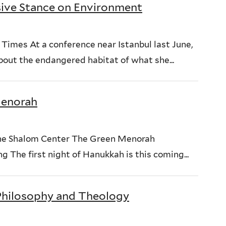
ive Stance on Environment
imes At a conference near Istanbul last June,
out the endangered habitat of what she...
Menorah
e Shalom Center The Green Menorah
 The first night of Hanukkah is this coming...
 Philosophy and Theology