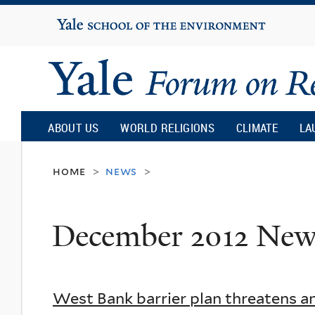
Yale
University
Yale
Forum
ABOUT US
WORLD RELIGIONS
CLIMATE
LA
on
home
news
>
>
Religion
December 2012 New
and
Ecology
West Bank barrier plan threatens a