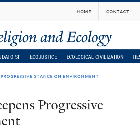
Skip
home
contact
to
main
content
UDATO SI’
ECOJUSTICE
ECOLOGICAL CIVILIZATION
RE
 progressive stance on environment
epens Progressive
ment