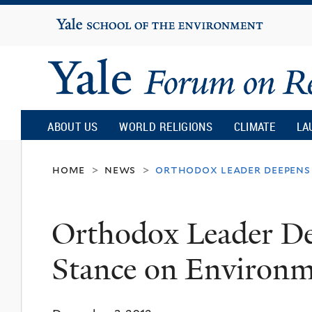
Yale
University
Yale
Forum
ABOUT US
WORLD RELIGIONS
CLIMATE
LA
on
home
news
orthodox leader deepens
>
>
Religion
Orthodox Leader De
and
Stance on Environ
Ecology