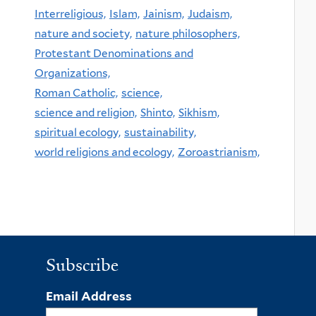
Interreligious,
Islam,
Jainism,
Judaism,
nature and society,
nature philosophers,
Protestant Denominations and
Organizations,
Roman Catholic,
science,
science and religion,
Shinto,
Sikhism,
spiritual ecology,
sustainability,
world religions and ecology,
Zoroastrianism,
Subscribe
Email Address