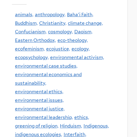
animals,
anthropology,
Baha'i Faith,
Buddhism,
Christianity,
climate change,
Confucianism,
cosmology,
Daoism,
Eastern Orthodox,
eco-theology,
ecofeminism,
ecojustice,
ecology,
ecopsychology,
environmental activism,
environmental case studies,
environmental economics and
sustainability,
environmental ethics,
environmental issues,
environmental justice,
environmental leadership,
ethics,
greening of religion,
Hinduism,
Indigenous,
indigenous ecologies,
Interfaith,