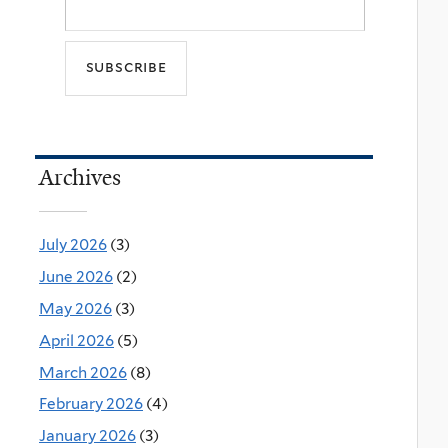
Archives
July 2026
(3)
June 2026
(2)
May 2026
(3)
April 2026
(5)
March 2026
(8)
February 2026
(4)
January 2026
(3)