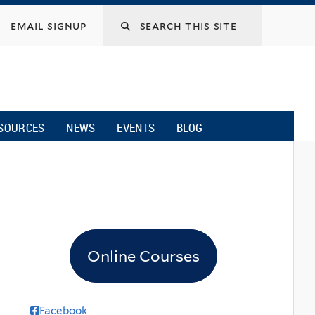
email signup
SOURCES
NEWS
EVENTS
BLOG
Online Courses
Facebook