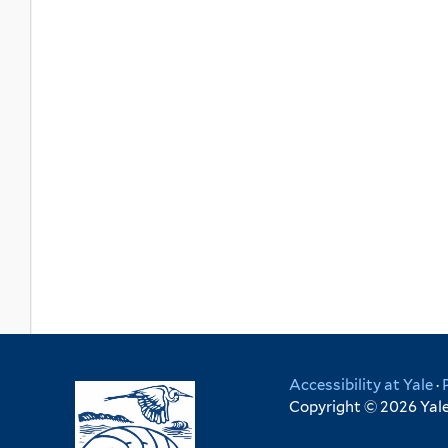
Accessibility at Yale
·
Copyright © 2026 Yale 