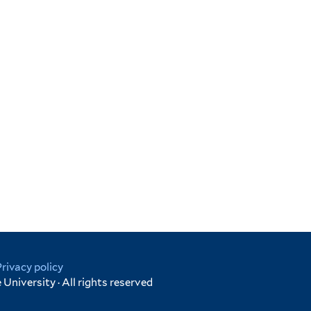
Privacy policy
University · All rights reserved