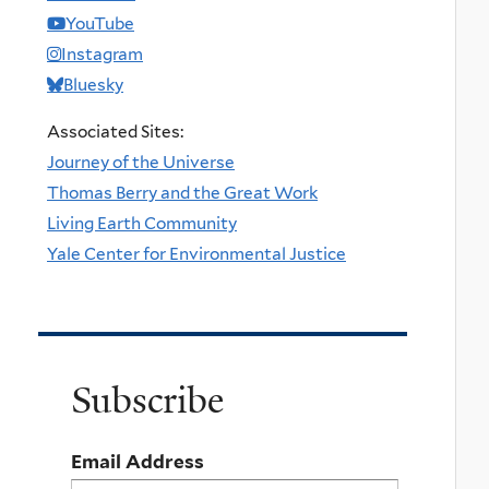
YouTube
Instagram
Bluesky
Associated Sites:
Journey of the Universe
Thomas Berry and the Great Work
Living Earth Community
Yale Center for Environmental Justice
Subscribe
Email Address