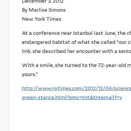
December 3, 2012
By Marlise Simons
New York Times
At a conference near Istanbul last June, the
endangered habitat of what she called “our cl
link, she described her encounter with a seni
With a smile, she turned to the 72-year-old 
yours.”
http://www.nytimes.com/2012/12/04/science
green-stance.html?emc=tnt&tntemail1=y