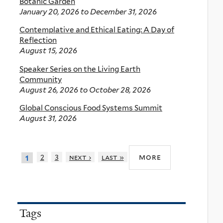
Botanic Garden
January 20, 2026
to
December 31, 2026
Contemplative and Ethical Eating: A Day of
Reflection
August 15, 2026
Speaker Series on the Living Earth
Community
August 26, 2026
to
October 28, 2026
Global Conscious Food Systems Summit
August 31, 2026
more
2
3
next ›
last »
1
Tags