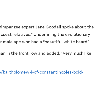
 chimpanzee expert Jane Goodall spoke about the
osest relatives.” Underlining the evolutionary
or male ape who had a “beautiful white beard.”
man in the front row and added, “Very much like
/bartholomew-i-of-constantinoples-bold-