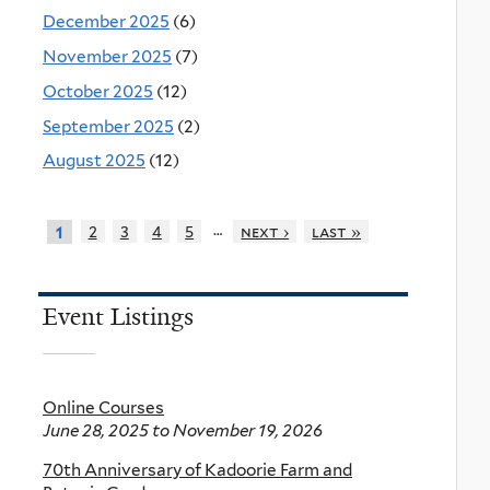
December 2025
(6)
November 2025
(7)
October 2025
(12)
September 2025
(2)
August 2025
(12)
…
2
3
4
5
next ›
last »
1
Event Listings
Online Courses
June 28, 2025
to
November 19, 2026
70th Anniversary of Kadoorie Farm and