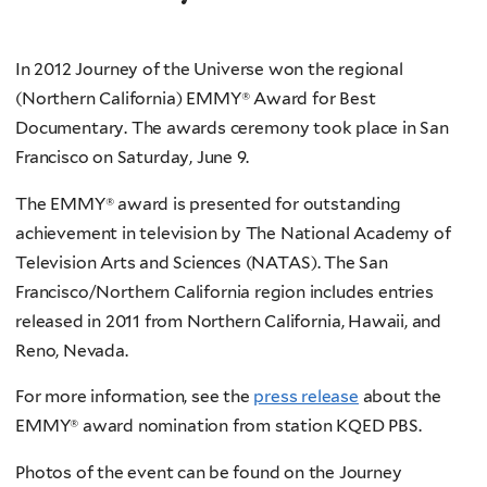
In 2012 Journey of the Universe won the regional
(Northern California) EMMY® Award for Best
Documentary. The awards ceremony took place in San
Francisco on Saturday, June 9.
The EMMY® award is presented for outstanding
achievement in television by The National Academy of
Television Arts and Sciences (NATAS). The San
Francisco/Northern California region includes entries
released in 2011 from Northern California, Hawaii, and
Reno, Nevada.
For more information, see the
press release
about the
EMMY® award nomination from station KQED PBS.
Photos of the event can be found on the Journey