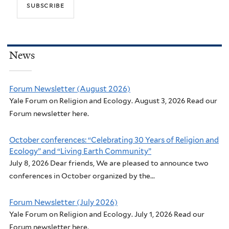
News
Forum Newsletter (August 2026)
Yale Forum on Religion and Ecology. August 3, 2026 Read our
Forum newsletter here.
October conferences: “Celebrating 30 Years of Religion and
Ecology” and “Living Earth Community”
July 8, 2026 Dear friends, We are pleased to announce two
conferences in October organized by the...
Forum Newsletter (July 2026)
Yale Forum on Religion and Ecology. July 1, 2026 Read our
Forum newsletter here.