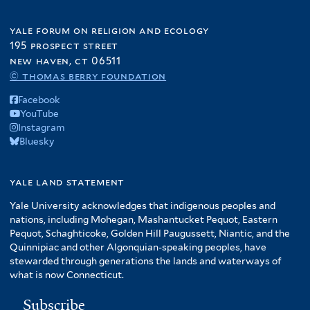
yale forum on religion and ecology
195 prospect street
new haven, ct 06511
© thomas berry foundation
Facebook
YouTube
Instagram
Bluesky
yale land statement
Yale University acknowledges that indigenous peoples and
nations, including Mohegan, Mashantucket Pequot, Eastern
Pequot, Schaghticoke, Golden Hill Paugussett, Niantic, and the
Quinnipiac and other Algonquian-speaking peoples, have
stewarded through generations the lands and waterways of
what is now Connecticut.
Subscribe