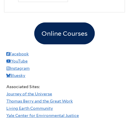
Online Courses
Facebook
YouTube
Instagram
Bluesky
Associated Sites:
Journey of the Universe
Thomas Berry and the Great Work
Living Earth Community
Yale Center for Environmental Justice