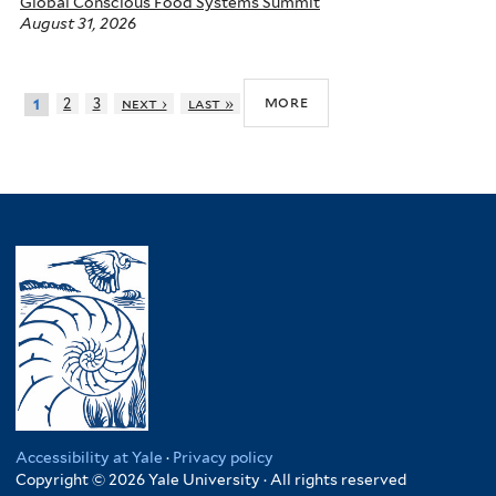
Global Conscious Food Systems Summit
August 31, 2026
more
2
3
next ›
last »
1
Accessibility at Yale
·
Privacy policy
Copyright © 2026 Yale University · All rights reserved