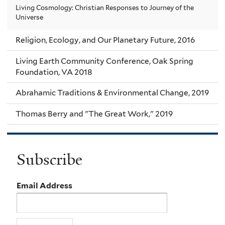
Living Cosmology: Christian Responses to Journey of the
Universe
Religion, Ecology, and Our Planetary Future, 2016
Living Earth Community Conference, Oak Spring
Foundation, VA 2018
Abrahamic Traditions & Environmental Change, 2019
Thomas Berry and "The Great Work," 2019
Subscribe
Email Address