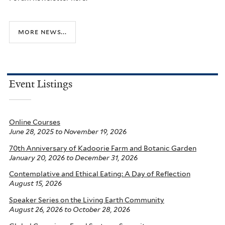
more news...
Event Listings
Online Courses
June 28, 2025
to
November 19, 2026
70th Anniversary of Kadoorie Farm and Botanic Garden
January 20, 2026
to
December 31, 2026
Contemplative and Ethical Eating: A Day of Reflection
August 15, 2026
Speaker Series on the Living Earth Community
August 26, 2026
to
October 28, 2026