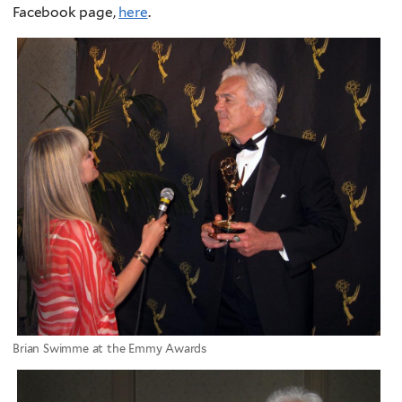
Facebook page,
here
.
Brian Swimme at the Emmy Awards