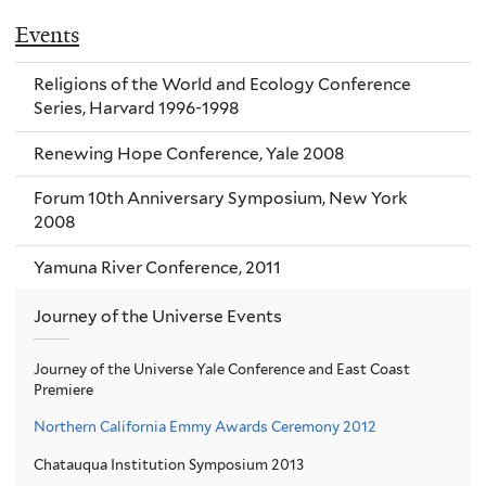
Events
Religions of the World and Ecology Conference
Series, Harvard 1996-1998
Renewing Hope Conference, Yale 2008
Forum 10th Anniversary Symposium, New York
2008
Yamuna River Conference, 2011
Journey of the Universe Events
Journey of the Universe Yale Conference and East Coast
Premiere
Northern California Emmy Awards Ceremony 2012
Chatauqua Institution Symposium 2013