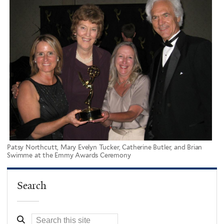
Patsy Northcutt, Mary Evelyn Tucker, Catherine Butler, and Brian
Swimme at the Emmy Awards Ceremony
Search