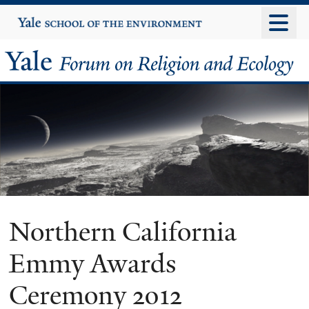
Skip
Yale
University
to
main
Yale
content
Forum
on
Religion
and
Ecology
Northern California
Emmy Awards
Ceremony 2012