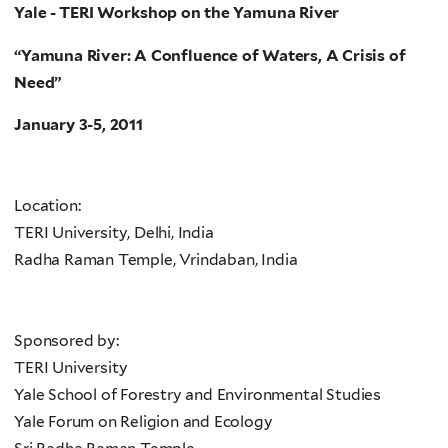
Yale - TERI Workshop on the Yamuna River
“Yamuna River: A Confluence of Waters, A Crisis of
Need”
January 3-5, 2011
Location:
TERI University, Delhi, India
Radha Raman Temple, Vrindaban, India
Sponsored by:
TERI University
Yale School of Forestry and Environmental Studies
Yale Forum on Religion and Ecology