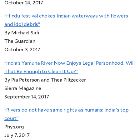
October 24, 2017
“Hindu festival chokes Indian waterways with flowers
and idol debris”
By Michael Safi
The Guardian
October 3, 2017
“India’s Yamuna River Now Enjoys Legal Personhood. Will
That Be Enough to Clean It Up?”
By Pia Peterson and Thea Piltzecker
Sierra Magazine
September 14, 2017
“Rivers do not have same rights as humans: India's top
court”
Phys.org
July 7, 2017