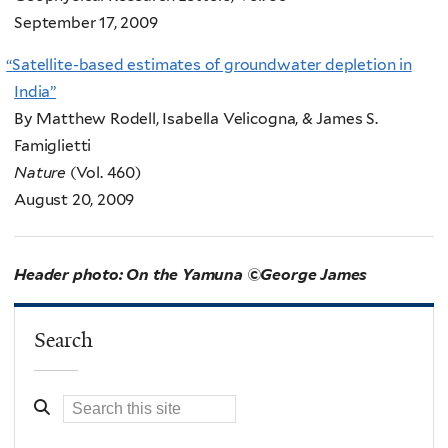
September 17, 2009
“
Satellite-based estimates of groundwater depletion in
India”
By Matthew Rodell, Isabella Velicogna, & James S.
Famiglietti
Nature
(Vol. 460)
August 20, 2009
Header photo: On the Yamuna ©George James
Search