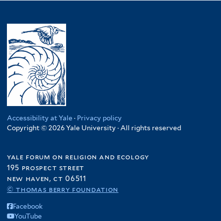
Accessibility at Yale
·
Privacy policy
Copyright © 2026 Yale University · All rights reserved
yale forum on religion and ecology
195 prospect street
new haven, ct 06511
© thomas berry foundation
Facebook
YouTube