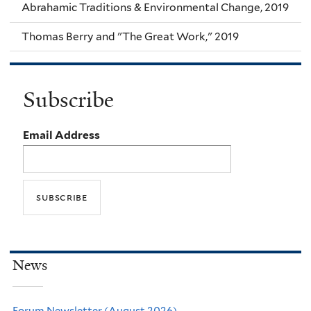
Abrahamic Traditions & Environmental Change, 2019
Thomas Berry and "The Great Work," 2019
Subscribe
Email Address
News