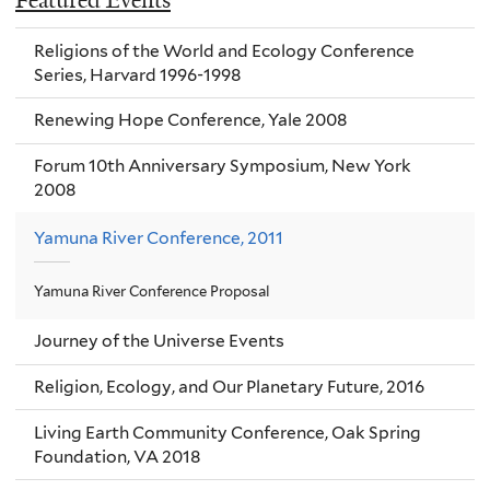
Featured Events
Religions of the World and Ecology Conference
Series, Harvard 1996-1998
Renewing Hope Conference, Yale 2008
Forum 10th Anniversary Symposium, New York
2008
Yamuna River Conference, 2011
Yamuna River Conference Proposal
Journey of the Universe Events
Religion, Ecology, and Our Planetary Future, 2016
Living Earth Community Conference, Oak Spring
Foundation, VA 2018