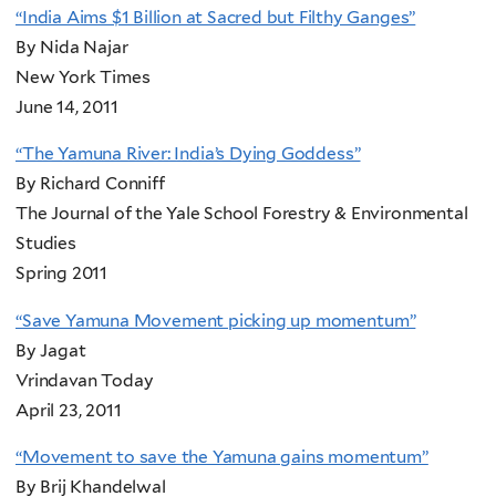
“India Aims $1 Billion at Sacred but Filthy Ganges”
By Nida Najar
New York Times
June 14, 2011
“The Yamuna River: India’s Dying Goddess”
By Richard Conniff
The Journal of the Yale School Forestry & Environmental
Studies
Spring 2011
“Save Yamuna Movement picking up momentum”
By Jagat
Vrindavan Today
April 23, 2011
“Movement to save the Yamuna gains momentum”
By Brij Khandelwal