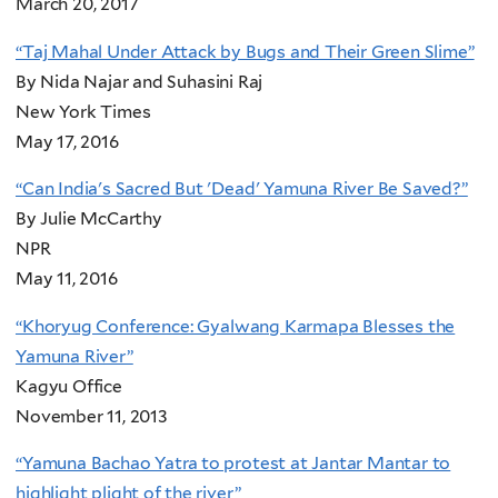
March 20, 2017
“Taj Mahal Under Attack by Bugs and Their Green Slime”
By Nida Najar and Suhasini Raj
New York Times
May 17, 2016
“Can India's Sacred But 'Dead' Yamuna River Be Saved?”
By Julie McCarthy
NPR
May 11, 2016
“Khoryug Conference: Gyalwang Karmapa Blesses the
Yamuna River”
Kagyu Office
November 11, 2013
“Yamuna Bachao Yatra to protest at Jantar Mantar to
highlight plight of the river”