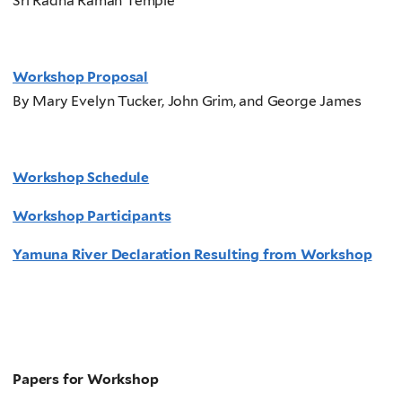
Sri Radha Raman Temple
Workshop Proposal
By Mary Evelyn Tucker, John Grim, and George James
Workshop Schedule
Workshop Participants
Yamuna River Declaration Resulting from Workshop
Papers for Workshop