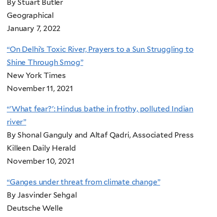
By Stuart Butler
Geographical
January 7, 2022
“On Delhi’s Toxic River, Prayers to a Sun Struggling to
Shine Through Smog”
New York Times
November 11, 2021
“'What fear?': Hindus bathe in frothy, polluted Indian
river”
By Shonal Ganguly and Altaf Qadri, Associated Press
Killeen Daily Herald
November 10, 2021
“Ganges under threat from climate change”
By Jasvinder Sehgal
Deutsche Welle