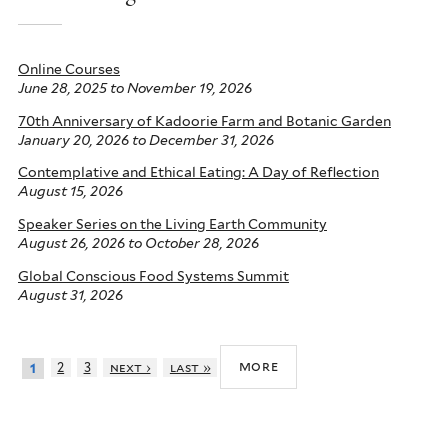
Online Courses
June 28, 2025
to
November 19, 2026
70th Anniversary of Kadoorie Farm and Botanic Garden
January 20, 2026
to
December 31, 2026
Contemplative and Ethical Eating: A Day of Reflection
August 15, 2026
Speaker Series on the Living Earth Community
August 26, 2026
to
October 28, 2026
Global Conscious Food Systems Summit
August 31, 2026
more
2
3
next ›
last »
1