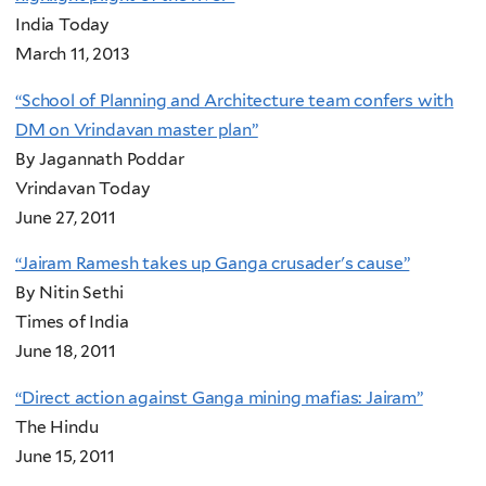
India Today
March 11, 2013
“School of Planning and Architecture team confers with
DM on Vrindavan master plan”
By Jagannath Poddar
Vrindavan Today
June 27, 2011
“Jairam Ramesh takes up Ganga crusader's cause”
By Nitin Sethi
Times of India
June 18, 2011
“Direct action against Ganga mining mafias: Jairam”
The Hindu
June 15, 2011