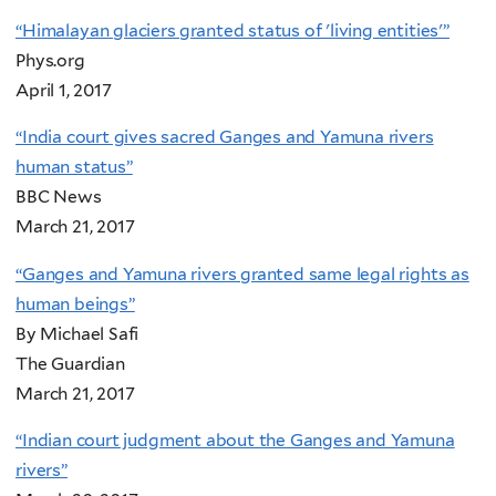
“Himalayan glaciers granted status of 'living entities'”
Phys.org
April 1, 2017
“India court gives sacred Ganges and Yamuna rivers
human status”
BBC News
March 21, 2017
“Ganges and Yamuna rivers granted same legal rights as
human beings”
By Michael Safi
The Guardian
March 21, 2017
“Indian court judgment about the Ganges and Yamuna
rivers”