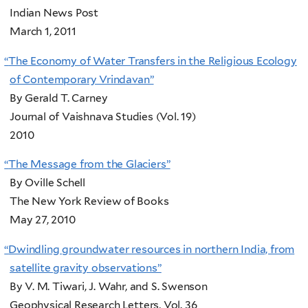
Indian News Post
March 1, 2011
“
The Economy of Water Transfers in the Religious Ecology
of Contemporary Vrindavan”
By Gerald T. Carney
Journal of Vaishnava Studies (Vol. 19)
2010
“
The Message from the Glaciers”
By Oville Schell
The New York Review of Books
May 27, 2010
“
Dwindling groundwater resources in northern India, from
satellite gravity observations”
By V. M. Tiwari, J. Wahr, and S. Swenson
Geophysical Research Letters, Vol. 36