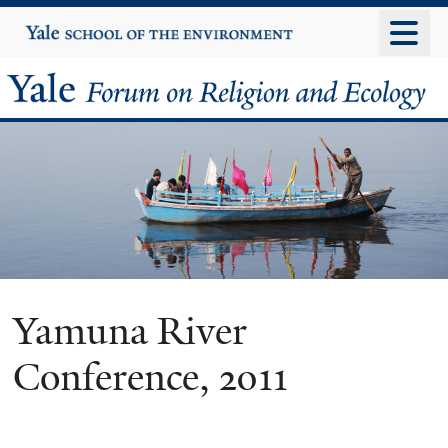
Skip
Yale
University
to
main
Yale
content
Forum
on
Religion
and
Ecology
Yamuna River
Conference, 2011