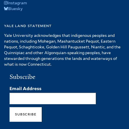
Instagram
Bluesky
yale land statement
Yale University acknowledges that indigenous peoples and
nations, including Mohegan, Mashantucket Pequot, Eastern
Pequot, Schaghticoke, Golden Hill Paugussett, Niantic, and the
Quinnipiac and other Algonquian-speaking peoples, have
stewarded through generations the lands and waterways of
what is now Connecticut.
Subscribe
Email Address