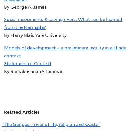
By George A. James
Social movements & saving rivers: What can be learned
from the Narmada?
By Harry Blair, Yale University
Models of development – a preliminary inquiry in a Hindu
context
Statement of Context
By Ramakrishnan Sitaraman
Related Articles
“
The Ganges – river of life, religion and waste”