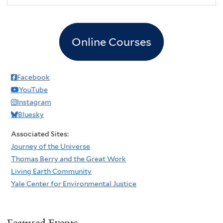
Online Courses
Facebook
YouTube
Instagram
Bluesky
Associated Sites:
Journey of the Universe
Thomas Berry and the Great Work
Living Earth Community
Yale Center for Environmental Justice