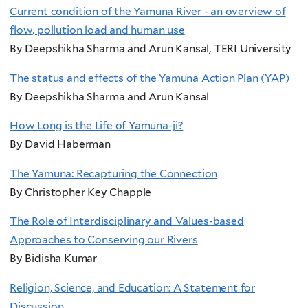
Current condition of the Yamuna River - an overview of
flow, pollution load and human use
By Deepshikha Sharma and Arun Kansal, TERI University
The status and effects of the Yamuna Action Plan (YAP)
By Deepshikha Sharma and Arun Kansal
How Long is the Life of Yamuna-ji?
By David Haberman
The Yamuna: Recapturing the Connection
By Christopher Key Chapple
The Role of Interdisciplinary and Values-based
Approaches to Conserving our Rivers
By Bidisha Kumar
Religion, Science, and Education: A Statement for
Discussion