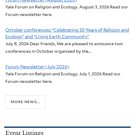
Forum Newsletter (August 2026)
Yale Forum on Religion and Ecology. August 3, 2026 Read our
Forum newsletter here.
October conferences: “Celebrating 30 Years of Religion and
Ecology” and “Living Earth Community”
July 8, 2026 Dear friends, We are pleased to announce two
conferences in October organized by the...
Forum Newsletter (July 2026)
Yale Forum on Religion and Ecology. July 1, 2026 Read our
Forum newsletter here.
more news...
Event Listings