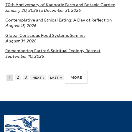
70th Anniversary of Kadoorie Farm and Botanic Garden
January 20, 2026
to
December 31, 2026
Contemplative and Ethical Eating: A Day of Reflection
August 15, 2026
Global Conscious Food Systems Summit
August 31, 2026
Remembering Earth: A Spiritual Ecology Retreat
September 10, 2026
more
2
3
next ›
last »
1