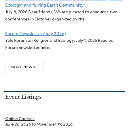
Ecology” and “Living Earth Community”
July 8, 2026 Dear friends, We are pleased to announce two
conferences in October organized by the...
Forum Newsletter (July 2026)
Yale Forum on Religion and Ecology. July 1, 2026 Read our
Forum newsletter here.
more news...
Event Listings
Online Courses
June 28, 2025
to
November 19, 2026