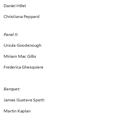
Daniel Hillel
Christiana Peppard
Panel II:
Ursula Goodenough
Miriam Mac Gillis
Frederica Ghesquiere
Banquet:
James Gustave Speth
Martin Kaplan