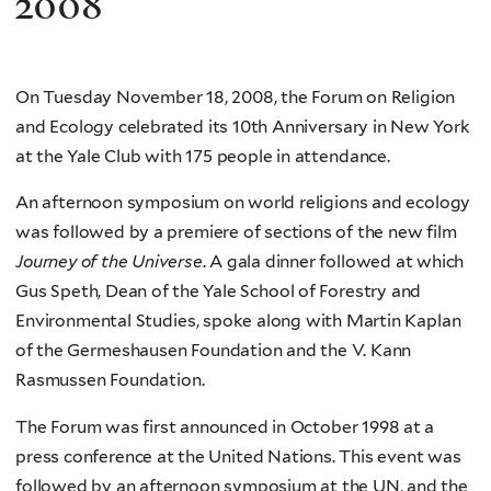
2008
On Tuesday November 18, 2008, the Forum on Religion
and Ecology celebrated its 10th Anniversary in New York
at the Yale Club with 175 people in attendance.
An afternoon symposium on world religions and ecology
was followed by a premiere of sections of the new film
Journey of the Universe
. A gala dinner followed at which
Gus Speth, Dean of the Yale School of Forestry and
Environmental Studies, spoke along with Martin Kaplan
of the Germeshausen Foundation and the V. Kann
Rasmussen Foundation.
The Forum was first announced in October 1998 at a
press conference at the United Nations. This event was
followed by an afternoon symposium at the UN, and the