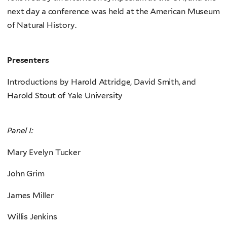
next day a conference was held at the American Museum
of Natural History.
Presenters
Introductions by Harold Attridge, David Smith, and
Harold Stout of Yale University
Panel I:
Mary Evelyn Tucker
John Grim
James Miller
Willis Jenkins