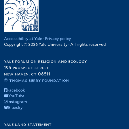
Accessibility at Yale
·
Privacy policy
Copyright © 2026 Yale University · All rights reserved
yale forum on religion and ecology
195 prospect street
new haven, ct 06511
© thomas berry foundation
Facebook
YouTube
Instagram
Bluesky
yale land statement