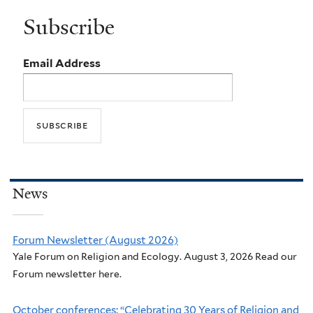
Subscribe
Email Address
News
Forum Newsletter (August 2026)
Yale Forum on Religion and Ecology. August 3, 2026 Read our
Forum newsletter here.
October conferences: “Celebrating 30 Years of Religion and