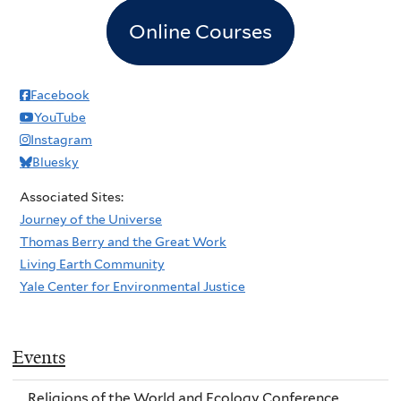
Online Courses
Facebook
YouTube
Instagram
Bluesky
Associated Sites:
Journey of the Universe
Thomas Berry and the Great Work
Living Earth Community
Yale Center for Environmental Justice
Events
Religions of the World and Ecology Conference