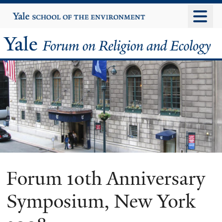
Skip
Yale
University
to
main
Yale
content
Forum
on
Religion
and
Ecology
Forum 10th Anniversary
Symposium, New York