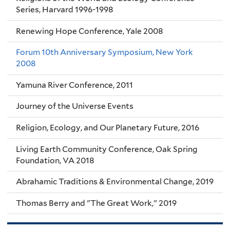
Series, Harvard 1996-1998
Renewing Hope Conference, Yale 2008
Forum 10th Anniversary Symposium, New York
2008
Yamuna River Conference, 2011
Journey of the Universe Events
Religion, Ecology, and Our Planetary Future, 2016
Living Earth Community Conference, Oak Spring
Foundation, VA 2018
Abrahamic Traditions & Environmental Change, 2019
Thomas Berry and "The Great Work," 2019