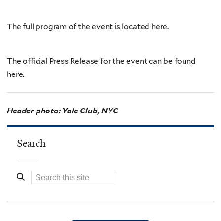
The full program of the event is located here.
The official Press Release for the event can be found
here.
Header photo: Yale Club, NYC
Search