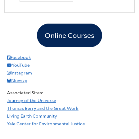
Online Courses
Facebook
YouTube
Instagram
Bluesky
Associated Sites:
Journey of the Universe
Thomas Berry and the Great Work
Living Earth Community
Yale Center for Environmental Justice