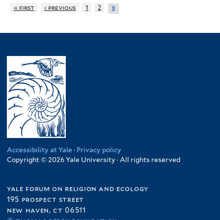
« first
‹ previous
1
2
3
Accessibility at Yale
·
Privacy policy
Copyright © 2026 Yale University · All rights reserved
yale forum on religion and ecology
195 prospect street
new haven, ct 06511