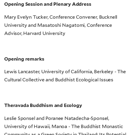
Opening Session and Plenary Address
Mary Evelyn Tucker, Conference Convener, Bucknell
University and Masatoshi Nagatomi, Conference
Advisor, Harvard University
Opening remarks
Lewis Lancaster, University of California, Berkeley - The
Cultural Collective and Buddhist Ecological Issues
Theravada Buddhism and Ecology
Leslie Sponsel and Poranee Natadecha-Sponsel,
University of Hawaii, Manoa - The Buddhist Monastic
Community as a Green Society in Thailand: Its Potential