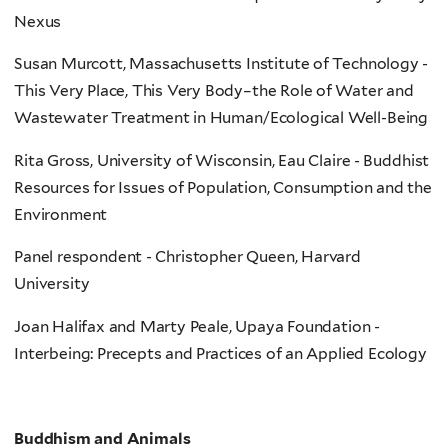
Nexus
Susan Murcott, Massachusetts Institute of Technology -
This Very Place, This Very Body–the Role of Water and
Wastewater Treatment in Human/Ecological Well-Being
Rita Gross, University of Wisconsin, Eau Claire - Buddhist
Resources for Issues of Population, Consumption and the
Environment
Panel respondent - Christopher Queen, Harvard
University
Joan Halifax and Marty Peale, Upaya Foundation -
Interbeing: Precepts and Practices of an Applied Ecology
Buddhism and Animals