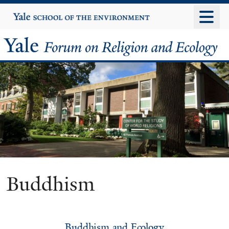
Skip
Yale
University
to
main
Yale
content
Forum
on
Religion
and
Ecology
Buddhism
Buddhism and Ecology