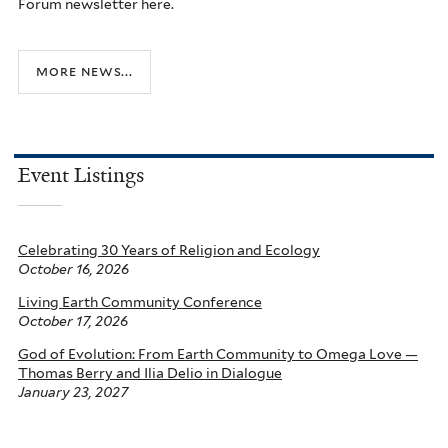
Forum newsletter here.
more news...
Event Listings
Celebrating 30 Years of Religion and Ecology
October 16, 2026
Living Earth Community Conference
October 17, 2026
God of Evolution: From Earth Community to Omega Love —
Thomas Berry and Ilia Delio in Dialogue
January 23, 2027