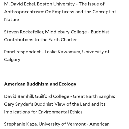
M. David Eckel, Boston University - The Issue of
Anthropocentrism: On Emptiness and the Concept of
Nature
Steven Rockefeller, Middlebury College - Buddhist
Contributions to the Earth Charter
Panel respondent - Leslie Kawamura, University of
Calgary
American Buddhism and Ecology
David Barnhill, Guilford College - Great Earth Sangha:
Gary Snyder's Buddhist View of the Land and its
Implications for Environmental Ethics
Stephanie Kaza, University of Vermont - American