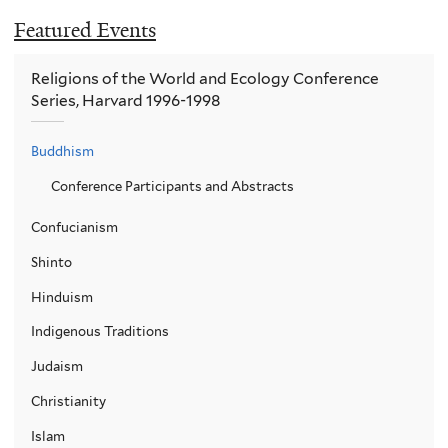
Featured Events
Religions of the World and Ecology Conference
Series, Harvard 1996-1998
Buddhism
Conference Participants and Abstracts
Confucianism
Shinto
Hinduism
Indigenous Traditions
Judaism
Christianity
Islam