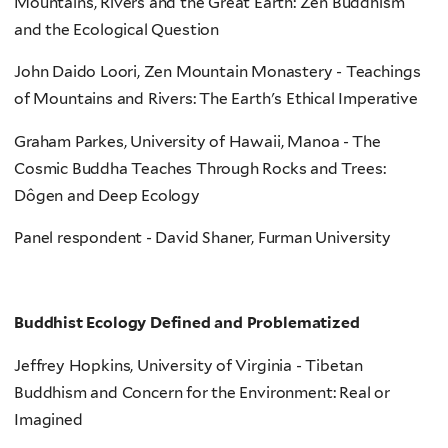
Mountains, Rivers and the Great Earth: Zen Buddhism
and the Ecological Question
John Daido Loori, Zen Mountain Monastery - Teachings
of Mountains and Rivers: The Earth's Ethical Imperative
Graham Parkes, University of Hawaii, Manoa - The
Cosmic Buddha Teaches Through Rocks and Trees:
Dôgen and Deep Ecology
Panel respondent - David Shaner, Furman University
Buddhist Ecology Defined and Problematized
Jeffrey Hopkins, University of Virginia - Tibetan
Buddhism and Concern for the Environment: Real or
Imagined