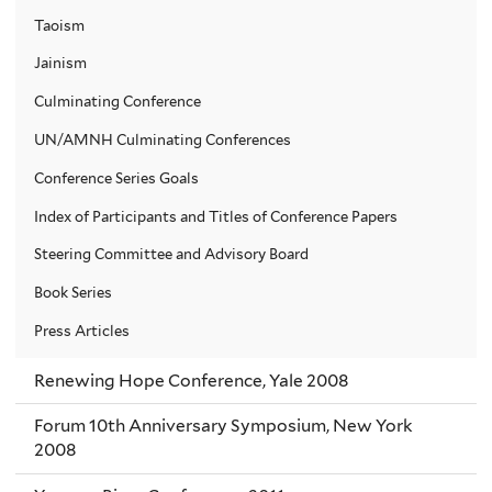
Taoism
Jainism
Culminating Conference
UN/AMNH Culminating Conferences
Conference Series Goals
Index of Participants and Titles of Conference Papers
Steering Committee and Advisory Board
Book Series
Press Articles
Renewing Hope Conference, Yale 2008
Forum 10th Anniversary Symposium, New York
2008