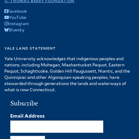
© thomas berry foundation
Facebook
YouTube
Instagram
Bluesky
yale land statement
Yale University acknowledges that indigenous peoples and
nations, including Mohegan, Mashantucket Pequot, Eastern
Pequot, Schaghticoke, Golden Hill Paugussett, Niantic, and the
Quinnipiac and other Algonquian-speaking peoples, have
stewarded through generations the lands and waterways of
what is now Connecticut.
Subscribe
Email Address