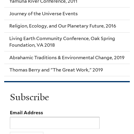
Yamuna River Conference, 2011
Journey of the Universe Events
Religion, Ecology, and Our Planetary Future, 2016
Living Earth Community Conference, Oak Spring
Foundation, VA 2018
Abrahamic Traditions & Environmental Change, 2019
Thomas Berry and "The Great Work," 2019
Subscribe
Email Address