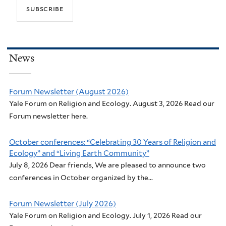
News
Forum Newsletter (August 2026)
Yale Forum on Religion and Ecology. August 3, 2026 Read our
Forum newsletter here.
October conferences: “Celebrating 30 Years of Religion and
Ecology” and “Living Earth Community”
July 8, 2026 Dear friends, We are pleased to announce two
conferences in October organized by the...
Forum Newsletter (July 2026)
Yale Forum on Religion and Ecology. July 1, 2026 Read our