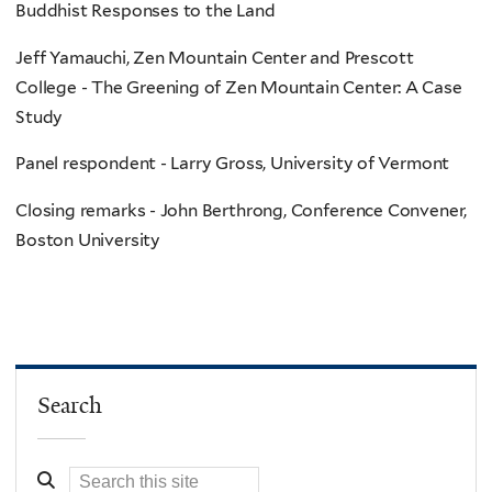
Buddhist Responses to the Land
Jeff Yamauchi, Zen Mountain Center and Prescott
College - The Greening of Zen Mountain Center: A Case
Study
Panel respondent - Larry Gross, University of Vermont
Closing remarks - John Berthrong, Conference Convener,
Boston University
Search