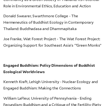
Role in Environmental Ethics, Education and Action
Donald Swearer, Swarthmore College - The
Hermeneutics of Buddhist Ecology in Contemporary
Thailand: Buddhadasa and Dhammapitaka
Joe Franke, Wat Forest Project - The Wat Forest Project:
Organizing Support for Southeast Asia's '”Green Monks”
Engaged Buddhism: Policy Dimensions of Buddhist
Ecological Worldviews
Kenneth Kraft, Lehigh University - Nuclear Ecology and
Engaged Buddhism: Making the Connections
William LaFleur, University of Pennsylvania - Ending
Fecundism: Buddhism and a Critique of the Fertility-Piety