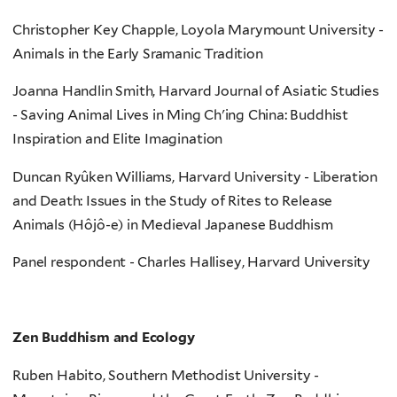
Christopher Key Chapple, Loyola Marymount University -
Animals in the Early Sramanic Tradition
Joanna Handlin Smith, Harvard Journal of Asiatic Studies
- Saving Animal Lives in Ming Ch'ing China: Buddhist
Inspiration and Elite Imagination
Duncan Ryûken Williams, Harvard University - Liberation
and Death: Issues in the Study of Rites to Release
Animals (Hôjô-e) in Medieval Japanese Buddhism
Panel respondent - Charles Hallisey, Harvard University
Zen Buddhism and Ecology
Ruben Habito, Southern Methodist University -