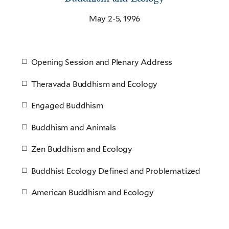
May 2-5, 1996
Opening Session and Plenary Address
Theravada Buddhism and Ecology
Engaged Buddhism
Buddhism and Animals
Zen Buddhism and Ecology
Buddhist Ecology Defined and Problematized
American Buddhism and Ecology