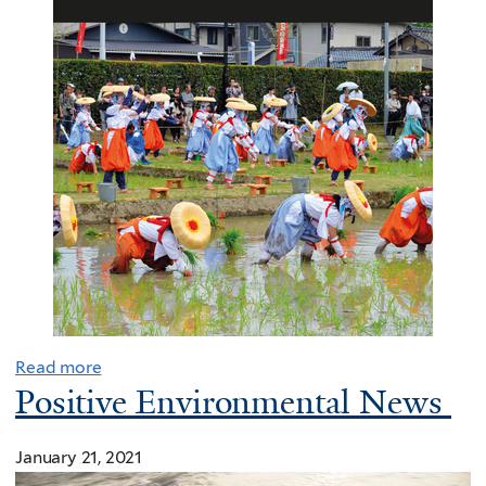
Read more
Positive Environmental News
January 21, 2021