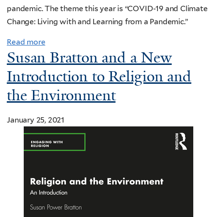
pandemic. The theme this year is “COVID-19 and Climate
Change: Living with and Learning from a Pandemic.”
Read more
Susan Bratton and a New
Introduction to Religion and
the Environment
January 25, 2021