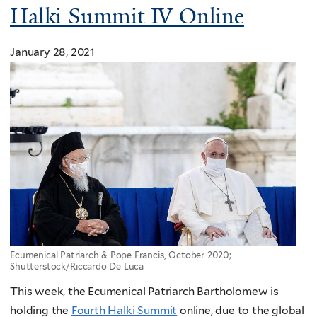
Halki Summit IV Online
January 28, 2021
Ecumenical Patriarch & Pope Francis, October 2020;
Shutterstock/Riccardo De Luca
This week, the Ecumenical Patriarch Bartholomew is
holding the
Fourth Halki Summit
online, due to the global