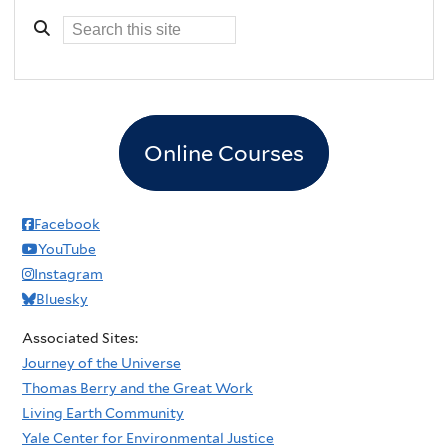
Online Courses
Facebook
YouTube
Instagram
Bluesky
Associated Sites:
Journey of the Universe
Thomas Berry and the Great Work
Living Earth Community
Yale Center for Environmental Justice