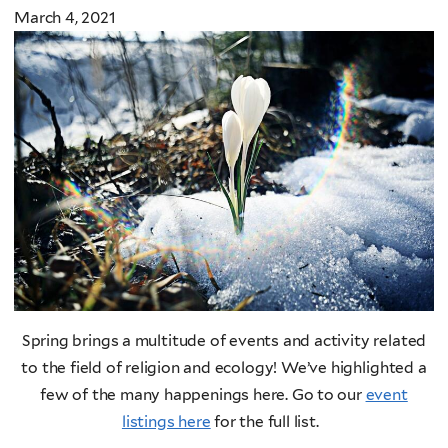
March 4, 2021
Spring brings a multitude of events and activity related
to the field of religion and ecology! We’ve highlighted a
few of the many happenings here. Go to our
event
listings here
for the full list.