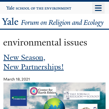
Skip
Yale
University
to
main
Yale
content
Forum
environmental issues
on
New Season,
Religion
New Partnerships!
and
Ecology
March 18, 2021