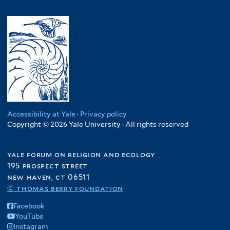
Accessibility at Yale
·
Privacy policy
Copyright © 2026 Yale University · All rights reserved
yale forum on religion and ecology
195 prospect street
new haven, ct 06511
© thomas berry foundation
Facebook
YouTube
Instagram