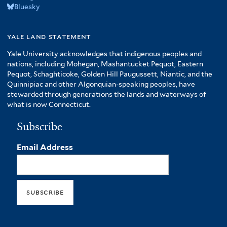
Bluesky
yale land statement
Yale University acknowledges that indigenous peoples and
nations, including Mohegan, Mashantucket Pequot, Eastern
Pequot, Schaghticoke, Golden Hill Paugussett, Niantic, and the
Quinnipiac and other Algonquian-speaking peoples, have
stewarded through generations the lands and waterways of
what is now Connecticut.
Subscribe
Email Address