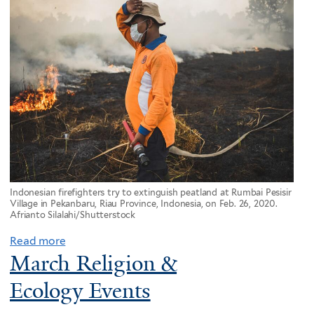
Indonesian firefighters try to extinguish peatland at Rumbai Pesisir
Village in Pekanbaru, Riau Province, Indonesia, on Feb. 26, 2020.
Afrianto Silalahi/Shutterstock
Read more
March Religion &
Ecology Events