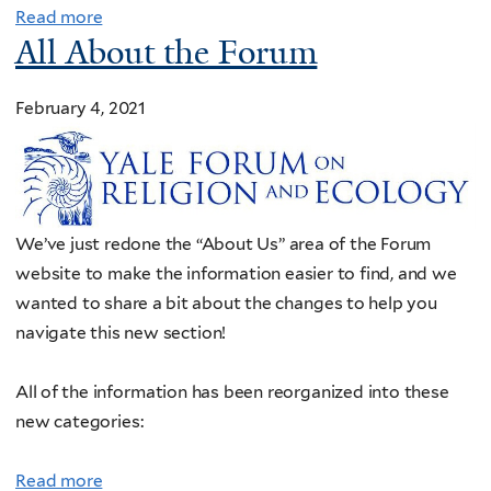
Read more
All About the Forum
February 4, 2021
We’ve just redone the “About Us” area of the Forum
website to make the information easier to find, and we
wanted to share a bit about the changes to help you
navigate this new section!
All of the information has been reorganized into these
new categories:
Read more