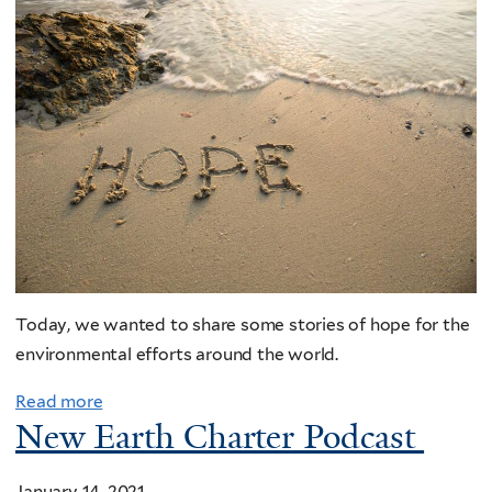
Today, we wanted to share some stories of hope for the
environmental efforts around the world.
Read more
New Earth Charter Podcast
January 14, 2021