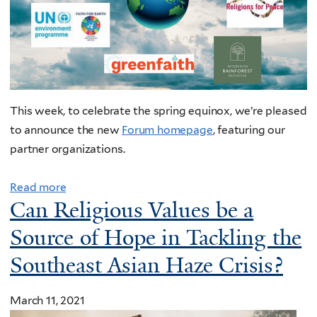
This week, to celebrate the spring equinox, we’re pleased
to announce the new
Forum homepage
, featuring our
partner organizations.
Read more
Can Religious Values be a
Source of Hope in Tackling the
Southeast Asian Haze Crisis?
March 11, 2021