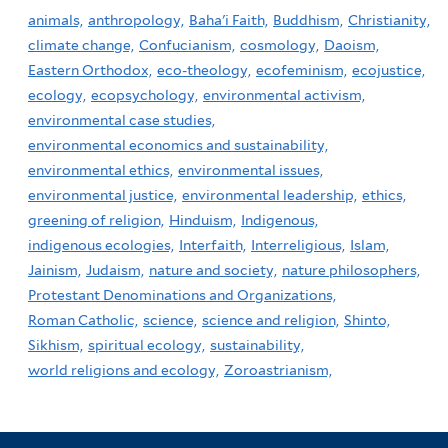
animals,
anthropology,
Baha'i Faith,
Buddhism,
Christianity,
climate change,
Confucianism,
cosmology,
Daoism,
Eastern Orthodox,
eco-theology,
ecofeminism,
ecojustice,
ecology,
ecopsychology,
environmental activism,
environmental case studies,
environmental economics and sustainability,
environmental ethics,
environmental issues,
environmental justice,
environmental leadership,
ethics,
greening of religion,
Hinduism,
Indigenous,
indigenous ecologies,
Interfaith,
Interreligious,
Islam,
Jainism,
Judaism,
nature and society,
nature philosophers,
Protestant Denominations and Organizations,
Roman Catholic,
science,
science and religion,
Shinto,
Sikhism,
spiritual ecology,
sustainability,
world religions and ecology,
Zoroastrianism,