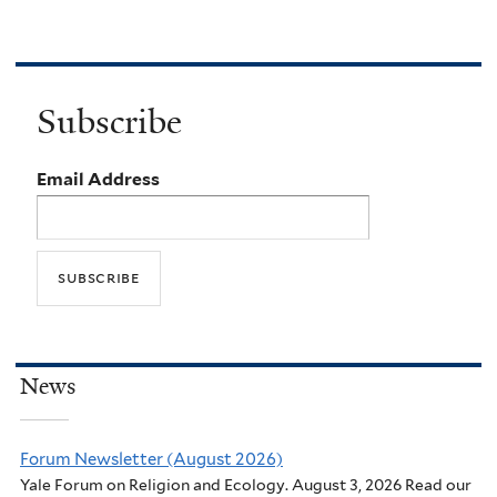
Subscribe
Email Address
News
Forum Newsletter (August 2026)
Yale Forum on Religion and Ecology. August 3, 2026 Read our