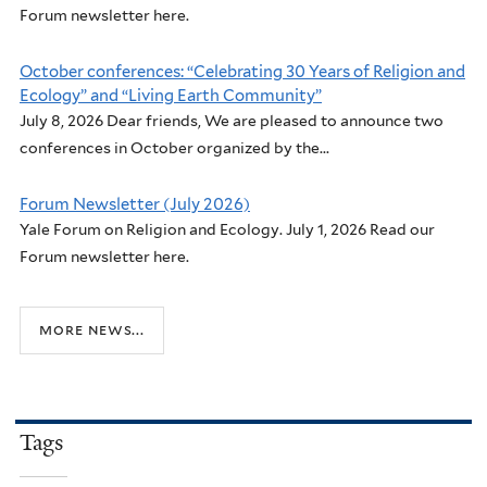
Forum newsletter here.
October conferences: “Celebrating 30 Years of Religion and
Ecology” and “Living Earth Community”
July 8, 2026 Dear friends, We are pleased to announce two
conferences in October organized by the...
Forum Newsletter (July 2026)
Yale Forum on Religion and Ecology. July 1, 2026 Read our
Forum newsletter here.
more news...
Tags