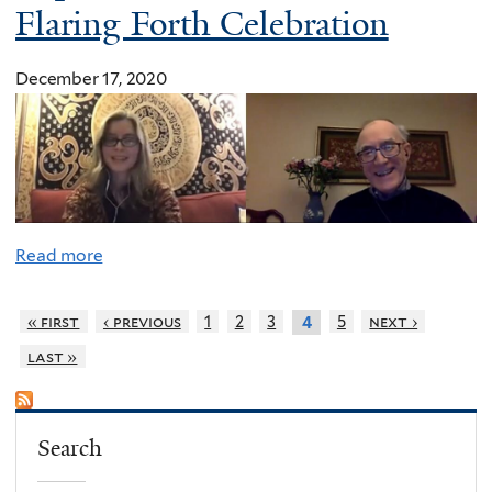
Flaring Forth Celebration
December 17, 2020
Read more
« first
‹ previous
1
2
3
5
next ›
4
last »
Search