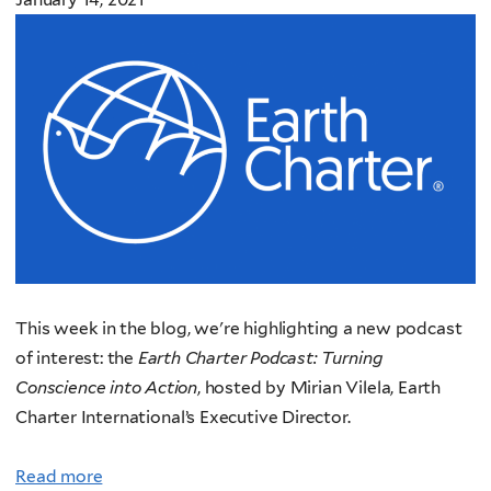
This week in the
blog, we're highlighting a new podcast
of interest: the
Earth C
harter Podcast: Turning
Conscience into Action
, hosted
by Mirian Vilela, Earth
Charter International’s Executive Director.
Read more