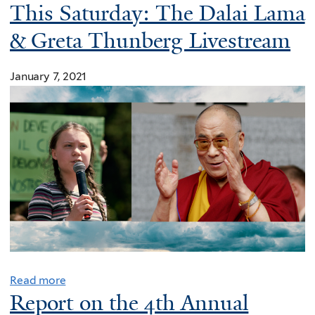
This Saturday: The Dalai Lama
& Greta Thunberg Livestream
January 7, 2021
Read more
Report on the 4th Annual