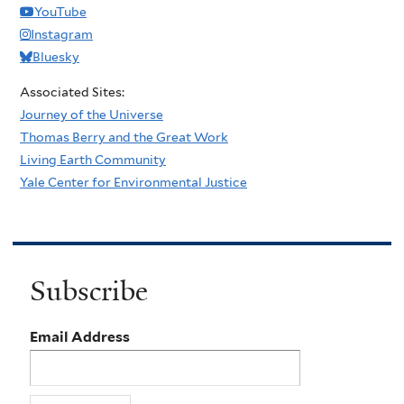
YouTube
Instagram
Bluesky
Associated Sites:
Journey of the Universe
Thomas Berry and the Great Work
Living Earth Community
Yale Center for Environmental Justice
Subscribe
Email Address