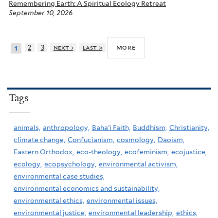
Remembering Earth: A Spiritual Ecology Retreat
September 10, 2026
more
2
3
next ›
last »
1
Tags
animals,
anthropology,
Baha'i Faith,
Buddhism,
Christianity,
climate change,
Confucianism,
cosmology,
Daoism,
Eastern Orthodox,
eco-theology,
ecofeminism,
ecojustice,
ecology,
ecopsychology,
environmental activism,
environmental case studies,
environmental economics and sustainability,
environmental ethics,
environmental issues,
environmental justice,
environmental leadership,
ethics,