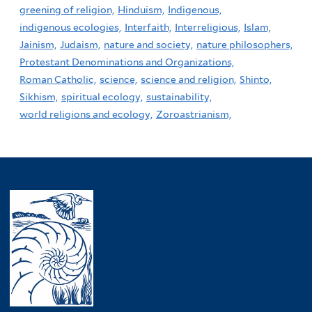
greening of religion,
Hinduism,
Indigenous,
indigenous ecologies,
Interfaith,
Interreligious,
Islam,
Jainism,
Judaism,
nature and society,
nature philosophers,
Protestant Denominations and Organizations,
Roman Catholic,
science,
science and religion,
Shinto,
Sikhism,
spiritual ecology,
sustainability,
world religions and ecology,
Zoroastrianism,