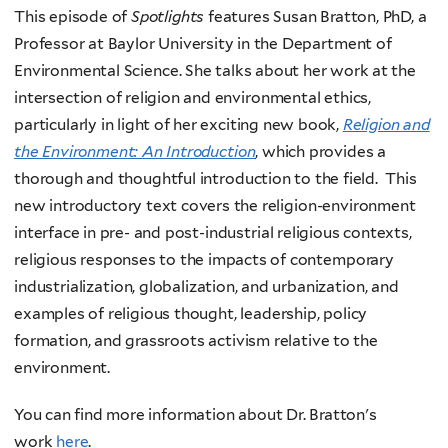
This episode of
Spotlights
features Susan Bratton, PhD, a
Professor at Baylor University in the Department of
Environmental Science. She talks about her work at the
intersection of religion and environmental ethics,
particularly in light of her exciting new book,
Religion and
the Environment: An Introduction
, which provides a
thorough and thoughtful introduction to the field. This
new introductory text covers the religion-environment
interface in pre- and post-industrial religious contexts,
religious responses to the impacts of contemporary
industrialization, globalization, and urbanization, and
examples of religious thought, leadership, policy
formation, and grassroots activism relative to the
environment.
You can find more information about Dr. Bratton's
work
here
.