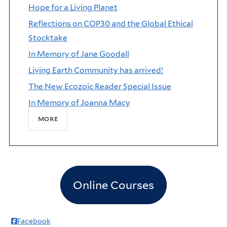
Hope for a Living Planet
Reflections on COP30 and the Global Ethical
Stocktake
In Memory of Jane Goodall
Living Earth Community has arrived!
The New Ecozoic Reader Special Issue
In Memory of Joanna Macy
more
Online Courses
Facebook