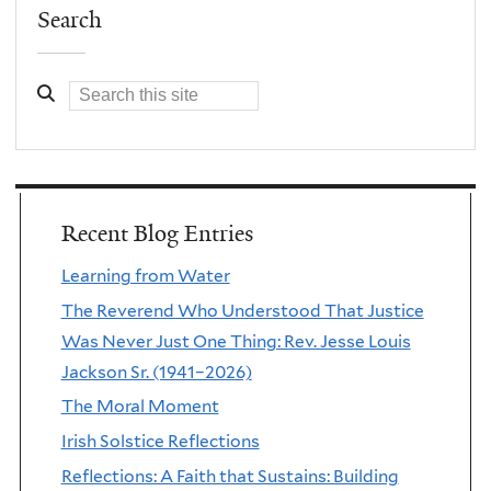
Search
Recent Blog Entries
Learning from Water
The Reverend Who Understood That Justice
Was Never Just One Thing: Rev. Jesse Louis
Jackson Sr. (1941–2026)
The Moral Moment
Irish Solstice Reflections
Reflections: A Faith that Sustains: Building