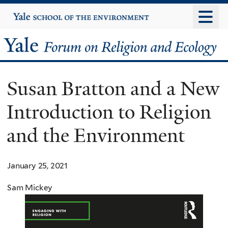
Skip
Yale
University
to
main
Yale
content
Forum
Susan Bratton and a New
on
Introduction to Religion
Religion
and the Environment
and
Ecology
January 25, 2021
Sam Mickey