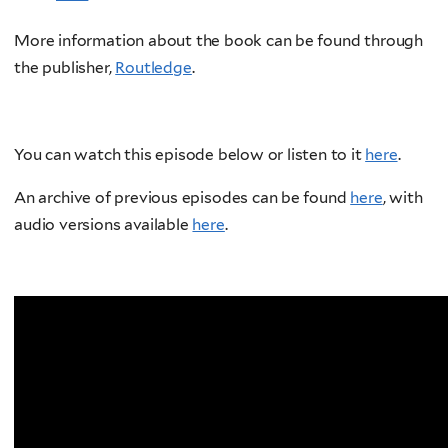
More information about the book can be found through
the publisher,
Routledge
.
You can watch this episode below or listen to it
here
.
An archive of previous episodes can be found
here
, with
audio versions available
here
.