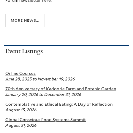
Forum newsletter here.
more news...
Event Listings
Online Courses
June 28, 2025
to
November 19, 2026
70th Anniversary of Kadoorie Farm and Botanic Garden
January 20, 2026
to
December 31, 2026
Contemplative and Ethical Eating: A Day of Reflection
August 15, 2026
Global Conscious Food Systems Summit
August 31, 2026