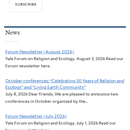
News
Forum Newsletter (August 2026)
Yale Forum on Religion and Ecology. August 3, 2026 Read our
Forum newsletter here.
October conferences: “Celebrating 30 Years of Religion and
Ecology” and “Living Earth Community”
July 8, 2026 Dear friends, We are pleased to announce two
conferences in October organized by the...
Forum Newsletter (July 2026)
Yale Forum on Religion and Ecology. July 1, 2026 Read our