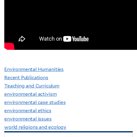
Environmental Humanities
Recent Publications
Teaching and Curriculum
environmental activism
environmental case studies
environmental ethics
environmental issues
world religions and ecology