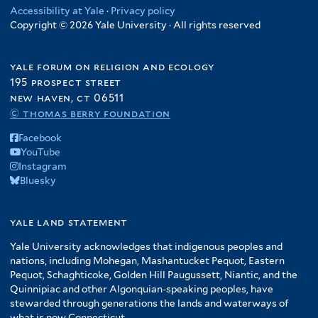
Accessibility at Yale
·
Privacy policy
Copyright © 2026 Yale University · All rights reserved
yale forum on religion and ecology
195 prospect street
new haven, ct 06511
© thomas berry foundation
Facebook
YouTube
Instagram
Bluesky
yale land statement
Yale University acknowledges that indigenous peoples and
nations, including Mohegan, Mashantucket Pequot, Eastern
Pequot, Schaghticoke, Golden Hill Paugussett, Niantic, and the
Quinnipiac and other Algonquian-speaking peoples, have
stewarded through generations the lands and waterways of
what is now Connecticut.