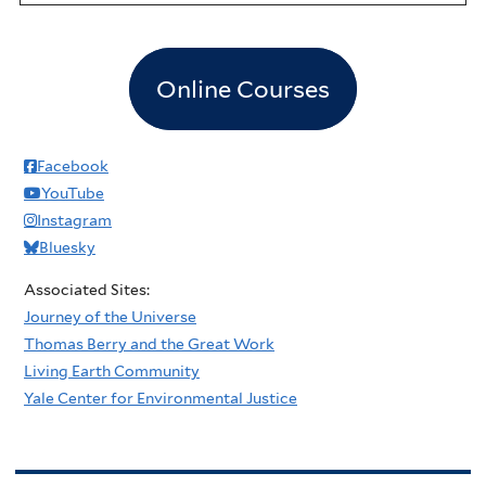
Online Courses
Facebook
YouTube
Instagram
Bluesky
Associated Sites:
Journey of the Universe
Thomas Berry and the Great Work
Living Earth Community
Yale Center for Environmental Justice