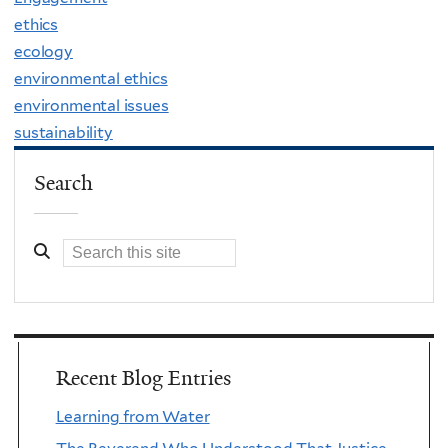
ethics
ecology
environmental ethics
environmental issues
sustainability
Search
Recent Blog Entries
Learning from Water