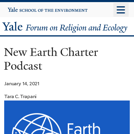
Skip
Yale
University
to
main
Yale
content
Forum
New Earth Charter
on
Podcast
Religion
and
January 14, 2021
Ecology
Tara C. Trapani