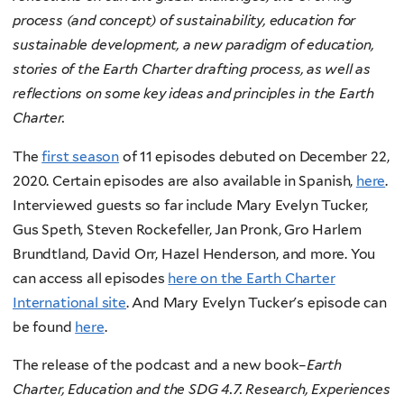
process (and concept) of sustainability, education for
sustainable development, a new paradigm of education,
stories of the Earth Charter drafting process, as well as
reflections on some key ideas and principles in the Earth
Charter.
The
first season
of 11 episodes debuted on December 22,
2020. Certain episodes are also available in Spanish,
here
.
Interviewed guests so far include Mary Evelyn Tucker,
Gus Speth, Steven Rockefeller, Jan Pronk, Gro Harlem
Brundtland, David Orr, Hazel Henderson, and more. You
can access all episodes
here on the Earth Charter
International site
. And Mary Evelyn Tucker's episode can
be found
here
.
The release of the podcast and a new book–
Earth
Charter, Education and the SDG 4.7. Research, Experiences