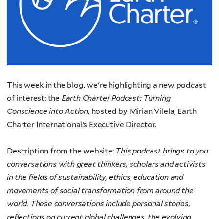
This week in the
blog, we're highlighting a new podcast
of interest: the
Earth C
harter Podcast: Turning
Conscience into Action
, hosted
by Mirian Vilela, Earth
Charter International’s Executive Director.
Description from the website:
This podcast brings to you
conversations with great thinkers, scholars and activists
in the fields of sustainability, ethics, education and
movements of social transformation from around the
world. These conversations include personal stories,
reflections on current global challenges, the evolving