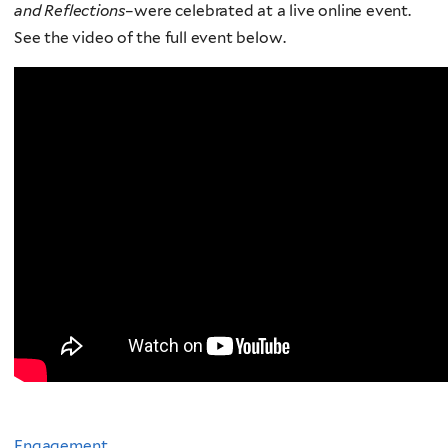
and Reflections
–were celebrated at a live online event.
See the video of the full event below.
Engagement