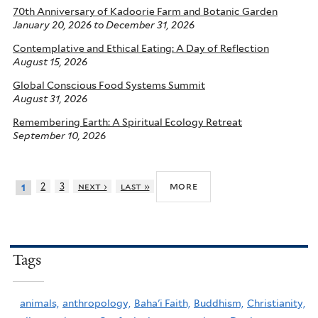
70th Anniversary of Kadoorie Farm and Botanic Garden
January 20, 2026
to
December 31, 2026
Contemplative and Ethical Eating: A Day of Reflection
August 15, 2026
Global Conscious Food Systems Summit
August 31, 2026
Remembering Earth: A Spiritual Ecology Retreat
September 10, 2026
more
2
3
next ›
last »
1
Tags
animals,
anthropology,
Baha'i Faith,
Buddhism,
Christianity,