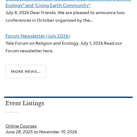
Ecology” and “Living Earth Community”
July 8, 2026 Dear friends, We are pleased to announce two
conferences in October organized by the...
Forum Newsletter (July 2026)
Yale Forum on Religion and Ecology. July 1, 2026 Read our
Forum newsletter here.
more news...
Event Listings
Online Courses
June 28, 2025
to
November 19, 2026