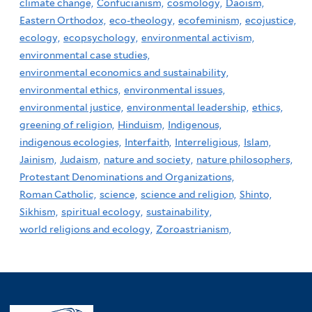
climate change,
Confucianism,
cosmology,
Daoism,
Eastern Orthodox,
eco-theology,
ecofeminism,
ecojustice,
ecology,
ecopsychology,
environmental activism,
environmental case studies,
environmental economics and sustainability,
environmental ethics,
environmental issues,
environmental justice,
environmental leadership,
ethics,
greening of religion,
Hinduism,
Indigenous,
indigenous ecologies,
Interfaith,
Interreligious,
Islam,
Jainism,
Judaism,
nature and society,
nature philosophers,
Protestant Denominations and Organizations,
Roman Catholic,
science,
science and religion,
Shinto,
Sikhism,
spiritual ecology,
sustainability,
world religions and ecology,
Zoroastrianism,