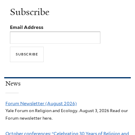
Subscribe
Email Address
News
Forum Newsletter (August 2026)
Yale Forum on Religion and Ecology. August 3, 2026 Read our
Forum newsletter here.
October conferences: “Celebrating 30 Years of Religion and