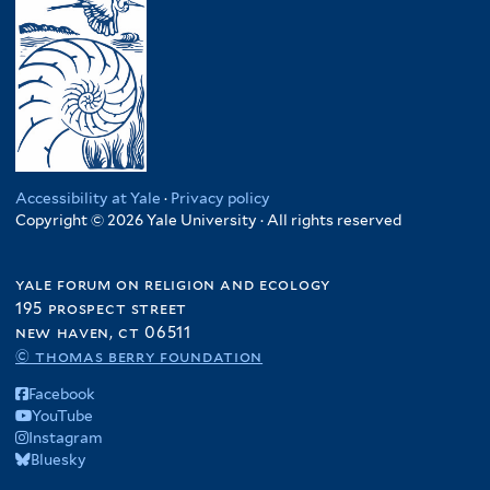
Accessibility at Yale
·
Privacy policy
Copyright © 2026 Yale University · All rights reserved
yale forum on religion and ecology
195 prospect street
new haven, ct 06511
© thomas berry foundation
Facebook
YouTube
Instagram
Bluesky