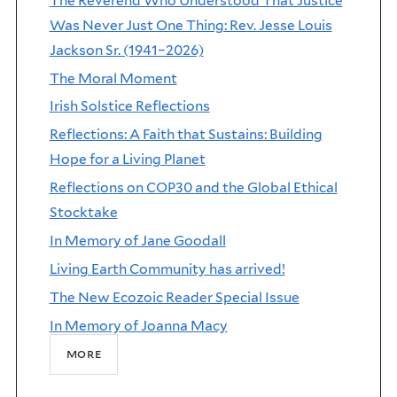
The Reverend Who Understood That Justice
Was Never Just One Thing: Rev. Jesse Louis
Jackson Sr. (1941–2026)
The Moral Moment
Irish Solstice Reflections
Reflections: A Faith that Sustains: Building
Hope for a Living Planet
Reflections on COP30 and the Global Ethical
Stocktake
In Memory of Jane Goodall
Living Earth Community has arrived!
The New Ecozoic Reader Special Issue
In Memory of Joanna Macy
more