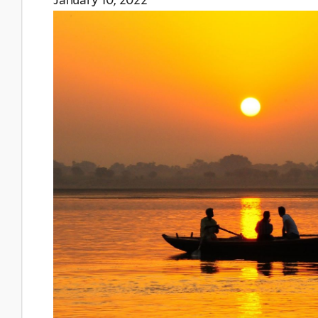
January 10, 2022