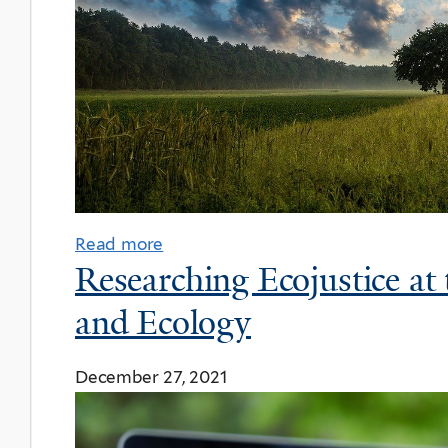
Read more
Researching Ecojustice at
and Ecology
December 27, 2021