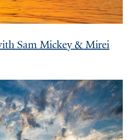
with Sam Mickey & Mirei