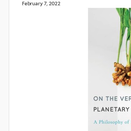
February 7, 2022