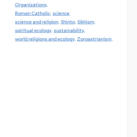
Organizations,
Roman Catholic,
science,
science and religion,
Shinto,
Sikhism,
spiritual ecology,
sustainability,
world religions and ecology,
Zoroastrianism,