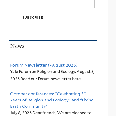
News
Forum Newsletter (August 2026)
Yale Forum on Religion and Ecology. August 3,
2026 Read our Forum newsletter here.
October conferences: “Celebrating 30
Years of Religion and Ecology” and “Living
Earth Community”
July 8, 2026 Dear friends, We are pleased to