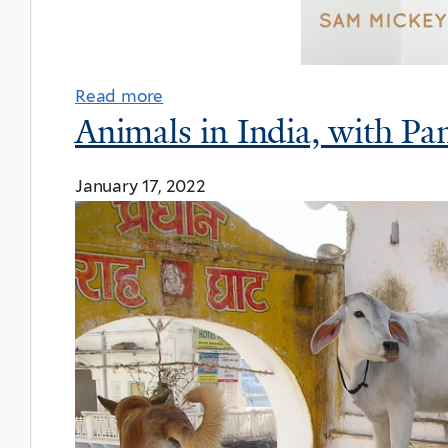
Read more
Animals in India, with Pa
January 17, 2022