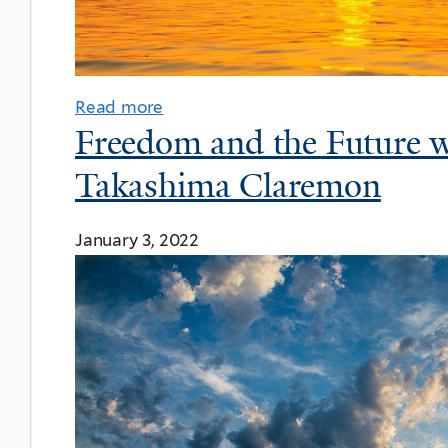
Read more
Freedom and the Future 
Takashima Claremon
January 3, 2022