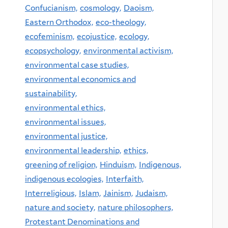
Confucianism,
cosmology,
Daoism,
Eastern Orthodox,
eco-theology,
ecofeminism,
ecojustice,
ecology,
ecopsychology,
environmental activism,
environmental case studies,
environmental economics and
sustainability,
environmental ethics,
environmental issues,
environmental justice,
environmental leadership,
ethics,
greening of religion,
Hinduism,
Indigenous,
indigenous ecologies,
Interfaith,
Interreligious,
Islam,
Jainism,
Judaism,
nature and society,
nature philosophers,
Protestant Denominations and