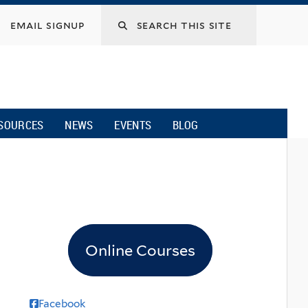
email signup
SOURCES
NEWS
EVENTS
BLOG
Online Courses
Facebook