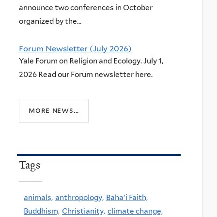
announce two conferences in October
organized by the...
Forum Newsletter (July 2026)
Yale Forum on Religion and Ecology. July 1,
2026 Read our Forum newsletter here.
more news...
Tags
animals,
anthropology,
Baha'i Faith,
Buddhism,
Christianity,
climate change,