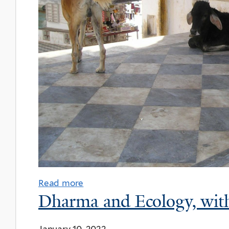
Read more
Dharma and Ecology, with