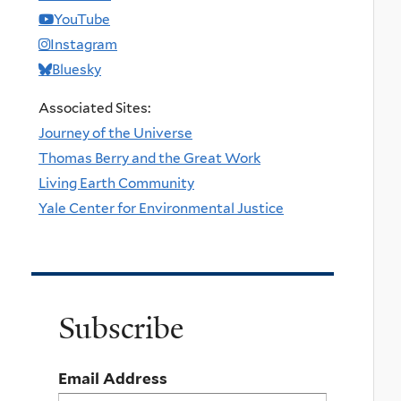
YouTube
Instagram
Bluesky
Associated Sites:
Journey of the Universe
Thomas Berry and the Great Work
Living Earth Community
Yale Center for Environmental Justice
Subscribe
Email Address