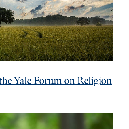
 the Yale Forum on Religion