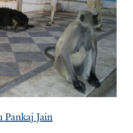
 Pankaj Jain