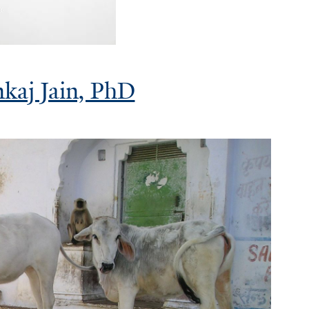
nkaj Jain, PhD