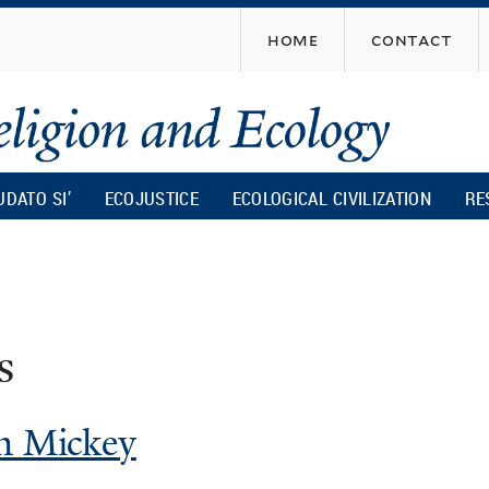
Skip
home
contact
to
main
content
UDATO SI’
ECOJUSTICE
ECOLOGICAL CIVILIZATION
RE
s
am Mickey