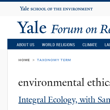
Yale
University
Yale
Forum
ABOUT US
WORLD RELIGIONS
CLIMATE
LA
on
home
taxonomy term
>
Religion
environmental ethic
and
Integral Ecology, with S
Ecology