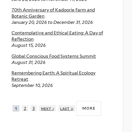
70th Anniversary of Kadoorie Farm and
Botanic Garden
January 20, 2026
to
December 31, 2026
Contemplative and Ethical Eating: A Day of
Reflection
August 15, 2026
Global Conscious Food Systems Summit
August 31, 2026
Remembering Earth: A Spiritual Ecology
Retreat
September 10, 2026
more
2
3
next ›
last »
1