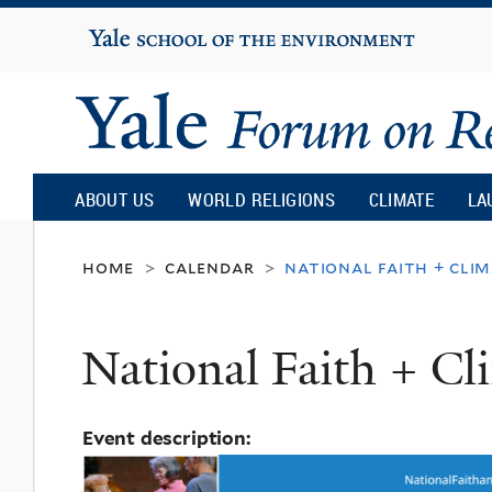
Yale
University
Yale
Forum
ABOUT US
WORLD RELIGIONS
CLIMATE
LA
on
home
calendar
national faith + cli
>
>
Religion
National Faith + C
and
Event description:
Ecology