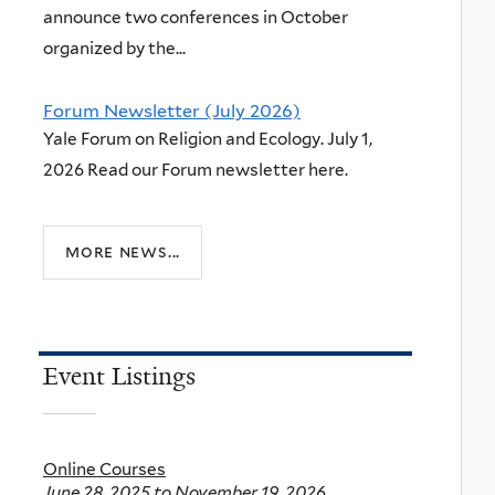
announce two conferences in October
organized by the...
Forum Newsletter (July 2026)
Yale Forum on Religion and Ecology. July 1,
2026 Read our Forum newsletter here.
more news...
Event Listings
Online Courses
June 28, 2025
to
November 19, 2026