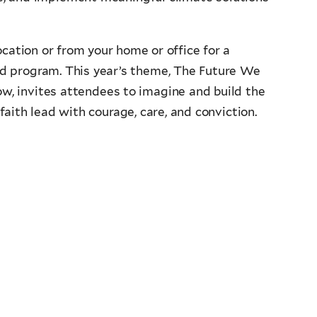
location or from your home or office for a
ed program. This year’s theme, The Future We
ow, invites attendees to imagine and build the
ith lead with courage, care, and conviction.