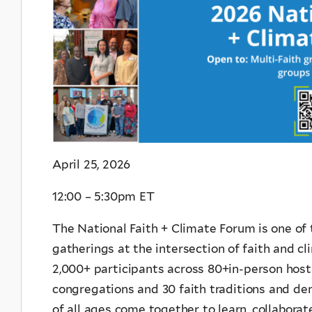
April 25, 2026
12:00 – 5:30pm ET
The National Faith + Climate Forum is one of 
gatherings at the intersection of faith and cl
2,000+ participants across 80+in-person host
congregations and 30 faith traditions and de
of all ages come together to learn, collabora