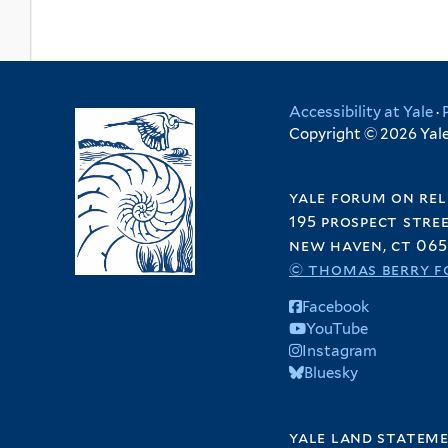
Accessibility at Yale
·
Copyright © 2026 Yale 
yale forum on rel
195 prospect stre
new haven, ct 065
© thomas berry f
Facebook
YouTube
Instagram
Bluesky
yale land statem