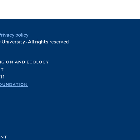
Privacy policy
University · All rights reserved
igion and ecology
et
11
oundation
ent