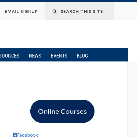
email signup
SOURCES
NEWS
EVENTS
BLOG
Online Courses
Facebook