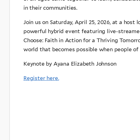
in their communities.
Join us on Saturday, April 25, 2026, at a host 
powerful hybrid event featuring live-stream
Choose: Faith in Action for a Thriving Tomorr
world that becomes possible when people of fa
Keynote by Ayana Elizabeth Johnson
Register here.