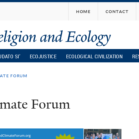
Skip
home
contact
to
main
content
UDATO SI’
ECOJUSTICE
ECOLOGICAL CIVILIZATION
RE
mate forum
limate Forum