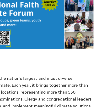
the nation’s largest and most diverse
imate. Each year, it brings together more than
 locations, representing more than 550
nominations. Clergy and congregational leaders
te, and implement meaningful climate solutions