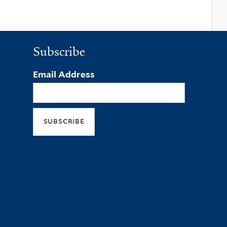
Subscribe
Email Address