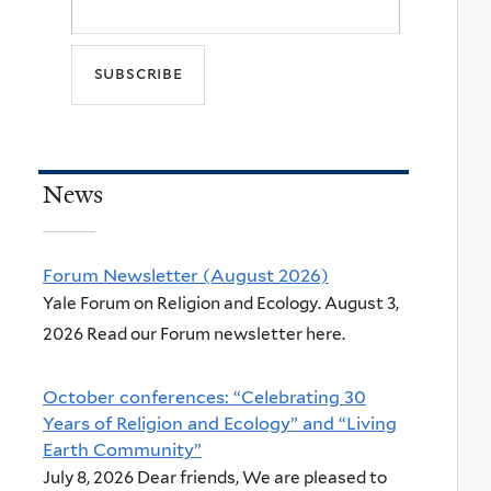
News
Forum Newsletter (August 2026)
Yale Forum on Religion and Ecology. August 3,
2026 Read our Forum newsletter here.
October conferences: “Celebrating 30
Years of Religion and Ecology” and “Living
Earth Community”
July 8, 2026 Dear friends, We are pleased to