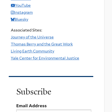
YouTube
Instagram
Bluesky
Associated Sites:
Journey of the Universe
Thomas Berry and the Great Work
Living Earth Community
Yale Center for Environmental Justice
Subscribe
Email Address