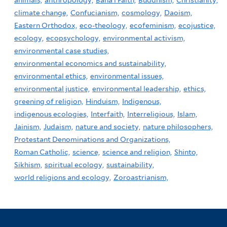
animals,
anthropology,
Baha'i Faith,
Buddhism,
Christianity,
climate change,
Confucianism,
cosmology,
Daoism,
Eastern Orthodox,
eco-theology,
ecofeminism,
ecojustice,
ecology,
ecopsychology,
environmental activism,
environmental case studies,
environmental economics and sustainability,
environmental ethics,
environmental issues,
environmental justice,
environmental leadership,
ethics,
greening of religion,
Hinduism,
Indigenous,
indigenous ecologies,
Interfaith,
Interreligious,
Islam,
Jainism,
Judaism,
nature and society,
nature philosophers,
Protestant Denominations and Organizations,
Roman Catholic,
science,
science and religion,
Shinto,
Sikhism,
spiritual ecology,
sustainability,
world religions and ecology,
Zoroastrianism,