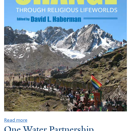
Read more
One Water Partnership