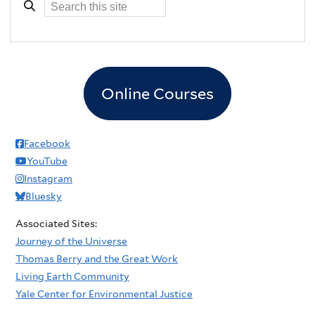
t
a
T
r
r
t
e
n
e
e
Online Courses
P
r
l
s
a
Facebook
h
n
YouTube
i
t
Instagram
p
i
Bluesky
n
Associated Sites:
g
Journey of the Universe
Thomas Berry and the Great Work
Living Earth Community
Yale Center for Environmental Justice