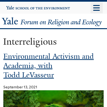
Skip
Yale
University
to
main
Yale
content
Forum
Interreligious
on
Environmental Activism and
Religion
Academia, with
and
Todd LeVasseur
Ecology
September 13, 2021