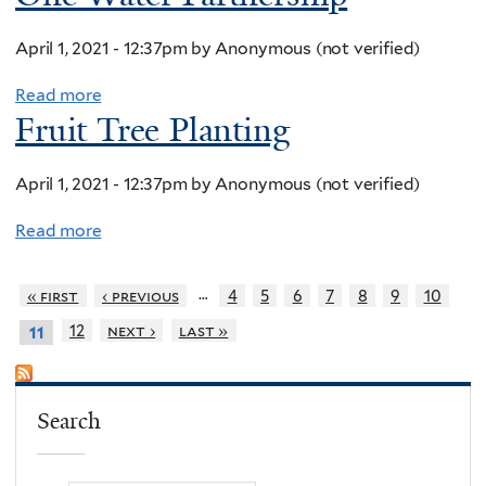
April 1, 2021 - 12:37pm
by
Anonymous (not verified)
Read more
a
Fruit Tree Planting
b
o
u
April 1, 2021 - 12:37pm
by
Anonymous (not verified)
t
Read more
a
O
b
n
o
…
« first
‹ previous
4
5
6
7
8
9
10
e
u
W
12
next ›
last »
11
t
a
F
t
r
e
Search
u
r
i
P