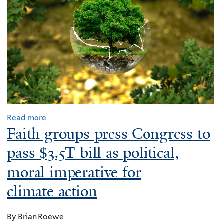
Read more
Faith groups press Congress to
pass $3.5T bill as political,
moral imperative for
climate action
By Brian Roewe