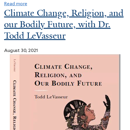
Read more
p
Climate Change, Religion, and
s
p
our Bodily Future, with Dr.
r
Todd LeVasseur
e
s
August 30, 2021
s
C
o
n
g
r
e
s
s
t