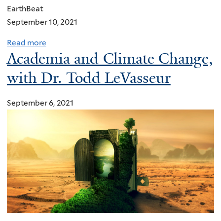
EarthBeat
September 10, 2021
Read more
a
Academia and Climate Change,
b
o
with Dr. Todd LeVasseur
u
t
September 6, 2021
F
a
i
t
h
g
r
o
u