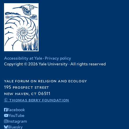
Accessibility at Yale
·
Privacy policy
Copyright © 2026 Yale University · All rights reserved
yale forum on religion and ecology
195 prospect street
new haven, ct 06511
© thomas berry foundation
Facebook
YouTube
Instagram
Bluesky