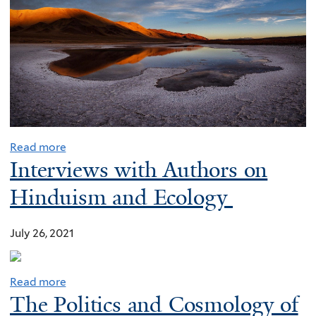
o
l
i
t
i
c
a
l
Read more
,
Interviews with Authors on
m
Hinduism and Ecology
o
r
July 26, 2021
a
l
i
Read more
m
The Politics and Cosmology of
p