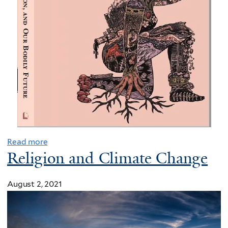
o
p
a
s
s
$
3
.
5
T
b
Read more
i
Religion and Climate Change
l
l
August 2, 2021
a
s
p