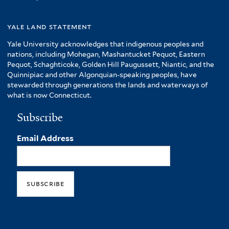
yale land statement
Yale University acknowledges that indigenous peoples and
nations, including Mohegan, Mashantucket Pequot, Eastern
Pequot, Schaghticoke, Golden Hill Paugussett, Niantic, and the
Quinnipiac and other Algonquian-speaking peoples, have
stewarded through generations the lands and waterways of
what is now Connecticut.
Subscribe
Email Address