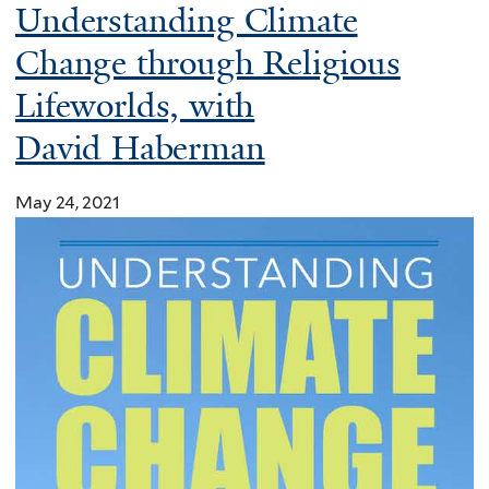
e
Understanding Climate
a
Change through Religious
c
Lifeworlds, with
t
i
David Haberman
o
n
May 24, 2021