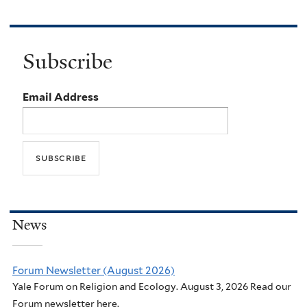
Subscribe
Email Address
News
Forum Newsletter (August 2026)
Yale Forum on Religion and Ecology. August 3, 2026 Read our
Forum newsletter here.