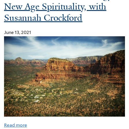
New Age Spirituality, with
e
r
Susannah Crockford
a
t
June 13, 2021
i
v
e
f
o
r
c
l
i
m
a
t
Read more