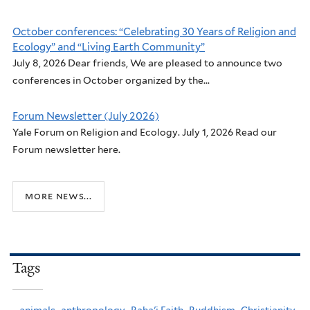
October conferences: “Celebrating 30 Years of Religion and
Ecology” and “Living Earth Community”
July 8, 2026 Dear friends, We are pleased to announce two
conferences in October organized by the...
Forum Newsletter (July 2026)
Yale Forum on Religion and Ecology. July 1, 2026 Read our
Forum newsletter here.
more news...
Tags