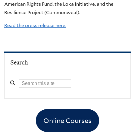
American Rights Fund, the Loka Initiative, and the
Resilience Project (Commonweal).
Read the press release here.
Search
Online Courses