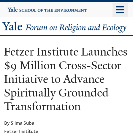
Skip
Yale
University
to
main
Yale
content
Forum
Fetzer Institute Launches
on
$9 Million Cross-Sector
Religion
Initiative to Advance
and
Spiritually Grounded
Ecology
Transformation
By Silma Suba
Fetzer Institute