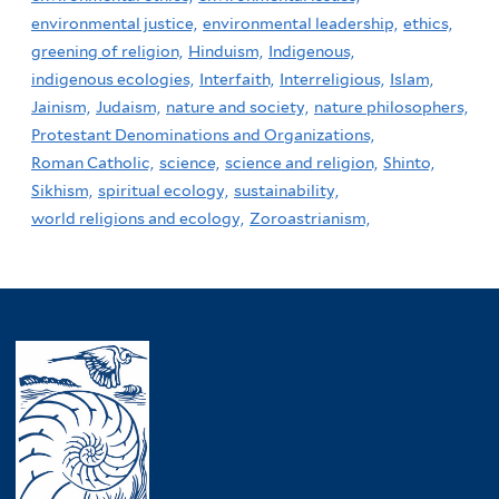
environmental justice,
environmental leadership,
ethics,
greening of religion,
Hinduism,
Indigenous,
indigenous ecologies,
Interfaith,
Interreligious,
Islam,
Jainism,
Judaism,
nature and society,
nature philosophers,
Protestant Denominations and Organizations,
Roman Catholic,
science,
science and religion,
Shinto,
Sikhism,
spiritual ecology,
sustainability,
world religions and ecology,
Zoroastrianism,