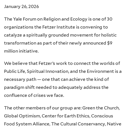
January 26, 2026
The Yale Forum on Religion and Ecology is one of 30
organizations the Fetzer Institute is convening to
catalyze a spiritually grounded movement for holistic
transformation as part of their newly announced $9
million initiative.
We believe that Fetzer’s work to connect the worlds of
Public Life, Spiritual Innovation, and the Environment is a
necessary path — one that can achieve the kind of
paradigm shift needed to adequately address the
confluence of crises we face.
The other members of our group are: Green the Church,
Global Optimism, Center for Earth Ethics, Conscious
Food System Alliance, The Cultural Conservancy, Native