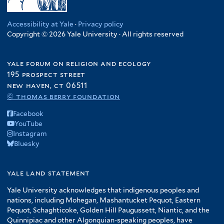
Accessibility at Yale
·
Privacy policy
Copyright © 2026 Yale University · All rights reserved
yale forum on religion and ecology
195 prospect street
new haven, ct 06511
© thomas berry foundation
Facebook
YouTube
Instagram
Bluesky
yale land statement
Yale University acknowledges that indigenous peoples and
nations, including Mohegan, Mashantucket Pequot, Eastern
Pequot, Schaghticoke, Golden Hill Paugussett, Niantic, and the
Quinnipiac and other Algonquian-speaking peoples, have