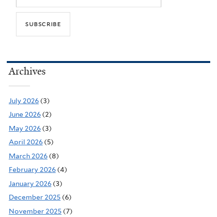
Archives
July 2026
(3)
June 2026
(2)
May 2026
(3)
April 2026
(5)
March 2026
(8)
February 2026
(4)
January 2026
(3)
December 2025
(6)
November 2025
(7)