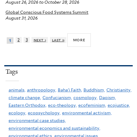
August 26, 2026
to
October 28, 2026
Global Conscious Food Systems Summit
August 31, 2026
more
2
3
next ›
last »
1
Tags
animals,
anthropology,
Baha'i Faith,
Buddhism,
Christianity,
climate change,
Confucianism,
cosmology,
Daoism,
Eastern Orthodox,
eco-theology,
ecofeminism,
ecojustice,
ecology,
ecopsychology,
environmental activism,
environmental case studies,
environmental economics and sustainability,
environmental ethics,
environmental issues,