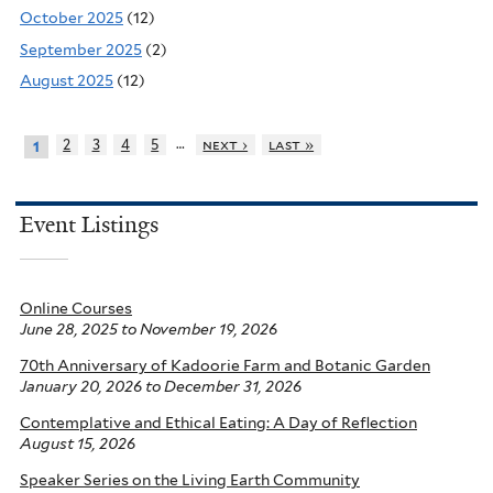
October 2025
(12)
September 2025
(2)
August 2025
(12)
…
2
3
4
5
next ›
last »
1
Event Listings
Online Courses
June 28, 2025
to
November 19, 2026
70th Anniversary of Kadoorie Farm and Botanic Garden
January 20, 2026
to
December 31, 2026
Contemplative and Ethical Eating: A Day of Reflection
August 15, 2026
Speaker Series on the Living Earth Community