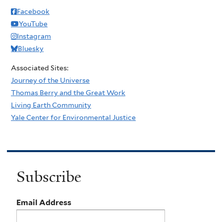
Facebook
YouTube
Instagram
Bluesky
Associated Sites:
Journey of the Universe
Thomas Berry and the Great Work
Living Earth Community
Yale Center for Environmental Justice
Subscribe
Email Address