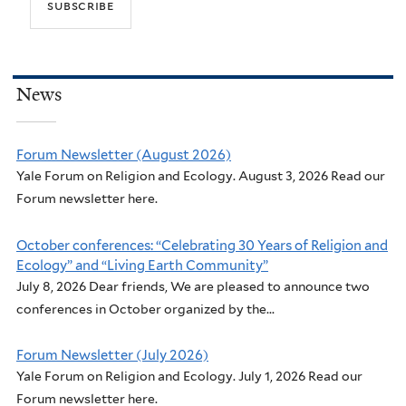
News
Forum Newsletter (August 2026)
Yale Forum on Religion and Ecology. August 3, 2026 Read our
Forum newsletter here.
October conferences: “Celebrating 30 Years of Religion and
Ecology” and “Living Earth Community”
July 8, 2026 Dear friends, We are pleased to announce two
conferences in October organized by the...
Forum Newsletter (July 2026)
Yale Forum on Religion and Ecology. July 1, 2026 Read our
Forum newsletter here.