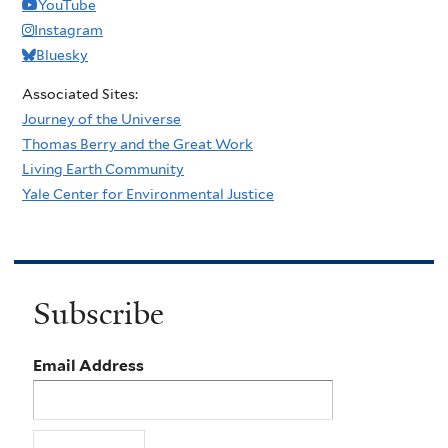
YouTube
Instagram
Bluesky
Associated Sites:
Journey of the Universe
Thomas Berry and the Great Work
Living Earth Community
Yale Center for Environmental Justice
Subscribe
Email Address