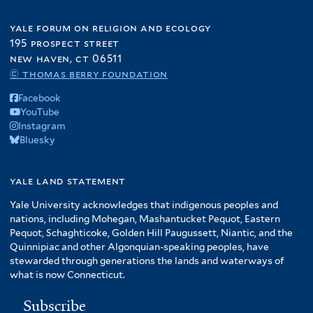
yale forum on religion and ecology
195 prospect street
new haven, ct 06511
© thomas berry foundation
Facebook
YouTube
Instagram
Bluesky
yale land statement
Yale University acknowledges that indigenous peoples and
nations, including Mohegan, Mashantucket Pequot, Eastern
Pequot, Schaghticoke, Golden Hill Paugussett, Niantic, and the
Quinnipiac and other Algonquian-speaking peoples, have
stewarded through generations the lands and waterways of
what is now Connecticut.
Subscribe