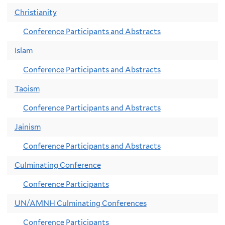
Christianity
Conference Participants and Abstracts
Islam
Conference Participants and Abstracts
Taoism
Conference Participants and Abstracts
Jainism
Conference Participants and Abstracts
Culminating Conference
Conference Participants
UN/AMNH Culminating Conferences
Conference Participants