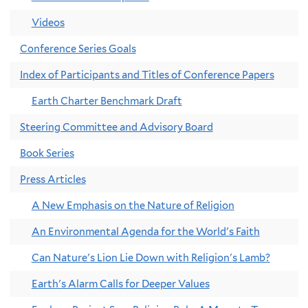
Videos
Conference Series Goals
Index of Participants and Titles of Conference Papers
Earth Charter Benchmark Draft
Steering Committee and Advisory Board
Book Series
Press Articles
A New Emphasis on the Nature of Religion
An Environmental Agenda for the World's Faith
Can Nature's Lion Lie Down with Religion's Lamb?
Earth's Alarm Calls for Deeper Values