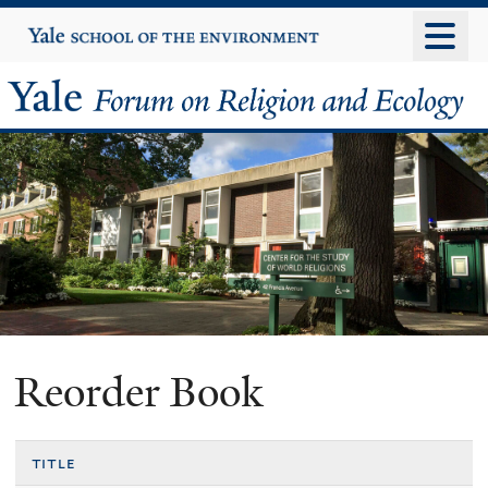
Skip
Yale
University
to
main
Yale
content
Forum
on
Religion
and
Ecology
Reorder Book
title