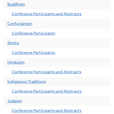
Buddhism
Conference Participants and Abstracts
Confucianism
Conference Participants
Shinto
Conference Participants
Hinduism
Conference Participants and Abstracts
Indigenous Traditions
Conference Participants and Abstracts
Judaism
Conference Participants and Abstracts