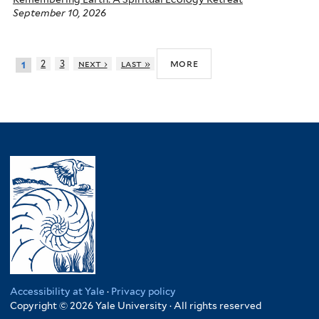
September 10, 2026
more
2
3
next ›
last »
1
Accessibility at Yale
·
Privacy policy
Copyright © 2026 Yale University · All rights reserved