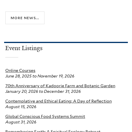
more news...
Event Listings
Online Courses
June 28, 2025
to
November 19, 2026
70th Anniversary of Kadoorie Farm and Botanic Garden
January 20, 2026
to
December 31, 2026
Contemplative and Ethical Eating: A Day of Reflection
August 15, 2026
Global Conscious Food Systems Summit
August 31, 2026
Remembering Earth: A Spiritual Ecology Retreat