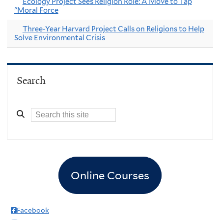
Ecology Project Sees Religion Role: A Move to Tap
"Moral Force
Three-Year Harvard Project Calls on Religions to Help
Solve Environmental Crisis
Search
Online Courses
Facebook