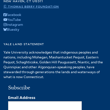
new haven, ct 06511
© thomas berry foundation
Facebook
YouTube
Instagram
Bluesky
yale land statement
Yale University acknowledges that indigenous peoples and
nations, including Mohegan, Mashantucket Pequot, Eastern
Pequot, Schaghticoke, Golden Hill Paugussett, Niantic, and the
Quinnipiac and other Algonquian-speaking peoples, have
stewarded through generations the lands and waterways of
what is now Connecticut.
Subscribe
Email Address