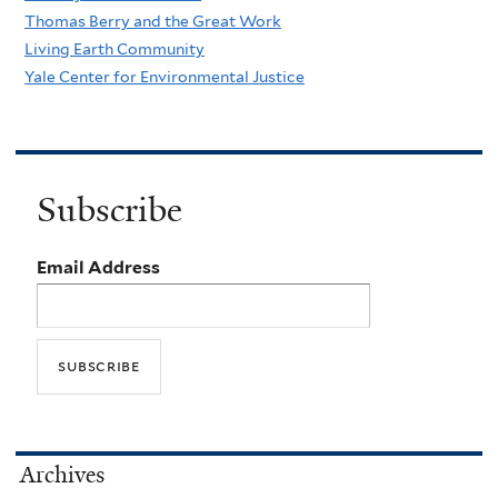
Thomas Berry and the Great Work
Living Earth Community
Yale Center for Environmental Justice
Subscribe
Email Address
Archives