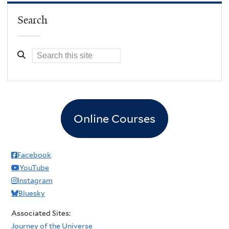
Search
Online Courses
Facebook
YouTube
Instagram
Bluesky
Associated Sites:
Journey of the Universe