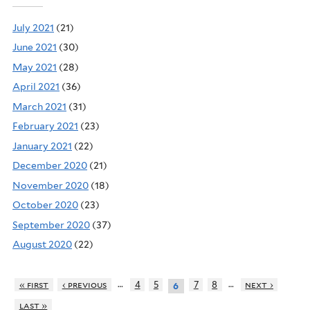
July 2021
(21)
June 2021
(30)
May 2021
(28)
April 2021
(36)
March 2021
(31)
February 2021
(23)
January 2021
(22)
December 2020
(21)
November 2020
(18)
October 2020
(23)
September 2020
(37)
August 2020
(22)
…
…
« first
‹ previous
4
5
7
8
next ›
6
last »