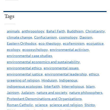
Tags
animals,
anthropology,
Baha'i Faith,
Buddhism,
Christianity,
climate change,
Confucianism,
cosmology,
Daoism,
Eastern Orthodox,
eco-theology,
ecofeminism,
ecojustice,
ecology,
ecopsychology,
environmental activism,
environmental case studies,
environmental economics and sustainability,
environmental ethics,
environmental issues,
environmental justice,
environmental leadership,
ethics,
greening of religion,
Hinduism,
Indigenous,
indigenous ecologies,
Interfaith,
Interreligious,
Islam,
Jainism,
Judaism,
nature and society,
nature philosophers,
Protestant Denominations and Organizations,
Roman Catholic,
science,
science and religion,
Shinto,