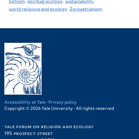
Sikhism,
spiritual ecology,
sustainability,
world religions and ecology,
Zoroastrianism,
Accessibility at Yale
·
Privacy policy
Copyright © 2026 Yale University · All rights reserved
yale forum on religion and ecology
195 prospect street