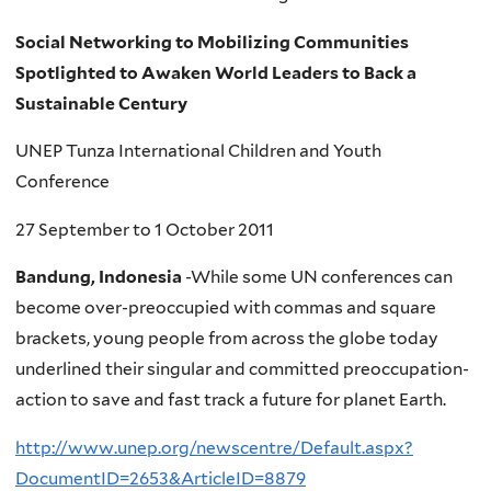
Social Networking to Mobilizing Communities
Spotlighted to Awaken World Leaders to Back a
Sustainable Century
UNEP Tunza International Children and Youth
Conference
27 September to 1 October 2011
Bandung, Indonesia
-While some UN conferences can
become over-preoccupied with commas and square
brackets, young people from across the globe today
underlined their singular and committed preoccupation-
action to save and fast track a future for planet Earth.
http://www.unep.org/newscentre/Default.aspx?
DocumentID=2653&ArticleID=8879