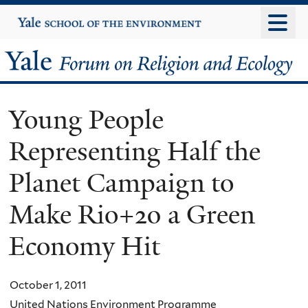
Skip
Yale
University
to
main
Yale
content
Forum
Young People
on
Representing Half the
Religion
Planet Campaign to
and
Make Rio+20 a Green
Ecology
Economy Hit
October 1, 2011
United Nations Environment Programme