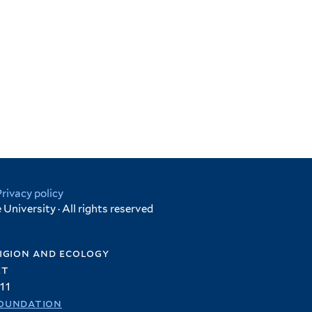
Privacy policy
University · All rights reserved
igion and ecology
et
11
oundation