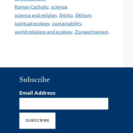
Roman Catholic,
science,
science and religion,
Shinto,
Sikhism,
spiritual ecology,
sustainability,
world religions and ecology,
Zoroastrianism,
Subscribe
Email Address