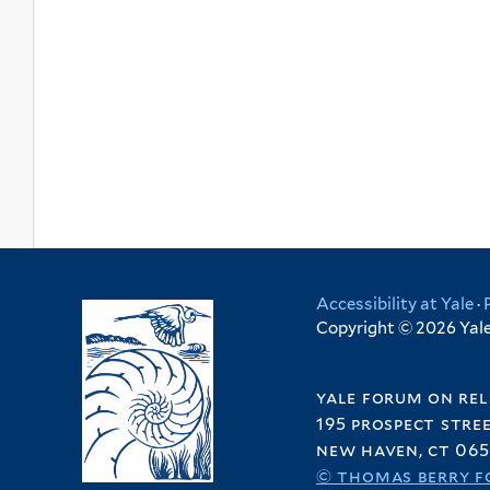
Accessibility at Yale
·
Copyright © 2026 Yale 
yale forum on rel
195 prospect stre
new haven, ct 065
© thomas berry f