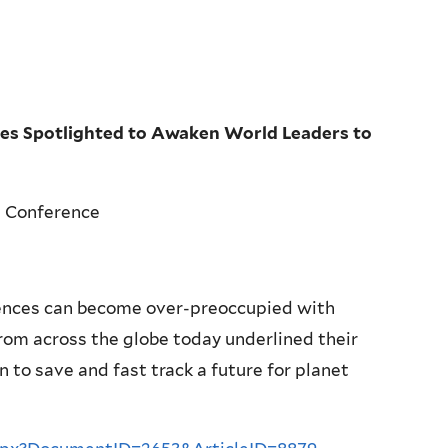
es Spotlighted to Awaken World Leaders to
h Conference
nces can become over-preoccupied with
om across the globe today underlined their
to save and fast track a future for planet