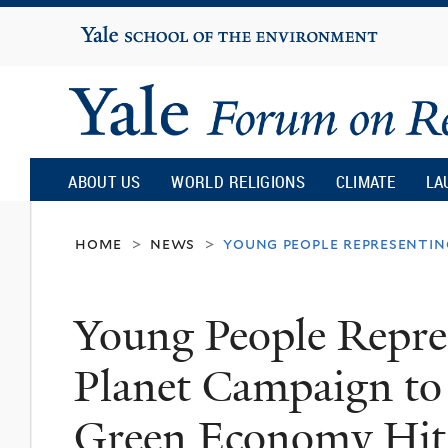
Yale
University
Yale
Forum
ABOUT US
WORLD RELIGIONS
CLIMATE
LA
on
home
news
young people representin
>
>
Religion
Young People Repre
and
Planet Campaign to
Ecology
Green Economy Hit