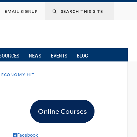
email signup
SOURCES
NEWS
EVENTS
BLOG
n economy hit
Online Courses
Facebook