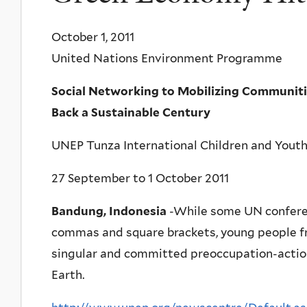
October 1, 2011
United Nations Environment Programme
Social Networking to Mobilizing Communiti
Back a Sustainable Century
UNEP Tunza International Children and Yout
27 September to 1 October 2011
Bandung, Indonesia
-While some UN confere
commas and square brackets, young people fr
singular and committed preoccupation-action 
Earth.