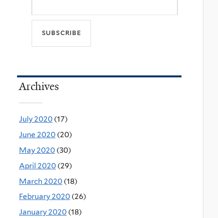
Archives
July 2020
(17)
June 2020
(20)
May 2020
(30)
April 2020
(29)
March 2020
(18)
February 2020
(26)
January 2020
(18)