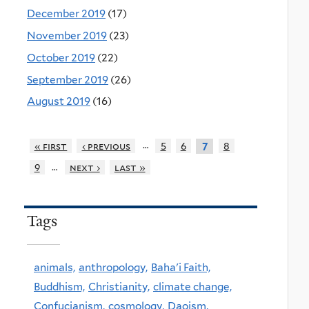
December 2019
(17)
November 2019
(23)
October 2019
(22)
September 2019
(26)
August 2019
(16)
…
« first
‹ previous
5
6
8
7
…
9
next ›
last »
Tags
animals,
anthropology,
Baha'i Faith,
Buddhism,
Christianity,
climate change,
Confucianism,
cosmology,
Daoism,