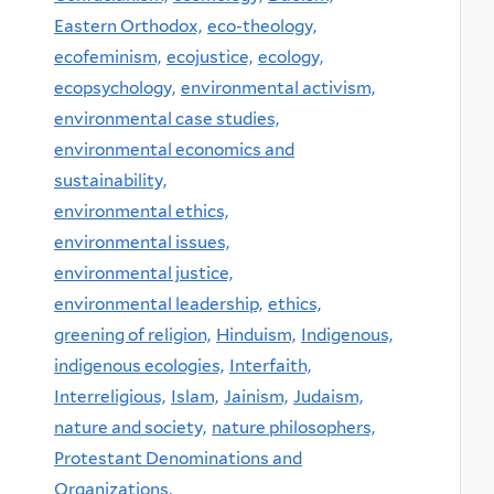
Eastern Orthodox,
eco-theology,
ecofeminism,
ecojustice,
ecology,
ecopsychology,
environmental activism,
environmental case studies,
environmental economics and
sustainability,
environmental ethics,
environmental issues,
environmental justice,
environmental leadership,
ethics,
greening of religion,
Hinduism,
Indigenous,
indigenous ecologies,
Interfaith,
Interreligious,
Islam,
Jainism,
Judaism,
nature and society,
nature philosophers,
Protestant Denominations and
Organizations,