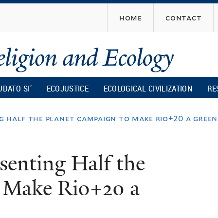
Skip
home
contact
to
main
content
UDATO SI’
ECOJUSTICE
ECOLOGICAL CIVILIZATION
RE
g half the planet campaign to make rio+20 a gree
senting Half the
 Make Rio+20 a