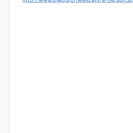
http://www.unep.org/newscentre/Default.a