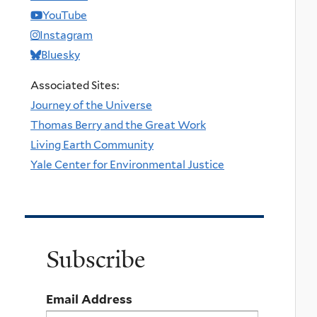
YouTube
Instagram
Bluesky
Associated Sites:
Journey of the Universe
Thomas Berry and the Great Work
Living Earth Community
Yale Center for Environmental Justice
Subscribe
Email Address