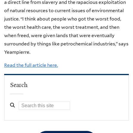
a direct line from slavery and the rapacious exploitation
of natural resources to current issues of environmental
justice. “I think about people who got the worst food,
the worst health care, the worst treatment, and then
when freed, were given lands that were eventually
surrounded by things like petrochemical industries,” says
Yeampierre.
Read the full article here.
Search