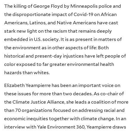
The killing of George Floyd by Minneapolis police and
the disproportionate impact of Covid-19 on African
Americans, Latinos, and Native Americans have cast
stark new light on the racism that remains deeply
embedded in U.S. society. It is as present in matters of
the environment as in other aspects of life: Both
historical and present-day injustices have left people of
color exposed to far greater environmental health
hazards than whites.
Elizabeth Yeampierre has been an important voice on
these issues for more than two decades. As co-chair of
the Climate Justice Alliance, she leads a coalition of more
than 70 organizations focused on addressing racial and
economic inequities together with climate change. In an
interview with Yale Environment 360, Yeampierre draws