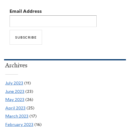
Email Address
Archives
July 2023
(11)
June 2023
(23)
May 2023
(26)
April 2023
(25)
March 2023
(17)
February 2023
(16)