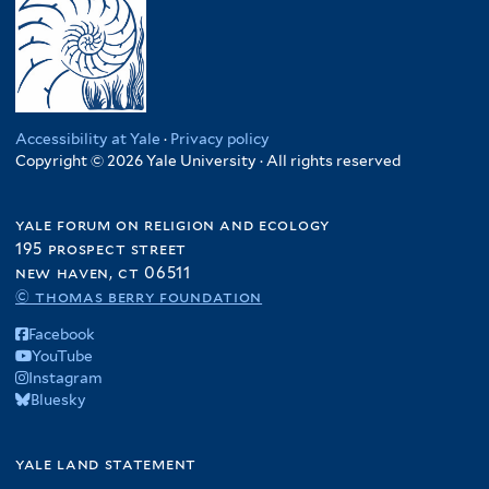
Accessibility at Yale
·
Privacy policy
Copyright © 2026 Yale University · All rights reserved
yale forum on religion and ecology
195 prospect street
new haven, ct 06511
© thomas berry foundation
Facebook
YouTube
Instagram
Bluesky
yale land statement