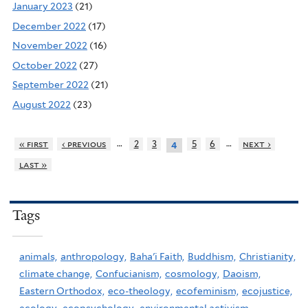
January 2023
(21)
December 2022
(17)
November 2022
(16)
October 2022
(27)
September 2022
(21)
August 2022
(23)
…
…
« first
‹ previous
2
3
5
6
next ›
4
last »
Tags
animals,
anthropology,
Baha'i Faith,
Buddhism,
Christianity,
climate change,
Confucianism,
cosmology,
Daoism,
Eastern Orthodox,
eco-theology,
ecofeminism,
ecojustice,