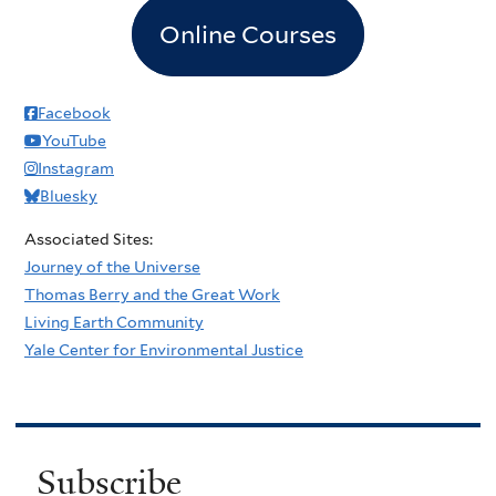
Online Courses
Facebook
YouTube
Instagram
Bluesky
Associated Sites:
Journey of the Universe
Thomas Berry and the Great Work
Living Earth Community
Yale Center for Environmental Justice
Subscribe