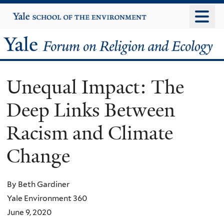
Skip
Yale
University
to
main
Yale
content
Forum
Unequal Impact: The
on
Deep Links Between
Religion
Racism and Climate
and
Change
Ecology
By Beth Gardiner
Yale Environment 360
June 9, 2020