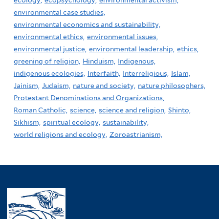
ecology,
ecopsychology,
environmental activism,
environmental case studies,
environmental economics and sustainability,
environmental ethics,
environmental issues,
environmental justice,
environmental leadership,
ethics,
greening of religion,
Hinduism,
Indigenous,
indigenous ecologies,
Interfaith,
Interreligious,
Islam,
Jainism,
Judaism,
nature and society,
nature philosophers,
Protestant Denominations and Organizations,
Roman Catholic,
science,
science and religion,
Shinto,
Sikhism,
spiritual ecology,
sustainability,
world religions and ecology,
Zoroastrianism,