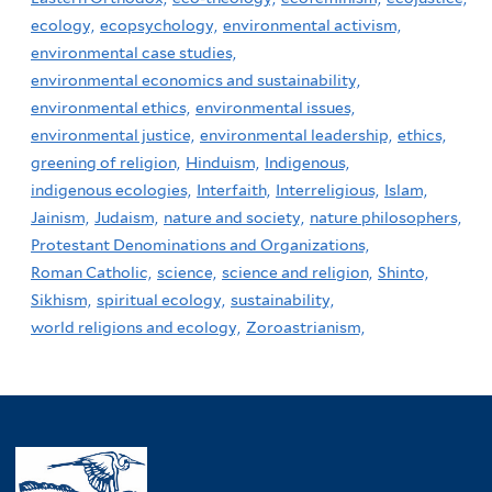
ecology,
ecopsychology,
environmental activism,
environmental case studies,
environmental economics and sustainability,
environmental ethics,
environmental issues,
environmental justice,
environmental leadership,
ethics,
greening of religion,
Hinduism,
Indigenous,
indigenous ecologies,
Interfaith,
Interreligious,
Islam,
Jainism,
Judaism,
nature and society,
nature philosophers,
Protestant Denominations and Organizations,
Roman Catholic,
science,
science and religion,
Shinto,
Sikhism,
spiritual ecology,
sustainability,
world religions and ecology,
Zoroastrianism,