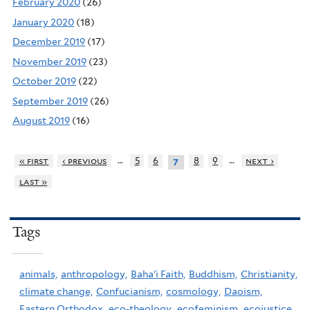
February 2020
(26)
January 2020
(18)
December 2019
(17)
November 2019
(23)
October 2019
(22)
September 2019
(26)
August 2019
(16)
…
…
« first
‹ previous
5
6
8
9
next ›
7
last »
Tags
animals,
anthropology,
Baha'i Faith,
Buddhism,
Christianity,
climate change,
Confucianism,
cosmology,
Daoism,
Eastern Orthodox,
eco-theology,
ecofeminism,
ecojustice,