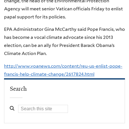
change, the head of the Environmental Protection
Agency will meet senior Vatican officials Friday to enlist
papal support for its policies.
EPA Administrator Gina McCarthy said Pope Francis, who
has become a vocal climate advocate since his 2013
election, can be an ally for President Barack Obama’s
Climate Action Plan.
http://www.voanews.com/content/reu-us-enlist-pope-
francis-help-climate-change/2617824.html
Search