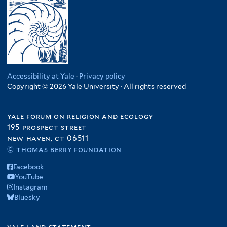
Accessibility at Yale
·
Privacy policy
Copyright © 2026 Yale University · All rights reserved
yale forum on religion and ecology
195 prospect street
new haven, ct 06511
© thomas berry foundation
Facebook
YouTube
Instagram
Bluesky
yale land statement