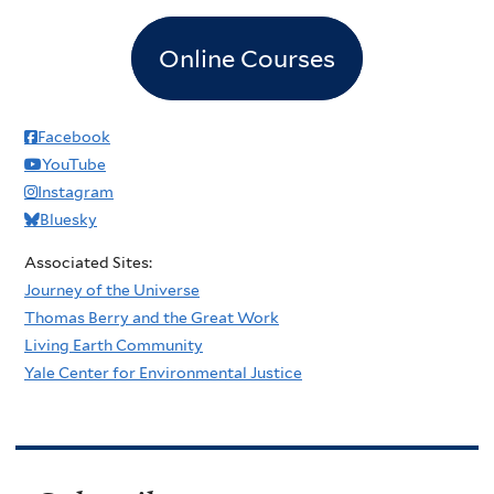
Online Courses
Facebook
YouTube
Instagram
Bluesky
Associated Sites:
Journey of the Universe
Thomas Berry and the Great Work
Living Earth Community
Yale Center for Environmental Justice