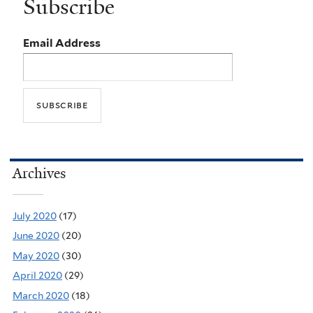
Subscribe
Email Address
Archives
July 2020
(17)
June 2020
(20)
May 2020
(30)
April 2020
(29)
March 2020
(18)