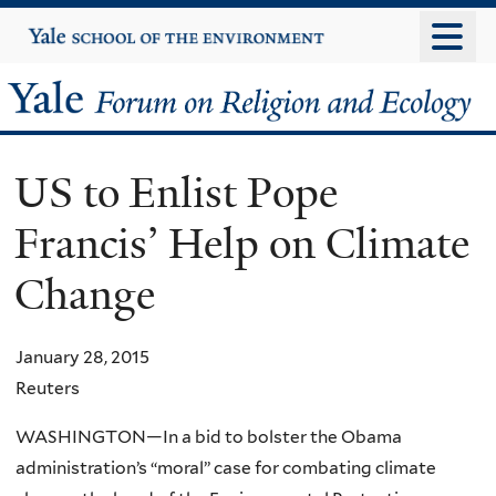
Skip
Yale
University
to
main
Yale
content
Forum
US to Enlist Pope
on
Francis’ Help on Climate
Religion
Change
and
Ecology
January 28, 2015
Reuters
WASHINGTON—In a bid to bolster the Obama
administration’s “moral” case for combating climate