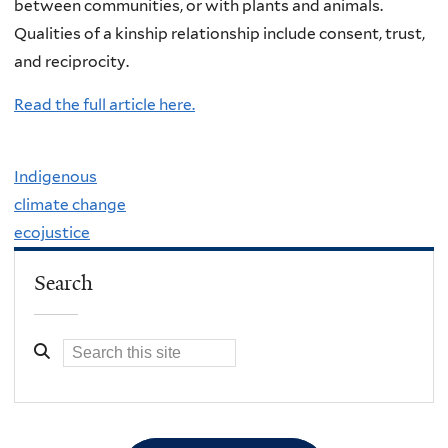
between communities, or with plants and animals.
Qualities of a kinship relationship include consent, trust,
and reciprocity.
Read the full article here.
Indigenous
climate change
ecojustice
Search