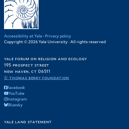
Accessibility at Yale
·
Privacy policy
Copyright © 2026 Yale University · All rights reserved
yale forum on religion and ecology
195 prospect street
new haven, ct 06511
© thomas berry foundation
Facebook
YouTube
Instagram
Bluesky
yale land statement