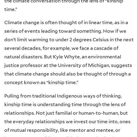
the climate conversation through the lens of “kinship
time.”
Climate change is often thought of in linear time, as in a
series of events leading toward something. How if we
don’t limit warming to under 2 degrees Celsius in the next
several decades, for example, we face a cascade of
natural disasters. But Kyle Whyte, an environmental
justice professor at the University of Michigan, suggests
that climate change should also be thought of through a
concept known as “kinship time.”
Pulling from traditional Indigenous ways of thinking,
kinship time is understanding time through the lens of
relationships. Not just familial or human-to-human, but
the everyday relationships we invest our time into, ones
of mutual responsibility, like mentor and mentee, or