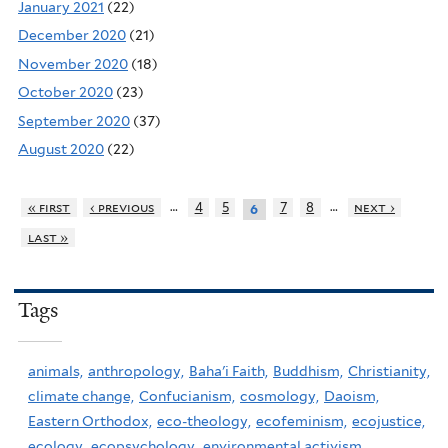
January 2021
(22)
December 2020
(21)
November 2020
(18)
October 2020
(23)
September 2020
(37)
August 2020
(22)
…
…
« first
‹ previous
4
5
7
8
next ›
6
last »
Tags
animals,
anthropology,
Baha'i Faith,
Buddhism,
Christianity,
climate change,
Confucianism,
cosmology,
Daoism,
Eastern Orthodox,
eco-theology,
ecofeminism,
ecojustice,
ecology,
ecopsychology,
environmental activism,