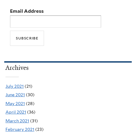
Email Address
Archives
July 2021
(21)
June 2021
(30)
May 2021
(28)
April 2021
(36)
March 2021
(31)
February 2021
(23)