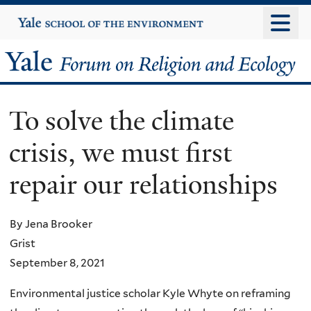
Skip
Yale
University
to
main
Yale
content
Forum
To solve the climate
on
crisis, we must first
Religion
repair our relationships
and
Ecology
By Jena Brooker
Grist
September 8, 2021
Environmental justice scholar Kyle Whyte on reframing