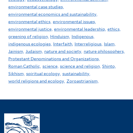
environmental case studies,
environmental economics and sustainability,
environmental ethics,
environmental issues,
environmental justice,
environmental leadership,
ethics,
greening of religion,
Hinduism,
Indigenous,
indigenous ecologies,
Interfaith,
Interreligious,
Islam,
Jainism,
Judaism,
nature and society,
nature philosophers,
Protestant Denominations and Organizations,
Roman Catholic,
science,
science and religion,
Shinto,
Sikhism,
spiritual ecology,
sustainability,
world religions and ecology,
Zoroastrianism,