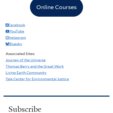
Online Courses
Facebook
YouTube
Instagram
Bluesky
Associated Sites:
Journey of the Universe
Thomas Berry and the Great Work
Living Earth Community
Yale Center for Environmental Justice
Subscribe