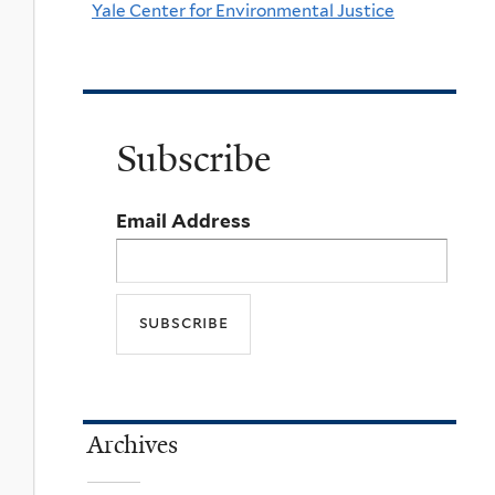
Yale Center for Environmental Justice
Subscribe
Email Address
Archives