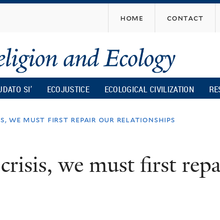
Skip
home
contact
to
main
content
UDATO SI’
ECOJUSTICE
ECOLOGICAL CIVILIZATION
RE
is, we must first repair our relationships
crisis, we must first rep