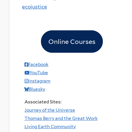
ecojustice
Online Courses
Facebook
YouTube
Instagram
Bluesky
Associated Sites:
Journey of the Universe
Thomas Berry and the Great Work
Living Earth Community