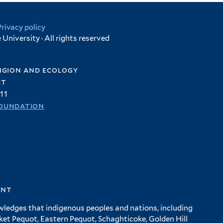
Privacy policy
University · All rights reserved
igion and ecology
et
11
oundation
ent
wledges that indigenous peoples and nations, including
 Pequot, Eastern Pequot, Schaghticoke, Golden Hill