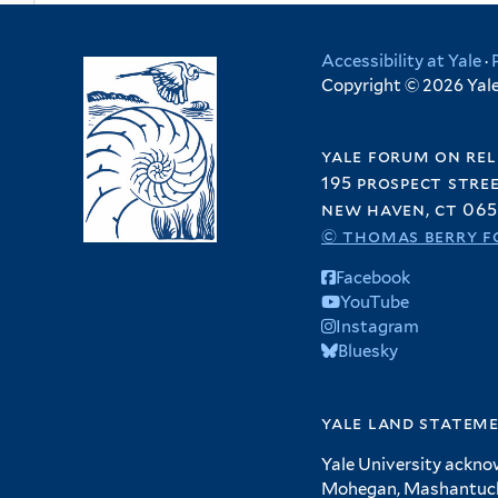
Accessibility at Yale
·
Copyright © 2026 Yale 
yale forum on rel
195 prospect stre
new haven, ct 065
© thomas berry f
Facebook
YouTube
Instagram
Bluesky
yale land statem
Yale University ackno
Mohegan, Mashantucket