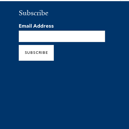
Subscribe
Email Address