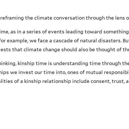
reframing the climate conversation through the lens of
time, as in a series of events leading toward somethin
for example, we face a cascade of natural disasters. B
gests that climate change should also be thought of th
inking, kinship time is understanding time through the 
ps we invest our time into, ones of mutual responsibi
ties of a kinship relationship include consent, trust, a