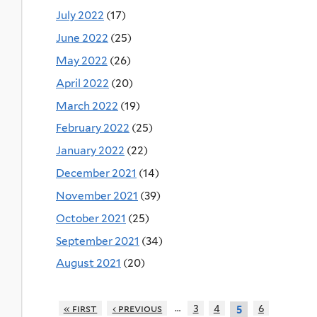
July 2022
(17)
June 2022
(25)
May 2022
(26)
April 2022
(20)
March 2022
(19)
February 2022
(25)
January 2022
(22)
December 2021
(14)
November 2021
(39)
October 2021
(25)
September 2021
(34)
August 2021
(20)
…
« first
‹ previous
3
4
6
5