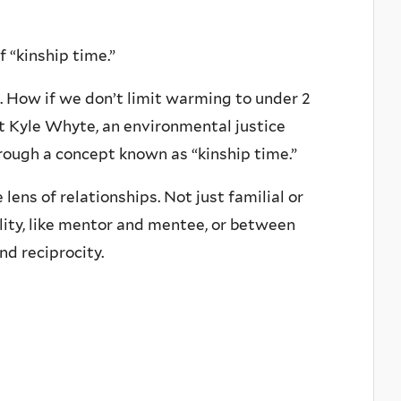
 “kinship time.”
g. How if we don’t limit warming to under 2
ut Kyle Whyte, an environmental justice
rough a concept known as “kinship time.”
lens of relationships. Not just familial or
lity, like mentor and mentee, or between
nd reciprocity.