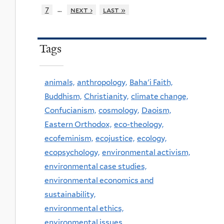
…
7
next ›
last »
Tags
animals,
anthropology,
Baha'i Faith,
Buddhism,
Christianity,
climate change,
Confucianism,
cosmology,
Daoism,
Eastern Orthodox,
eco-theology,
ecofeminism,
ecojustice,
ecology,
ecopsychology,
environmental activism,
environmental case studies,
environmental economics and
sustainability,
environmental ethics,
environmental issues,