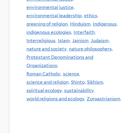
environmental justice,
environmental leadership,
ethics,
greening of religion,
Hinduism,
Indigenous,
indigenous ecologies,
Interfaith,
Interreligious,
Islam,
Jainism,
Judaism,
nature and society,
nature philosophers,
Protestant Denominations and
Organizations,
Roman Catholic,
science,
science and religion,
Shinto,
Sikhism,
spiritual ecology,
sustainability,
world religions and ecology,
Zoroastrianism,