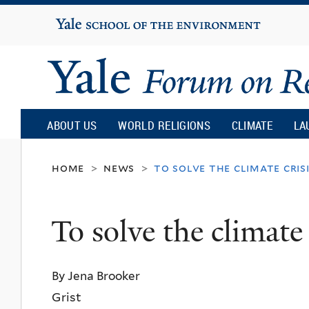
Yale
University
Yale
Forum
ABOUT US
WORLD RELIGIONS
CLIMATE
LA
on
home
news
to solve the climate cris
>
>
Religion
To solve the climate 
and
By Jena Brooker
Ecology
Grist