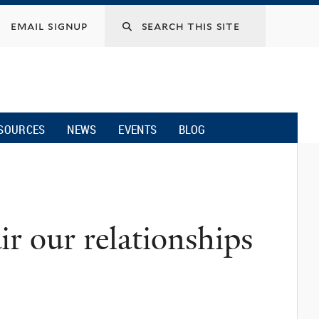
email signup
SOURCES
NEWS
EVENTS
BLOG
air our relationships