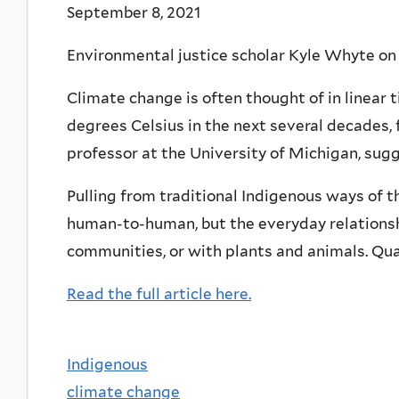
September 8, 2021
Environmental justice scholar Kyle Whyte on 
Climate change is often thought of in linear 
degrees Celsius in the next several decades, 
professor at the University of Michigan, sug
Pulling from traditional Indigenous ways of th
human-to-human, but the everyday relationshi
communities, or with plants and animals. Quali
Read the full article here.
Indigenous
climate change