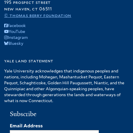
195 prospect street
new haven, ct 06511
© thomas berry foundation
Facebook
YouTube
Instagram
Bluesky
yale land statement
Yale University acknowledges that indigenous peoples and
nations, including Mohegan, Mashantucket Pequot, Eastern
Pequot, Schaghticoke, Golden Hill Paugussett, Niantic, and the
Quinnipiac and other Algonquian-speaking peoples, have
stewarded through generations the lands and waterways of
what is now Connecticut.
Subscribe
Email Address