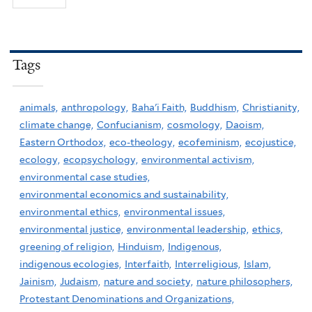
Tags
animals,
anthropology,
Baha'i Faith,
Buddhism,
Christianity,
climate change,
Confucianism,
cosmology,
Daoism,
Eastern Orthodox,
eco-theology,
ecofeminism,
ecojustice,
ecology,
ecopsychology,
environmental activism,
environmental case studies,
environmental economics and sustainability,
environmental ethics,
environmental issues,
environmental justice,
environmental leadership,
ethics,
greening of religion,
Hinduism,
Indigenous,
indigenous ecologies,
Interfaith,
Interreligious,
Islam,
Jainism,
Judaism,
nature and society,
nature philosophers,
Protestant Denominations and Organizations,