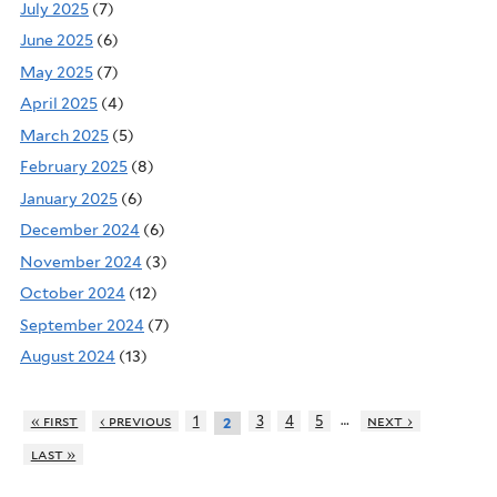
July 2025
(7)
June 2025
(6)
May 2025
(7)
April 2025
(4)
March 2025
(5)
February 2025
(8)
January 2025
(6)
December 2024
(6)
November 2024
(3)
October 2024
(12)
September 2024
(7)
August 2024
(13)
…
« first
‹ previous
1
3
4
5
next ›
2
last »