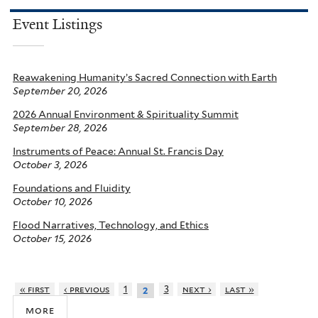
Event Listings
Reawakening Humanity’s Sacred Connection with Earth
September 20, 2026
2026 Annual Environment & Spirituality Summit
September 28, 2026
Instruments of Peace: Annual St. Francis Day
October 3, 2026
Foundations and Fluidity
October 10, 2026
Flood Narratives, Technology, and Ethics
October 15, 2026
« first
‹ previous
1
3
next ›
last »
2
more