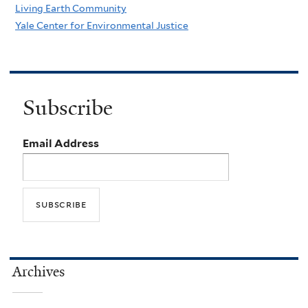
Living Earth Community
Yale Center for Environmental Justice
Subscribe
Email Address
Archives