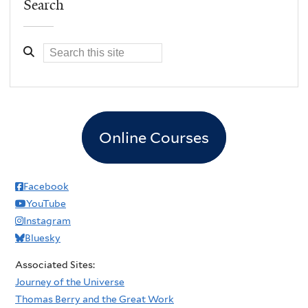
Search
Online Courses
Facebook
YouTube
Instagram
Bluesky
Associated Sites:
Journey of the Universe
Thomas Berry and the Great Work