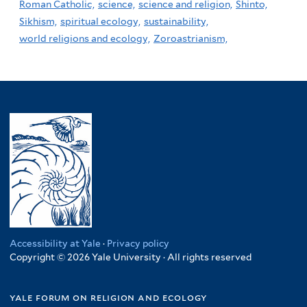
Roman Catholic,
science,
science and religion,
Shinto,
Sikhism,
spiritual ecology,
sustainability,
world religions and ecology,
Zoroastrianism,
Accessibility at Yale
·
Privacy policy
Copyright © 2026 Yale University · All rights reserved
yale forum on religion and ecology