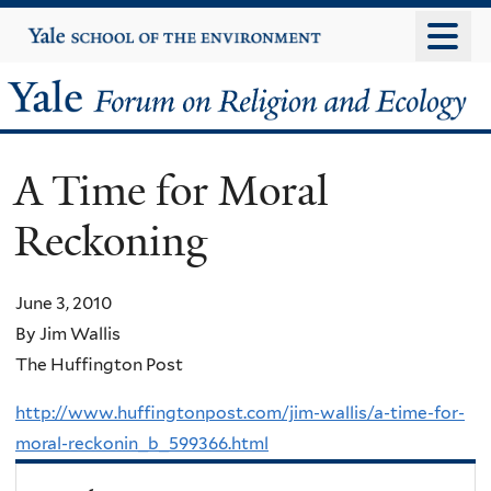
Skip
Yale
University
to
main
Yale
content
Forum
A Time for Moral
on
Reckoning
Religion
and
June 3, 2010
By Jim Wallis
Ecology
The Huffington Post
http://www.huffingtonpost.com/jim-wallis/a-time-for-
moral-reckonin_b_599366.html