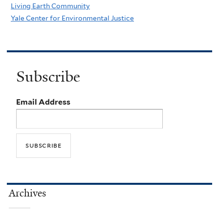
Living Earth Community
Yale Center for Environmental Justice
Subscribe
Email Address
Archives