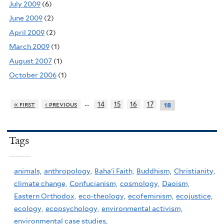
July 2009
(6)
June 2009
(2)
April 2009
(2)
March 2009
(1)
August 2007
(1)
October 2006
(1)
…
« first
‹ previous
14
15
16
17
18
Tags
animals,
anthropology,
Baha'i Faith,
Buddhism,
Christianity,
climate change,
Confucianism,
cosmology,
Daoism,
Eastern Orthodox,
eco-theology,
ecofeminism,
ecojustice,
ecology,
ecopsychology,
environmental activism,
environmental case studies,