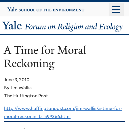
Skip
Yale
University
to
main
Yale
content
Forum
A Time for Moral
on
Reckoning
Religion
and
June 3, 2010
By Jim Wallis
Ecology
The Huffington Post
http://www.huffingtonpost.com/jim-wallis/a-time-for-
moral-reckonin_b_599366.html