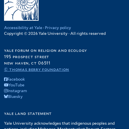
Accessibility at Yale
·
Privacy policy
Copyright © 2026 Yale University · All rights reserved
yale forum on religion and ecology
195 prospect street
new haven, ct 06511
© thomas berry foundation
Facebook
YouTube
Instagram
Bluesky
yale land statement
Yale University acknowledges that indigenous peoples and