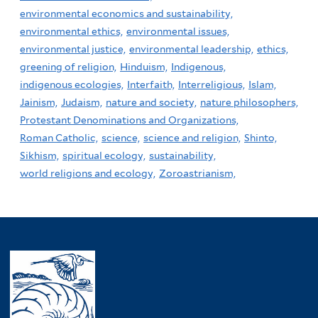
environmental economics and sustainability,
environmental ethics,
environmental issues,
environmental justice,
environmental leadership,
ethics,
greening of religion,
Hinduism,
Indigenous,
indigenous ecologies,
Interfaith,
Interreligious,
Islam,
Jainism,
Judaism,
nature and society,
nature philosophers,
Protestant Denominations and Organizations,
Roman Catholic,
science,
science and religion,
Shinto,
Sikhism,
spiritual ecology,
sustainability,
world religions and ecology,
Zoroastrianism,