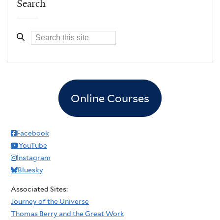
Search
Online Courses
Facebook
YouTube
Instagram
Bluesky
Associated Sites:
Journey of the Universe
Thomas Berry and the Great Work