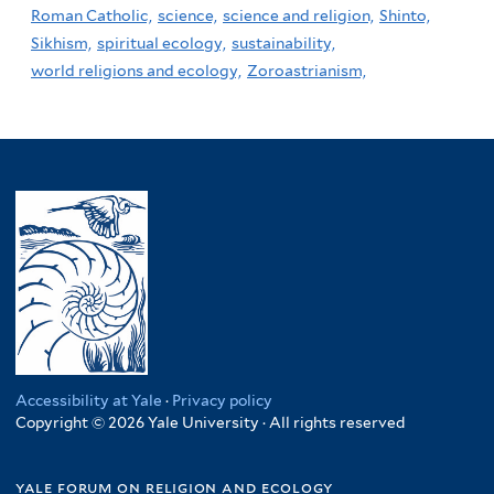
Roman Catholic,
science,
science and religion,
Shinto,
Sikhism,
spiritual ecology,
sustainability,
world religions and ecology,
Zoroastrianism,
Accessibility at Yale
·
Privacy policy
Copyright © 2026 Yale University · All rights reserved
yale forum on religion and ecology