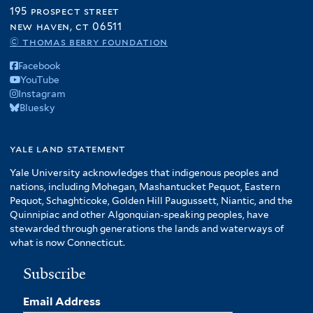
195 prospect street
new haven, ct 06511
© thomas berry foundation
Facebook
YouTube
Instagram
Bluesky
yale land statement
Yale University acknowledges that indigenous peoples and
nations, including Mohegan, Mashantucket Pequot, Eastern
Pequot, Schaghticoke, Golden Hill Paugussett, Niantic, and the
Quinnipiac and other Algonquian-speaking peoples, have
stewarded through generations the lands and waterways of
what is now Connecticut.
Subscribe
Email Address