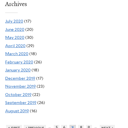
Archives
July 2020
(17)
June 2020
(20)
May 2020
(30)
April 2020
(29)
March 2020
(18)
February 2020
(26)
January 2020
(18)
December 2019
(17)
November 2019
(23)
October 2019
(22)
September 2019
(26)
August 2019
(16)
…
…
« first
‹ previous
5
6
8
9
next ›
7