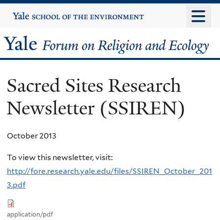
Skip
Yale
University
to
main
Yale
content
Forum
Sacred Sites Research
on
Newsletter (SSIREN)
Religion
and
October 2013
Ecology
To view this newsletter, visit:
http://fore.research.yale.edu/files/SSIREN_October_201
3.pdf
application/pdf