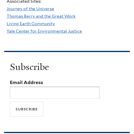
Associated Sites:
Journey of the Universe
Thomas Berry and the Great Work
Living Earth Community
Yale Center for Environmental Justice
Subscribe
Email Address