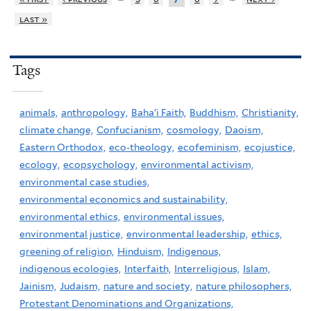
last »
Tags
animals,
anthropology,
Baha'i Faith,
Buddhism,
Christianity,
climate change,
Confucianism,
cosmology,
Daoism,
Eastern Orthodox,
eco-theology,
ecofeminism,
ecojustice,
ecology,
ecopsychology,
environmental activism,
environmental case studies,
environmental economics and sustainability,
environmental ethics,
environmental issues,
environmental justice,
environmental leadership,
ethics,
greening of religion,
Hinduism,
Indigenous,
indigenous ecologies,
Interfaith,
Interreligious,
Islam,
Jainism,
Judaism,
nature and society,
nature philosophers,
Protestant Denominations and Organizations,