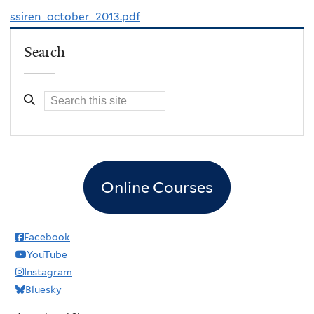
ssiren_october_2013.pdf
Search
Online Courses
Facebook
YouTube
Instagram
Bluesky